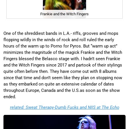
Frankie and the Witch Fingers
One of the shreddiest bands in L.A.- riffs, grooves and mops
flopping wildly in the winds of rock and roll ruled the early
hours of the warm up to Porno for Pyros. But “warm up act”
minimizes the magnitude of the magick Frankie and the Witch
Fingers blessed the Belasco stage with. I hadn’t seen Frankie
and the Witch Fingers since 2017 and partook of their stylings
quite often before then. They have come out with 8 albums
since that time and don’t seem like they plan on stopping now
as they embarked on quite an extensive calendar of dates
throughout Europe, Canada and the U.S.as soon as the show
ended.
related: Sweat Therapy-Dumb Fucks and NIIS at The Echo