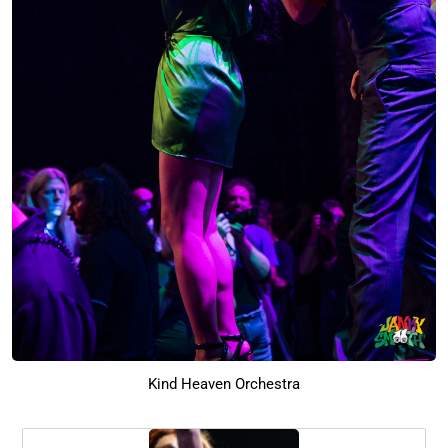
Kind Heaven Orchestra