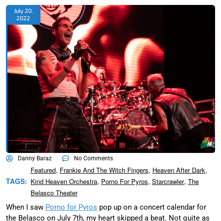
July 20,
2022
Danny Baraz
No Comments
,
,
,
Featured
Frankie And The Witch Fingers
Heaven After Dark
,
,
,
TAGS:
Kind Heaven Orchestra
Porno For Pyros
Starcrawler
The
Belasco Theater
When I saw
Porno for Pyros
pop up on a concert calendar for
the Belasco on July 7th, my heart skipped a beat. Not quite as