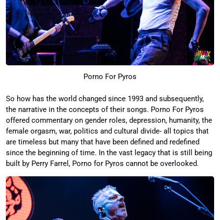
Porno For Pyros
So how has the world changed since 1993 and subsequently,
the narrative in the concepts of their songs. Porno For Pyros
offered commentary on gender roles, depression, humanity, the
female orgasm, war, politics and cultural divide- all topics that
are timeless but many that have been defined and redefined
since the beginning of time. In the vast legacy that is still being
built by Perry Farrel, Porno for Pyros cannot be overlooked.