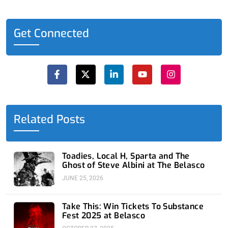
Get Connected
F
X
L
Y
I
a
-
i
o
n
c
t
n
u
s
e
w
k
t
t
b
i
e
u
a
o
t
d
b
g
o
t
i
e
r
Related Posts
k
e
n
a
-
r
-
m
f
i
n
Toadies, Local H, Sparta and The
Ghost of Steve Albini at The Belasco
JUNE 25, 2026
Take This: Win Tickets To Substance
Fest 2025 at Belasco