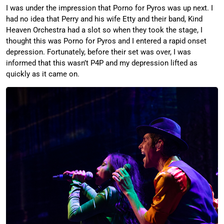
I was under the impression that Porno for Pyros was up next. I
had no idea that Perry and his wife Etty and their band, Kind
Heaven Orchestra had a slot so when they took the stage, I
thought this was Porno for Pyros and I entered a rapid onset
depression. Fortunately, before their set was over, I was
informed that this wasn’t P4P and my depression lifted as
quickly as it came on.