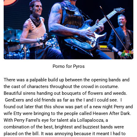
Porno for Pyros
There was a palpable build up between the opening bands and
the cast of characters throughout the crowd in costume.
Beautiful sirens handing out bouquets of flowers and weeds.
GenExers and old friends as far as the I and I could see. I
found out later that this show was part of a new night Perry and
wife Etty were bringing to the people called Heaven After Dark.
With Perry Farrel’s eye for talent ala Lollapalooza, a
combination of the best, brightest and buzziest bands were
placed on the bill. It was annoying because it meant I had to