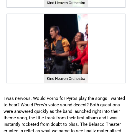
Kind Heaven Orchestra
Kind Heaven Orchestra
I was nervous. Would Porno for Pyros play the songs I wanted
to hear? Would Perry’s voice sound decent? Both questions
were answered quickly as the band launched right into their
theme song, the title track from their first album and I was
instantly rocketed from doubt to bliss. The Belasco Theater
erupted in relief as what we came to see finally materialized