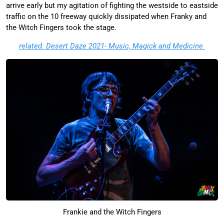
arrive early but my agitation of fighting the westside to eastside
traffic on the 10 freeway quickly dissipated when Franky and
the Witch Fingers took the stage.
related: Desert Daze 2021- Music, Magick and Medicine
Frankie and the Witch Fingers