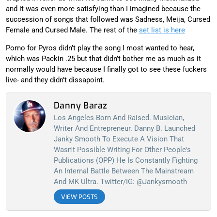
and it was even more satisfying than I imagined because the
succession of songs that followed was Sadness, Meija, Cursed
Female and Cursed Male. The rest of the
set list is here
Porno for Pyros didn’t play the song I most wanted to hear,
which was Packin .25 but that didn’t bother me as much as it
normally would have because I finally got to see these fuckers
live- and they didn’t dissapoint.
Danny Baraz
Los Angeles Born And Raised. Musician,
Writer And Entrepreneur. Danny B. Launched
Janky Smooth To Execute A Vision That
Wasn't Possible Writing For Other People's
Publications (OPP) He Is Constantly Fighting
An Internal Battle Between The Mainstream
And MK Ultra. Twitter/IG: @jankysmooth
VIEW POSTS