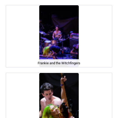
Frankie and the Witchfingers