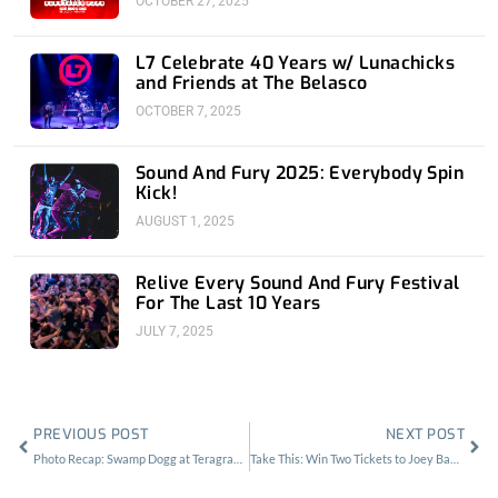
OCTOBER 27, 2025
L7 Celebrate 40 Years w/ Lunachicks
and Friends at The Belasco
OCTOBER 7, 2025
Sound And Fury 2025: Everybody Spin
Kick!
AUGUST 1, 2025
Relive Every Sound And Fury Festival
For The Last 10 Years
JULY 7, 2025
Prev
Nex
PREVIOUS POST
NEXT POST
Photo Recap: Swamp Dogg at Teragram Ballroom
Take This: Win Two Tickets to Joey Bada$$ at the Novo