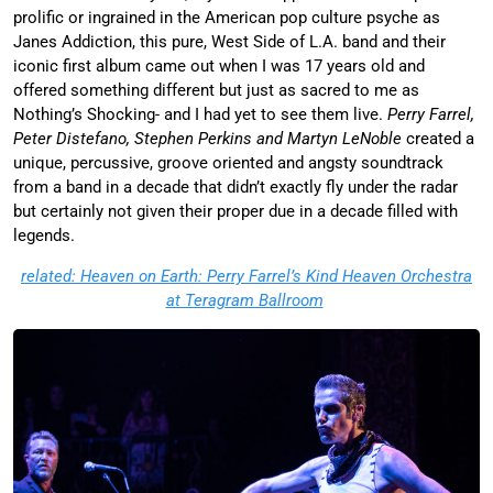
prolific or ingrained in the American pop culture psyche as
Janes Addiction, this pure, West Side of L.A. band and their
iconic first album came out when I was 17 years old and
offered something different but just as sacred to me as
Nothing’s Shocking- and I had yet to see them live.
Perry Farrel,
Peter Distefano, Stephen Perkins and Martyn LeNoble
created a
unique, percussive, groove oriented and angsty soundtrack
from a band in a decade that didn’t exactly fly under the radar
but certainly not given their proper due in a decade filled with
legends.
related: Heaven on Earth: Perry Farrel’s Kind Heaven Orchestra
at Teragram Ballroom