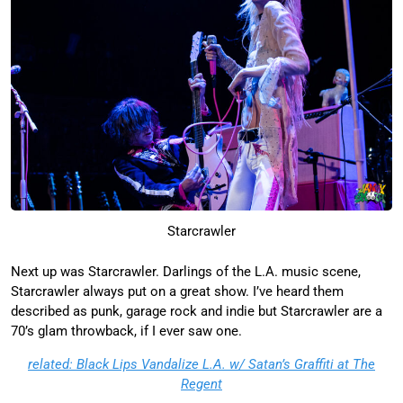
Starcrawler
Next up was Starcrawler. Darlings of the L.A. music scene,
Starcrawler always put on a great show. I’ve heard them
described as punk, garage rock and indie but Starcrawler are a
70’s glam throwback, if I ever saw one.
related: Black Lips Vandalize L.A. w/ Satan’s Graffiti at The
Regent