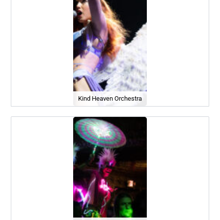
Kind Heaven Orchestra