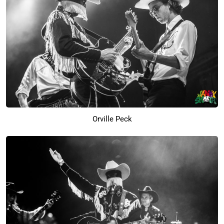
Orville Peck