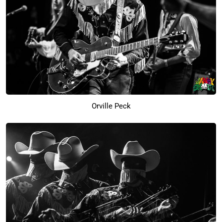
Orville Peck