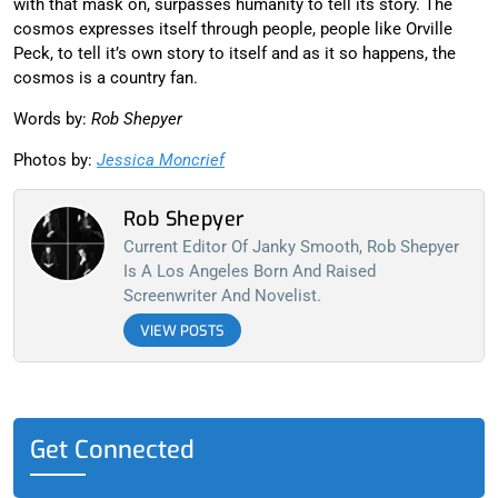
with that mask on, surpasses humanity to tell its story. The
cosmos expresses itself through people, people like Orville
Peck, to tell it’s own story to itself and as it so happens, the
cosmos is a country fan.
Words by:
Rob Shepyer
Photos by:
Jessica Moncrief
Rob Shepyer
Current Editor Of Janky Smooth, Rob Shepyer
Is A Los Angeles Born And Raised
Screenwriter And Novelist.
VIEW POSTS
Get Connected