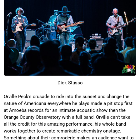
Dick Stusso
Orville Peck’s crusade to ride into the sunset and change the
nature of Americana everywhere he plays made a pit stop first
at Amoeba records for an intimate acoustic show then the
Orange County Observatory with a full band. Orville can’t take
all the credit for this amazing performance, his whole band
works together to create remarkable chemistry onstage.
Something about their comroderie makes an audience want to