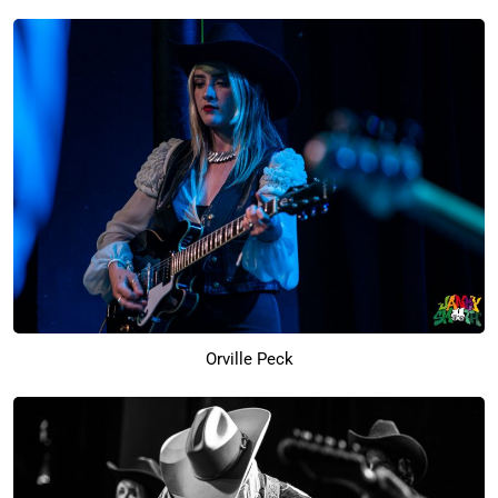
Orville Peck