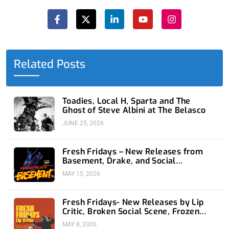
F
X
L
Y
I
a
-
i
o
n
c
t
n
u
s
e
w
k
t
t
b
i
e
u
a
o
t
d
b
g
o
t
i
e
r
Related Posts
k
e
n
a
-
r
-
m
f
i
n
Toadies, Local H, Sparta and The
Ghost of Steve Albini at The Belasco
JUNE 25, 2026
Fresh Fridays – New Releases from
Basement, Drake, and Social
Distortion
MAY 15, 2026
Fresh Fridays- New Releases by Lip
Critic, Broken Social Scene, Frozen
Soul, Koyo
MAY 8, 2026