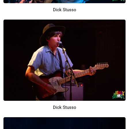
Dick Stusso
Dick Stusso