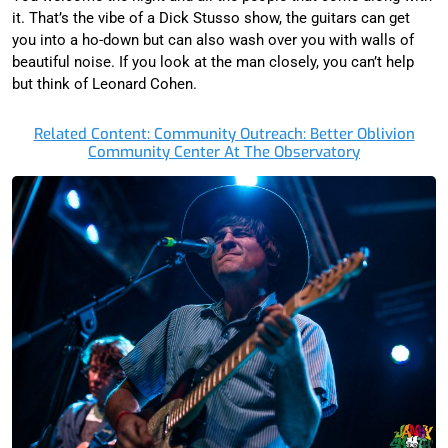
it. That’s the vibe of a Dick Stusso show, the guitars can get
you into a ho-down but can also wash over you with walls of
beautiful noise. If you look at the man closely, you can’t help
but think of Leonard Cohen.
Related Content: Community Outreach: Better Oblivion
Community Center At The Observatory