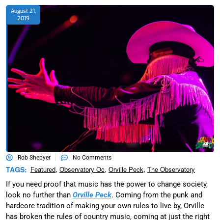
August 21,
2019
Rob Shepyer
No Comments
,
,
,
TAGS:
Featured
Observatory Oc
Orville Peck
The Observatory
If you need proof that music has the power to change society,
look no further than
Orville Peck
. Coming from the punk and
hardcore tradition of making your own rules to live by, Orville
has broken the rules of country music, coming at just the right