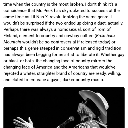
time when the country is the most broken. I don’t think it’s a
coincidence that Mr. Peck has skyrocketed to success at the
same time as Lil Nas X, revolutionizing the same genre. I
wouldn’t be surprised if the two ended up doing a duet, actually.
Perhaps there was always a homosexual, sort of Tom of
Finland, element to country and cowboy culture (
Brokeback
Mountain
wouldn’t be so controversial if released today) or
perhaps this genre steeped in conservatism and rigid tradition
has always been begging for an artist to liberate it. Whether gay
or black or both, the changing face of country mirrors the
changing face of America and the Americans that would’ve
rejected a whiter, straighter brand of country are ready, willing,
and elated to embrace a gayer, darker country music.