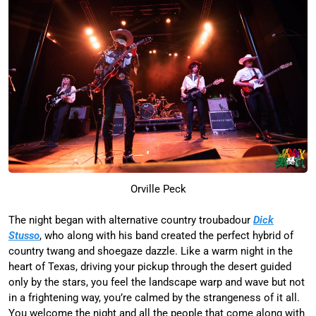
Orville Peck
The night began with alternative country troubadour
Dick
Stusso
, who along with his band created the perfect hybrid of
country twang and shoegaze dazzle. Like a warm night in the
heart of Texas, driving your pickup through the desert guided
only by the stars, you feel the landscape warp and wave but not
in a frightening way, you’re calmed by the strangeness of it all.
You welcome the night and all the people that come along with