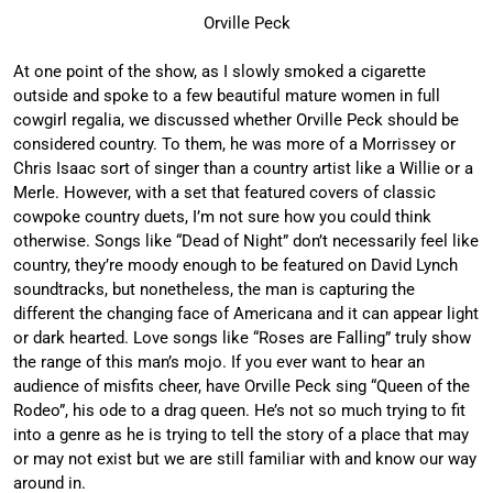
Orville Peck
At one point of the show, as I slowly smoked a cigarette
outside and spoke to a few beautiful mature women in full
cowgirl regalia, we discussed whether Orville Peck should be
considered country. To them, he was more of a Morrissey or
Chris Isaac sort of singer than a country artist like a Willie or a
Merle. However, with a set that featured covers of classic
cowpoke country duets, I’m not sure how you could think
otherwise. Songs like “Dead of Night” don’t necessarily feel like
country, they’re moody enough to be featured on David Lynch
soundtracks, but nonetheless, the man is capturing the
different the changing face of Americana and it can appear light
or dark hearted. Love songs like “Roses are Falling” truly show
the range of this man’s mojo. If you ever want to hear an
audience of misfits cheer, have Orville Peck sing “Queen of the
Rodeo”, his ode to a drag queen. He’s not so much trying to fit
into a genre as he is trying to tell the story of a place that may
or may not exist but we are still familiar with and know our way
around in.