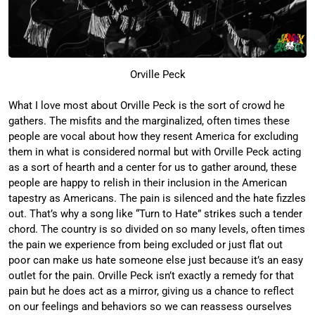
Orville Peck
What I love most about Orville Peck is the sort of crowd he
gathers. The misfits and the marginalized, often times these
people are vocal about how they resent America for excluding
them in what is considered normal but with Orville Peck acting
as a sort of hearth and a center for us to gather around, these
people are happy to relish in their inclusion in the American
tapestry as Americans. The pain is silenced and the hate fizzles
out. That’s why a song like “Turn to Hate” strikes such a tender
chord. The country is so divided on so many levels, often times
the pain we experience from being excluded or just flat out
poor can make us hate someone else just because it’s an easy
outlet for the pain. Orville Peck isn’t exactly a remedy for that
pain but he does act as a mirror, giving us a chance to reflect
on our feelings and behaviors so we can reassess ourselves