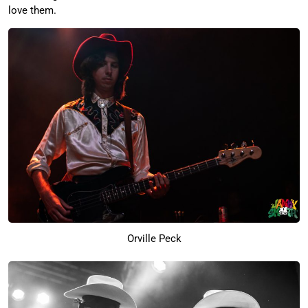
love them.
Orville Peck