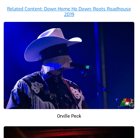
Related Content: Down Home Ho Down: Roots Roadhouse
2019
Orville Peck