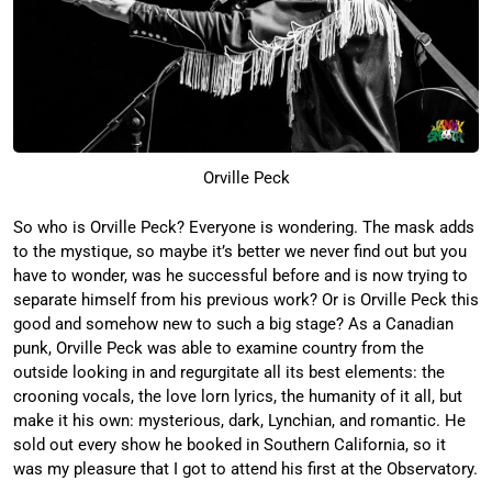
Orville Peck
So who is Orville Peck? Everyone is wondering. The mask adds
to the mystique, so maybe it’s better we never find out but you
have to wonder, was he successful before and is now trying to
separate himself from his previous work? Or is Orville Peck this
good and somehow new to such a big stage? As a Canadian
punk, Orville Peck was able to examine country from the
outside looking in and regurgitate all its best elements: the
crooning vocals, the love lorn lyrics, the humanity of it all, but
make it his own: mysterious, dark, Lynchian, and romantic. He
sold out every show he booked in Southern California, so it
was my pleasure that I got to attend his first at the Observatory.