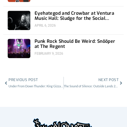
Eyehategod and Crowbar at Ventura
Music Hall: Sludge for the Social
Media Age
APRIL 6, 2026
Punk Rock Should Be Weird: Snõõper
at The Regent
FEBRUARY 9, 2026
Prev
Nex
PREVIOUS POST
NEXT POST
Under From Down Thunder: King Gizzard and the Lizard Wizard at the Greek Theatre
The Sound of Silence: Outside Lands 2019