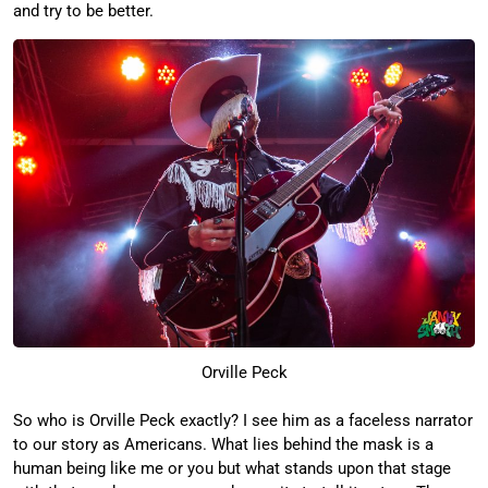
and try to be better.
Orville Peck
So who is Orville Peck exactly? I see him as a faceless narrator
to our story as Americans. What lies behind the mask is a
human being like me or you but what stands upon that stage