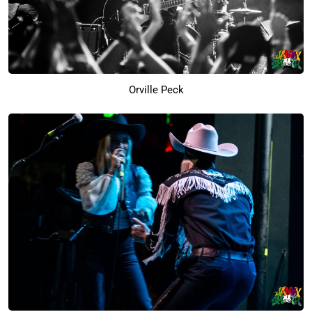
Orville Peck