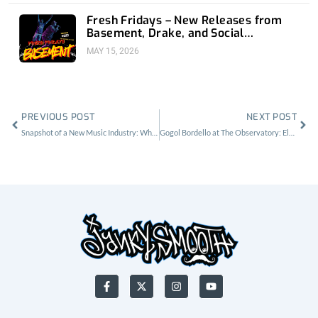
Fresh Fridays – New Releases from
Basement, Drake, and Social
Distortion
MAY 15, 2026
Prev
Nex
PREVIOUS POST
NEXT POST
Snapshot of a New Music Industry: White Fang, No Parents & The Birth Defects
Gogol Bordello at The Observatory: Elevated Energy, Bliss & Unity
F
X
I
Y
a
-
n
o
c
t
s
u
e
w
t
t