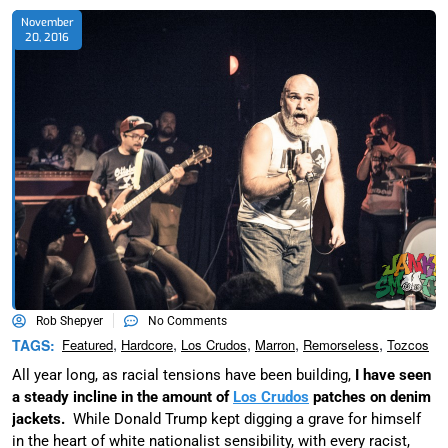
November
20, 2016
Rob Shepyer
No Comments
,
,
,
,
,
TAGS:
Featured
Hardcore
Los Crudos
Marron
Remorseless
Tozcos
All year long, as racial tensions have been building,
I have seen
a steady incline in the amount of
Los Crudos
patches on denim
jackets.
While Donald Trump kept digging a grave for himself
in the heart of white nationalist sensibility, with every racist,