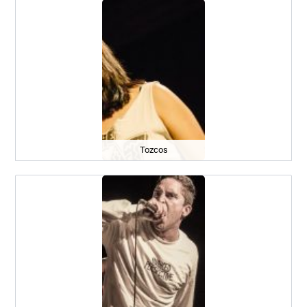
Tozcos