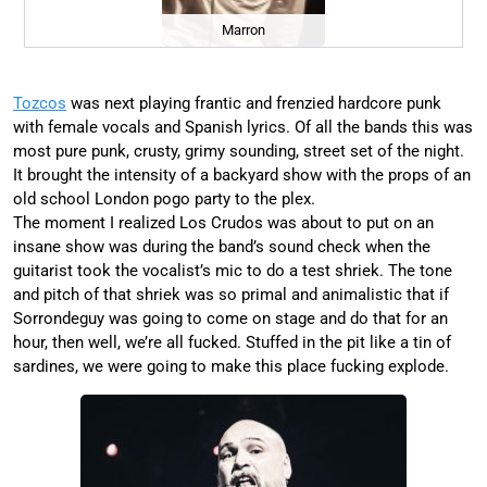
Marron
Tozcos
was next playing frantic and frenzied hardcore punk
with female vocals and Spanish lyrics. Of all the bands this was
most pure punk, crusty, grimy sounding, street set of the night.
It brought the intensity of a backyard show with the props of an
old school London pogo party to the plex.
The moment I realized Los Crudos was about to put on an
insane show was during the band’s sound check when the
guitarist took the vocalist’s mic to do a test shriek. The tone
and pitch of that shriek was so primal and animalistic that if
Sorrondeguy was going to come on stage and do that for an
hour, then well, we’re all fucked. Stuffed in the pit like a tin of
sardines, we were going to make this place fucking explode.