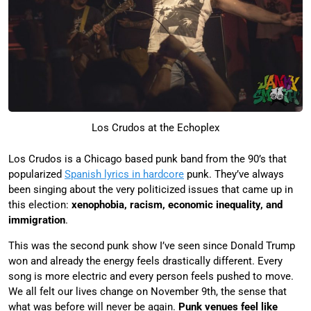
Los Crudos at the Echoplex
Los Crudos is a Chicago based punk band from the 90’s that
popularized
Spanish lyrics in hardcore
punk. They’ve always
been singing about the very politicized issues that came up in
this election:
xenophobia, racism, economic inequality, and
immigration
.
This was the second punk show I’ve seen since Donald Trump
won and already the energy feels drastically different. Every
song is more electric and every person feels pushed to move.
We all felt our lives change on November 9th, the sense that
what was before will never be again.
Punk venues feel like