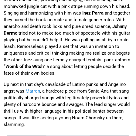
mohawked jungle cat with a pink stripe running down his head.
Singing and harmonizing with him was
Inez Parra
and together
they burned the book on male and female gender roles. With
anarcho and death rock licks and pure shred science,
Johnny
Dermo
tried not to make too much of spectacle with his guitar
playing but he couldn’t help it. He was pulling us all by a sonic
leash. Remorseless played a set that was an invitation to
uniqueness and critical thinking making me realize one begets
the other. Inez sang one fiercely charged feminist punk anthem
“Womb of the Witch”
a song about letting people decide the
fates of their own bodies.
Up next in that day’s cavalcade of Latino punks and Angelino
angst was
Marron
, a hardcore piece from Santa Ana that sang
politically charged songs with legitimately powerful lyrics and
plenty of hardcore bounce and swagger. The lead singer would
thrill us with higher language in his political banter between
songs. It was like seeing a young Noam Chomsky up there,
slamming.