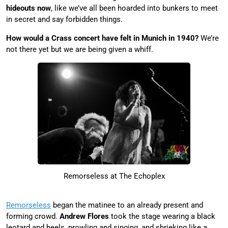
hideouts now
, like we’ve all been hoarded into bunkers to meet
in secret and say forbidden things.
How would a Crass concert have felt in Munich in 1940?
We’re
not there yet but we are being given a whiff.
Remorseless at The Echoplex
Remorseless
began the matinee to an already present and
forming crowd.
Andrew Flores
took the stage wearing a black
leotard and heels, prowling and singing, and shrieking like a