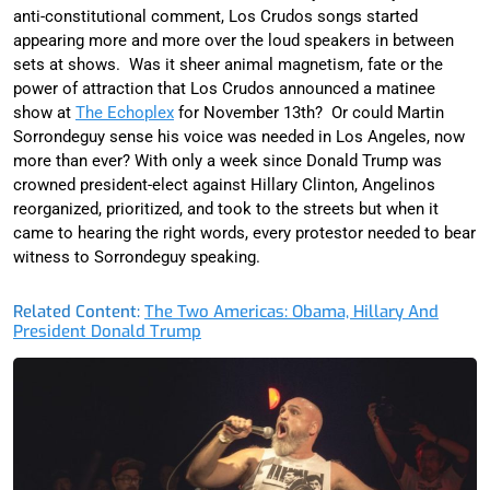
anti-constitutional comment, Los Crudos songs started
appearing more and more over the loud speakers in between
sets at shows. Was it sheer animal magnetism, fate or the
power of attraction that Los Crudos announced a matinee
show at
The Echoplex
for November 13th? Or could Martin
Sorrondeguy sense his voice was needed in Los Angeles, now
more than ever? With only a week since Donald Trump was
crowned president-elect against Hillary Clinton, Angelinos
reorganized, prioritized, and took to the streets but when it
came to hearing the right words, every protestor needed to bear
witness to Sorrondeguy speaking.
Related Content:
The Two Americas: Obama, Hillary And
President Donald Trump