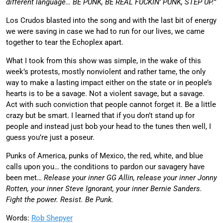
different language… BE PUNK, BE REAL FUCKIN’ PUNK, STEP UP.”
Los Crudos blasted into the song and with the last bit of energy
we were saving in case we had to run for our lives, we came
together to tear the Echoplex apart.
What I took from this show was simple, in the wake of this
week’s protests, mostly nonviolent and rather tame, the only
way to make a lasting impact either on the state or in people’s
hearts is to be a savage. Not a violent savage, but a savage.
Act with such conviction that people cannot forget it. Be a little
crazy but be smart. I learned that if you don’t stand up for
people and instead just bob your head to the tunes then well, I
guess you’re just a poseur.
Punks of America, punks of Mexico, the red, white, and blue
calls upon you… the conditions to pardon our savagery have
been met…
Release your inner GG Allin, release your inner Jonny
Rotten, your inner Steve Ignorant, your inner Bernie Sanders.
Fight the power. Resist. Be Punk.
Words:
Rob Shepyer