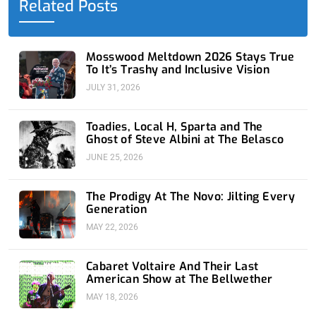
Related Posts
k
e
n
a
-
r
-
m
f
i
n
Mosswood Meltdown 2026 Stays True
To It’s Trashy and Inclusive Vision
JULY 31, 2026
Toadies, Local H, Sparta and The
Ghost of Steve Albini at The Belasco
JUNE 25, 2026
The Prodigy At The Novo: Jilting Every
Generation
MAY 22, 2026
Cabaret Voltaire And Their Last
American Show at The Bellwether
MAY 18, 2026