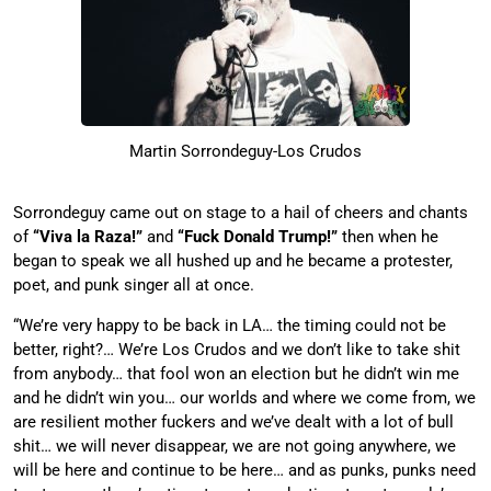
Martin Sorrondeguy-Los Crudos
Sorrondeguy came out on stage to a hail of cheers and chants
of
“Viva la Raza!”
and
“Fuck Donald Trump!”
then when he
began to speak we all hushed up and he became a protester,
poet, and punk singer all at once.
“We’re very happy to be back in LA… the timing could not be
better, right?… We’re Los Crudos and we don’t like to take shit
from anybody… that fool won an election but he didn’t win me
and he didn’t win you… our worlds and where we come from, we
are resilient mother fuckers and we’ve dealt with a lot of bull
shit… we will never disappear, we are not going anywhere, we
will be here and continue to be here… and as punks, punks need