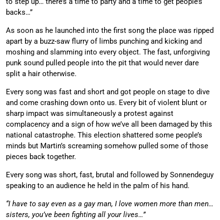
to step up… there’s a time to party and a time to get people’s
backs…”
As soon as he launched into the first song the place was ripped
apart by a buzz-saw flurry of limbs punching and kicking and
moshing and slamming into every object. The fast, unforgiving
punk sound pulled people into the pit that would never dare
split a hair otherwise.
Every song was fast and short and got people on stage to dive
and come crashing down onto us. Every bit of violent blunt or
sharp impact was simultaneously a protest against
complacency and a sign of how we’ve all been damaged by this
national catastrophe. This election shattered some people’s
minds but Martin’s screaming somehow pulled some of those
pieces back together.
Every song was short, fast, brutal and followed by Sonnendeguy
speaking to an audience he held in the palm of his hand.
“I have to say even as a gay man, I love women more than men…
sisters, you’ve been fighting all your lives…”