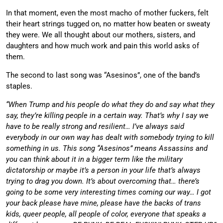
In that moment, even the most macho of mother fuckers, felt
their heart strings tugged on, no matter how beaten or sweaty
they were. We all thought about our mothers, sisters, and
daughters and how much work and pain this world asks of
them.
The second to last song was “Asesinos”, one of the band’s
staples.
“When Trump and his people do what they do and say what they
say, they’re killing people in a certain way. That’s why I say we
have to be really strong and resilient… I’ve always said
everybody in our own way has dealt with somebody trying to kill
something in us. This song “Asesinos” means Assassins and
you can think about it in a bigger term like the military
dictatorship or maybe it’s a person in your life that’s always
trying to drag you down. It’s about overcoming that… there’s
going to be some very interesting times coming our way… I got
your back please have mine, please have the backs of trans
kids, queer people, all people of color, everyone that speaks a