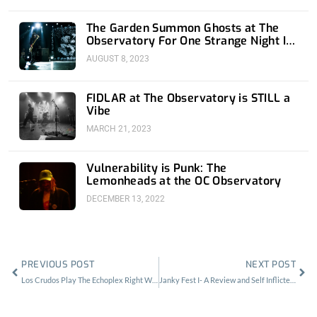
The Garden Summon Ghosts at The
Observatory For One Strange Night In
Orange County
AUGUST 8, 2023
FIDLAR at The Observatory is STILL a
Vibe
MARCH 21, 2023
Vulnerability is Punk: The
Lemonheads at the OC Observatory
DECEMBER 13, 2022
Prev
Nex
PREVIOUS POST
NEXT POST
Los Crudos Play The Echoplex Right When L.A. Needed It Most
Janky Fest I- A Review and Self Inflicted Wound