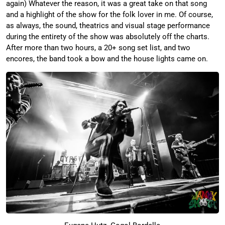
again) Whatever the reason, it was a great take on that song
and a highlight of the show for the folk lover in me. Of course,
as always, the sound, theatrics and visual stage performance
during the entirety of the show was absolutely off the charts.
After more than two hours, a 20+ song set list, and two
encores, the band took a bow and the house lights came on.