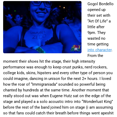
Gogol Bordello
opened up
their set with
“Art Of Life” a
little after
9pm. They
wasted no
time getting
into character
.
From the
moment their shoes hit the stage, their high intensity
performance was enough to keep crust punks, nerd rockers,
college kids, skins, hipsters and every other type of person you
could imagine, dancing in unison for the next 2+ hours. I loved
how the roar of “Immigraniada” sounded so powerful being
chanted by hundreds at the same time. Another moment that
really stood out was when Eugene Hutz sat on the edge of the
stage and played a a solo acoustic intro into “Wonderlust King”
before the rest of the band joined him on stage (i am assuming
so that fans could catch their breath before things went apeshit