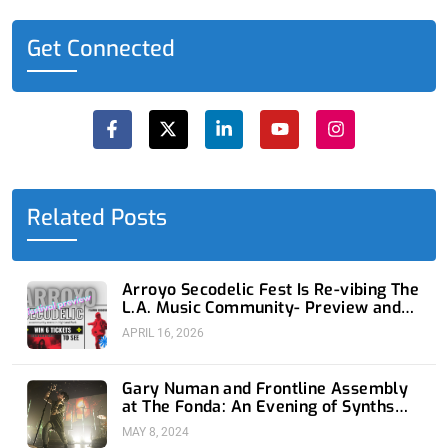
Get Connected
F
X
L
Y
I
a
-
i
o
n
c
t
n
u
s
e
w
k
t
t
b
i
e
u
a
o
t
d
b
g
o
t
i
e
r
Related Posts
k
e
n
a
-
r
-
m
f
i
n
Arroyo Secodelic Fest Is Re-vibing The
L.A. Music Community- Preview and
Giveaway
APRIL 16, 2026
Gary Numan and Frontline Assembly
at The Fonda: An Evening of Synths
and Industrial Bliss
MAY 8, 2024