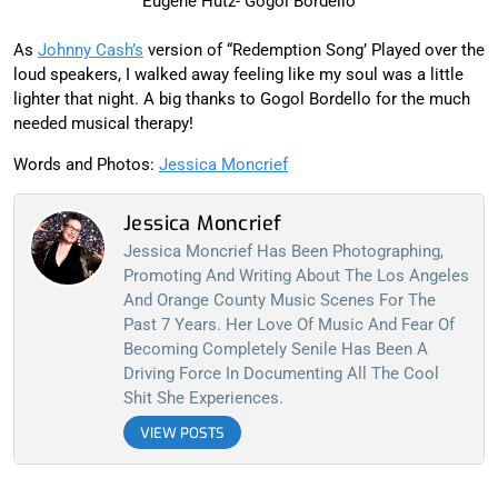
Eugene Hutz- Gogol Bordello
As
Johnny Cash’s
version of “Redemption Song’ Played over the
loud speakers, I walked away feeling like my soul was a little
lighter that night. A big thanks to Gogol Bordello for the much
needed musical therapy!
Words and Photos:
Jessica Moncrief
Jessica Moncrief
Jessica Moncrief Has Been Photographing,
Promoting And Writing About The Los Angeles
And Orange County Music Scenes For The
Past 7 Years. Her Love Of Music And Fear Of
Becoming Completely Senile Has Been A
Driving Force In Documenting All The Cool
Shit She Experiences.
VIEW POSTS