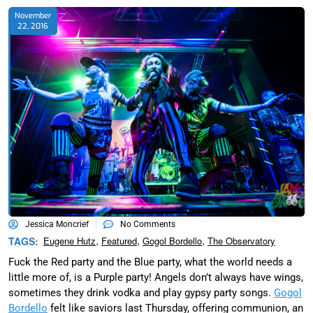
November
22, 2016
Jessica Moncrief
No Comments
,
,
,
TAGS:
Eugene Hutz
Featured
Gogol Bordello
The Observatory
Fuck the Red party and the Blue party, what the world needs a
little more of, is a Purple party! Angels don’t always have wings,
sometimes they drink vodka and play gypsy party songs.
Gogol
Bordello
felt like saviors last Thursday, offering communion, an