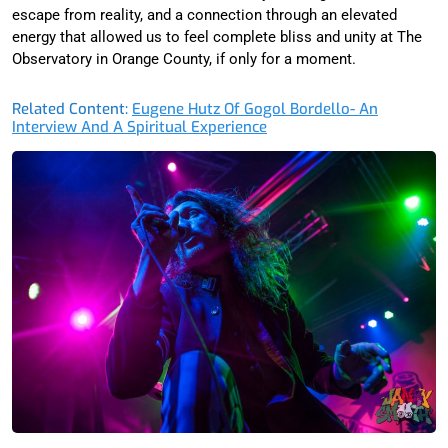
escape from reality, and a connection through an elevated
energy that allowed us to feel complete bliss and unity at The
Observatory in Orange County, if only for a moment.
Related Content:
Eugene Hutz Of Gogol Bordello- An
Interview And A Spiritual Experience