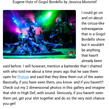
Eugene Hutz of Gogol Bordello by Jessica Moncrief
I could go on
and on about
the circus-like
extravaganza
that is a Gogol
Bordello show
but it wouldn’t
be anything
that hasn’t
already been
said before. I will however, mention a bartender that I chatted
with who told me about a time years ago that he saw them
open for
Primus
and said that they blew them out of the water.
Basically, if you have seen them, you know- and if you haven’t?
Check out my 2 dimensional photos in this gallery and imagine
that shit in High Def, with sound. Seriously, if you haven’t seen
them yet, get your shit together and do so the very next chance
you get!