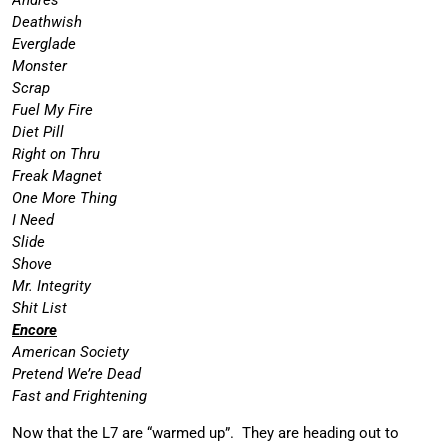
Deathwish
Everglade
Monster
Scrap
Fuel My Fire
Diet Pill
Right on Thru
Freak Magnet
One More Thing
I Need
Slide
Shove
Mr. Integrity
Shit List
Encore
American Society
Pretend We’re Dead
Fast and Frightening
Now that the L7 are “warmed up”. They are heading out to