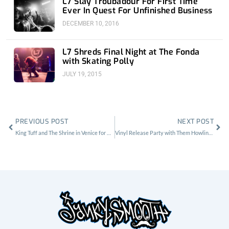
L7 Slay Troubadour For First Time
Ever In Quest For Unfinished Business
DECEMBER 10, 2016
L7 Shreds Final Night at The Fonda
with Skating Polly
JULY 19, 2015
Prev
Nex
PREVIOUS POST
NEXT POST
King Tuff and The Shrine in Venice for Red Bull Sound Select
Vinyl Release Party with Them Howling Bones at Harvard and Stone