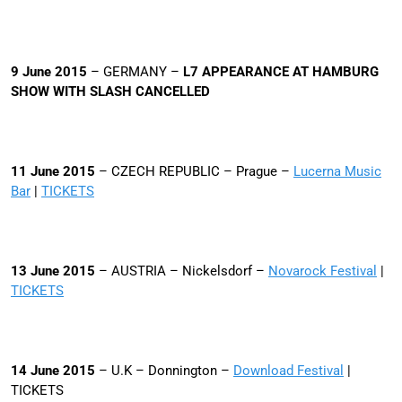
9 June 2015
– GERMANY –
L7 APPEARANCE AT
HAMBURG
SHOW WITH SLASH CANCELLED
11 June 2015
– CZECH REPUBLIC – Prague –
Lucerna Music
Bar
|
TICKETS
13 June 2015
– AUSTRIA – Nickelsdorf –
Novarock Festival
|
TICKETS
14 June 2015
– U.K – Donnington –
Download Festival
|
TICKETS