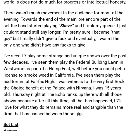
world is does not do much for progress or intellectual honesty.
There wasn’t much movement in the audience for most of the
evening. Towards the end of the main, pre encore part of the
set the band started playing
“Shove”
and I took my queue. I just
couldn’t stand still any longer. I’m pretty sure I became “that
guy” but I really didn’t give a fuck and eventually, I wasn’t the
only one who didn’t have any fucks to give.
I’ve seen L7 play some strange and unique shows over the past
few decades. I’ve seen them play the Federal Building Lawn in
Westwood as part of a Hemp Fest, well before you could get a
license to smoke weed in California. I’ve seen them play the
auditorium at Fairfax High. I was witness to the very first Rock
the Choice benefit at the Palace with Nirvana. I was 15 years
old. Thursday night at The Echo ranks up there with all those
shows because after all this time, all that has happened, L7’s
love for what they do remains more real and tangible than the
time that has passed between those gigs.
Set List
Andres