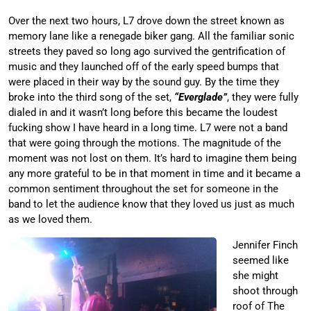
Over the next two hours, L7 drove down the street known as
memory lane like a renegade biker gang. All the familiar sonic
streets they paved so long ago survived the gentrification of
music and they launched off of the early speed bumps that
were placed in their way by the sound guy. By the time they
broke into the third song of the set,
“Everglade”
, they were fully
dialed in and it wasn’t long before this became the loudest
fucking show I have heard in a long time. L7 were not a band
that were going through the motions. The magnitude of the
moment was not lost on them. It’s hard to imagine them being
any more grateful to be in that moment in time and it became a
common sentiment throughout the set for someone in the
band to let the audience know that they loved us just as much
as we loved them.
Jennifer Finch
seemed like
she might
shoot through
roof of The