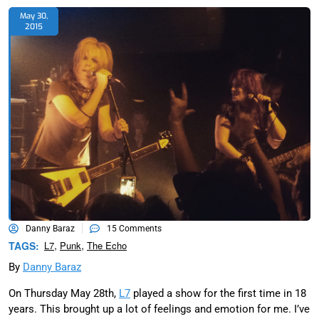
May 30,
2015
Danny Baraz
15 Comments
,
,
TAGS:
L7
Punk
The Echo
By
Danny Baraz
On Thursday May 28th,
L7
played a show for the first time in 18
years. This brought up a lot of feelings and emotion for me. I’ve