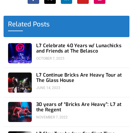
c
t
n
u
s
e
w
k
t
t
b
i
e
u
a
o
t
d
b
g
o
t
i
e
r
Related Posts
k
e
n
a
-
r
-
m
f
i
n
L7 Celebrate 40 Years w/ Lunachicks
and Friends at The Belasco
OCTOBER 7, 2025
L7 Continue Bricks Are Heavy Tour at
The Glass House
JUNE 14, 2023
30 years of “Bricks Are Heavy”: L7 at
the Regent
NOVEMBER 7, 2022