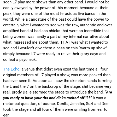
seen L7 play more shows than any other band. I would not be
easily swayed by the power of this moment because at their
peak, they were one of the most ferocious live bands in the
world. While a caricature of the past could have the power to
entertain, what I wanted to see was the raw, authentic and over
amplified band of bad ass chicks that were so incredible that
being women was hardly a part of my internal narrative about
what impressed me about them. THAT was what I wanted to
see and I wouldn’t give them a pass on this “warm up show”
simply because L7 were ready to relive their glory days and
collect a paycheck.
The Echo
, a venue that didn’t even exist the last time all four
original members of L7 played a show, was more packed than I
had ever seen it. As soon as I saw the skeleton hands forming
the L and the 7 on the backdrop of the stage, shit became very
real. Brody Dalle stormed the stage to introduce the band.
“Are
you ready to have your tits and dicks melted off!!??”
It was a
rhetorical question, of course. Donita, Jennifer, Suzi and Dee
took the stage and all four of them were smiling from ear to
ear.