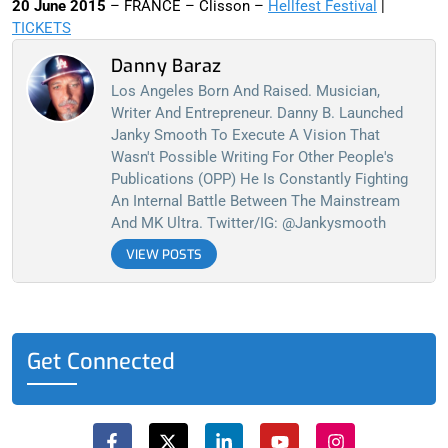
20 June 2015
– FRANCE – Clisson –
Hellfest Festival
|
TICKETS
Danny Baraz
Los Angeles Born And Raised. Musician,
Writer And Entrepreneur. Danny B. Launched
Janky Smooth To Execute A Vision That
Wasn't Possible Writing For Other People's
Publications (OPP) He Is Constantly Fighting
An Internal Battle Between The Mainstream
And MK Ultra. Twitter/IG: @jankysmooth
VIEW POSTS
Get Connected
F
X
L
Y
I
a
-
i
o
n