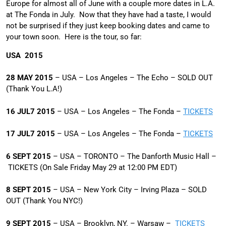
Europe for almost all of June with a couple more dates in L.A.
at The Fonda in July. Now that they have had a taste, I would
not be surprised if they just keep booking dates and came to
your town soon. Here is the tour, so far:
USA 2015
28 MAY 2015
– USA – Los Angeles – The Echo – SOLD OUT
(Thank You L.A!)
16 JUL7 2015
– USA – Los Angeles – The Fonda –
TICKETS
17 JUL7 2015
– USA – Los Angeles – The Fonda –
TICKETS
6 SEPT 2015
– USA – TORONTO – The Danforth Music Hall –
TICKETS (On Sale Friday May 29 at 12:00 PM EDT)
8 SEPT 2015
–
USA – New York City – Irving Plaza – SOLD
OUT (Thank You NYC!)
9 SEPT 2015
– USA – Brooklyn, NY. – Warsaw –
TICKETS