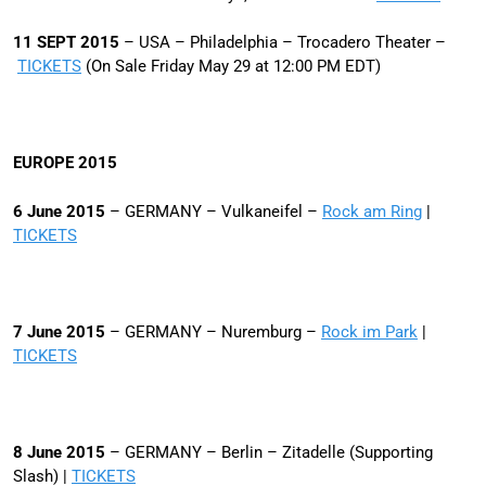
11 SEPT 2015
– USA – Philadelphia – Trocadero Theater –
TICKETS
(On Sale Friday May 29 at 12:00 PM EDT)
EUROPE 2015
6 June 2015
– GERMANY – Vulkaneifel –
Rock am Ring
|
TICKETS
7 June 2015
– GERMANY – Nuremburg –
Rock im Park
|
TICKETS
8 June 2015
– GERMANY – Berlin – Zitadelle (Supporting
Slash) |
TICKETS