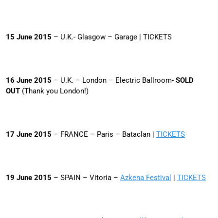
15
June 2015
– U.K.- Glasgow – Garage | TICKETS
16 June 2015
– U.K. – London – Electric Ballroom-
SOLD
OUT
(Thank you London!)
17 June 2015
– FRANCE – Paris – Bataclan |
TICKETS
19 June 2015
– SPAIN – Vitoria –
Azkena Festival
|
TICKETS