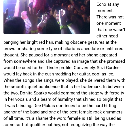
Echo at any
moment.
There was not
one moment
that she wasn’t
either head
banging her bright red hair, making obscene gestures at the
crowd or sharing some type of hilarious anecdote or unfiltered
thought. She paused for a moment and her phone appeared
from somewhere and she captured an image that she promised
would be used for her Tinder profile. Conversely, Suzi Gardner
would lay back in the cut shredding her guitar, cool as ice.
When the songs she sings were played, she delivered them with
the smooth, quiet confidence that is her trademark. In between
the two, Donita Sparks would command the stage with ferocity
in her vocals and a beam of humility that shined so bright that
it was blinding. Dee Plakas continues to be the hard hitting
anchor of the band and one of the best female rock drummers
of all time. It’s a shame the word female is still being used as
some sort of qualifier but hey, not recognizing the way the