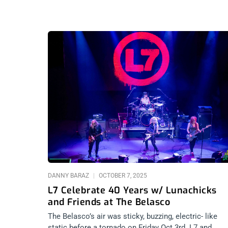
DANNY BARAZ
OCTOBER 7, 2025
L7 Celebrate 40 Years w/ Lunachicks
and Friends at The Belasco
The Belasco’s air was sticky, buzzing, electric- like
static before a tornado on Friday Oct 3rd. L7 and