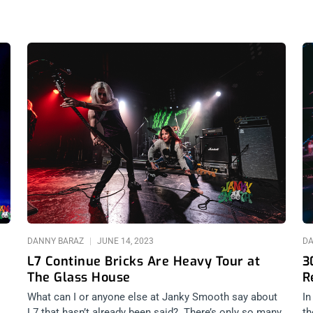
DANNY BARAZ
JUNE 14, 2023
D
L7 Continue Bricks Are Heavy Tour at
3
The Glass House
R
What can I or anyone else at Janky Smooth say about
In
L7 that hasn’t already been said? There’s only so many
th