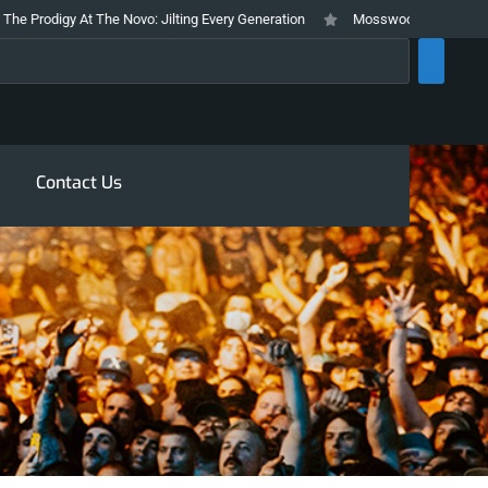
igy At The Novo: Jilting Every Generation
Mosswood Meltdown 2026 Stays 
rch
Contact Us