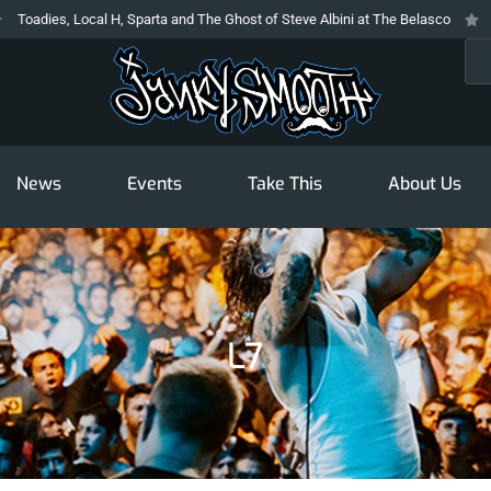
s, Local H, Sparta and The Ghost of Steve Albini at The Belasco
The Prod
Sea
News
Events
Take This
About Us
L7