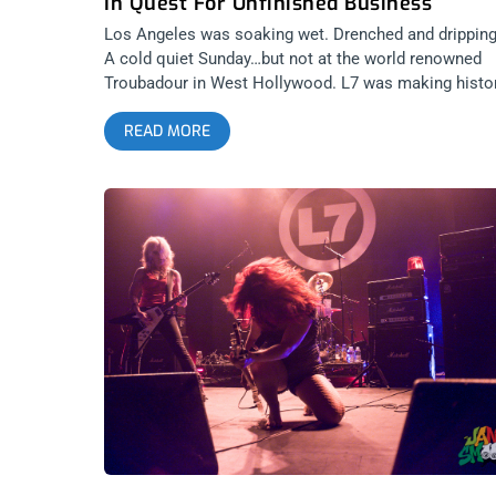
In Quest For Unfinished Business
Los Angeles was soaking wet. Drenched and dripping
A cold quiet Sunday…but not at the world renowned
Troubadour in West Hollywood. L7 was making histor
gracing the stage for the first time in their 31 (!) year
READ MORE
career. I almost didn’t make it out, fresh off a raucou
and sleepless trip to NYC, but this was the first of tw
final shows for L7 after a continuous 2 years of touri
leading up to the premiere of their documentary “L7:
Pretend We’re Dead”. I threw on all black and headed
west. I walked into the Troub right as Suzi (Gardner)
told the sold-out crowd to tip their waitresses, as sh
used to be one there. I love L.A. They were only into
their 3rd song and the place was already a sweat
monstrosity, replete with mini circle pit for a few of t
(many) old school heads that came out that night.
Donita had her flying V strapped on, Jen (“Precious”
Finch) struggled with her tech to get her Misfits bass
working and they had a false start the 4th or 5th son
in. It was then that I realized they were also wearing a