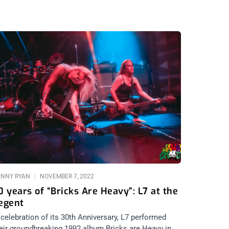
ANNY RYAN
NOVEMBER 7, 2022
0 years of “Bricks Are Heavy”: L7 at the
egent
 celebration of its 30th Anniversary, L7 performed
eir groundbreaking 1992 album Bricks are Heavy in