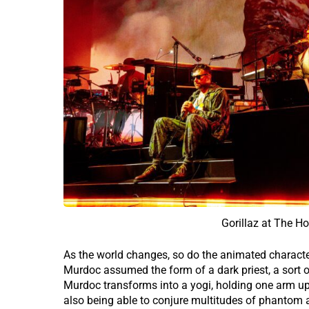
Gorillaz at The H
As the world changes, so do the animated charact
Murdoc assumed the form of a dark priest, a sort o
Murdoc transforms into a yogi, holding one arm up
also being able to conjure multitudes of phantom a