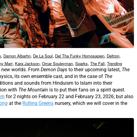
,
,
,
,
,
p
Damon Albarhn
De La Soul
Del Tha Funky Homosapien
Deltron
,
,
,
,
,
ny Marr
Kara Jackson
Omar Souleyman
Sparks
The Fall
Trending
se new worlds. From
Demon Days
to their upcoming latest,
The
hysics, its own ensemble cast, and in the case of
The
raditions and sounds from Hinduism to Islam into their
tion with
The Mountain
is to put their fans on a spirit quest.
um
for 2 nights on February 22 and February 23, 2026; but also
Kong
at the
Rolling Greens
nursery, which we will cover in the