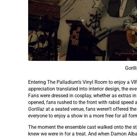
Goril
Entering The Palladium’s Vinyl Room to enjoy a V
appreciation translated into interior design, the e
Fans were dressed in cosplay, whether as extras in
opened, fans rushed to the front with rabid speed an
Gorillaz
at a seated venue, fans weren’t offered the
everyone to enjoy a show in a more free for all for
The moment the ensemble cast walked onto the stag
knew we were in for a treat. And when Damon Albarn