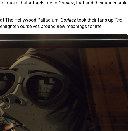
h to music that attracts me to
Gorillaz
, that and their undeniable
c at The Hollywood Palladium,
Gorillaz
took their fans up
The
enlighten ourselves around new meanings for life.