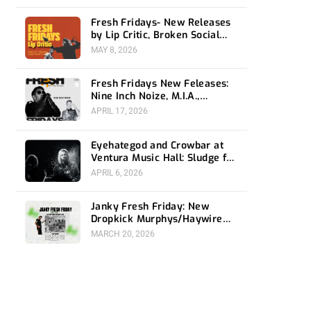
Fresh Fridays- New Releases
by Lip Critic, Broken Social
Scene, Frozen Soul, Koyo
MAY 8, 2026
Fresh Fridays New Feleases:
Nine Inch Noize, M.I.A.,
Magdalena Bay
APRIL 17, 2026
Eyehategod and Crowbar at
Ventura Music Hall: Sludge for
the Social Media Age
APRIL 6, 2026
Janky Fresh Friday: New
Dropkick Murphys/Haywire
split ep and more
MARCH 20, 2026