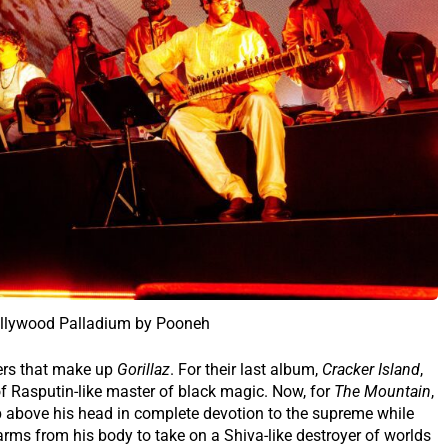
ollywood Palladium by Pooneh
ers that make up
Gorillaz
. For their last album,
Cracker Island
,
f Rasputin-like master of black magic. Now, for
The Mountain
,
 above his head in complete devotion to the supreme while
rms from his body to take on a Shiva-like destroyer of worlds