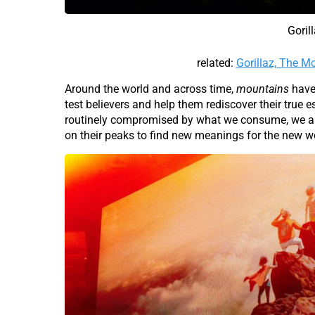
Goril
related:
Gorillaz, The 
Around the world and across time,
mountains
have 
test believers and help them rediscover their true
routinely compromised by what we consume, we ar
on their peaks to find new meanings for the new wo