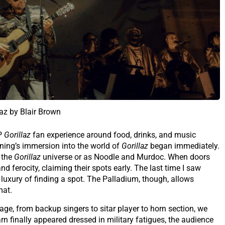
laz by Blair Brown
IP
Gorillaz
fan experience around food, drinks, and music
vening’s immersion into the world of
Gorillaz
began immediately.
 the
Gorillaz
universe or as Noodle and Murdoc. When doors
d ferocity, claiming their spots early. The last time I saw
 luxury of finding a spot. The Palladium, though, allows
mat.
e, from backup singers to sitar player to horn section, we
 finally appeared dressed in military fatigues, the audience