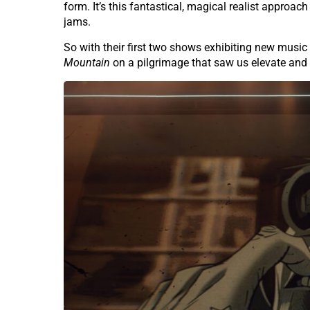
form. It’s this fantastical, magical realist approac
jams.
So with their first two shows exhibiting new musi
Mountain
on a pilgrimage that saw us elevate and 