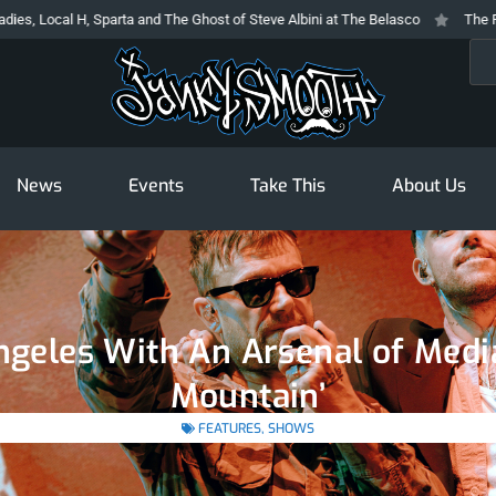
parta and The Ghost of Steve Albini at The Belasco
The Prodigy At The Nov
Sea
News
Events
Take This
About Us
Angeles With An Arsenal of Med
Mountain’
FEATURES
,
SHOWS