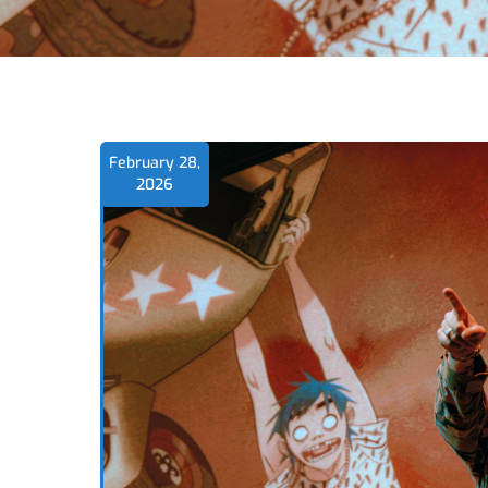
February 28,
2026