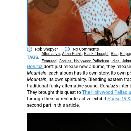
Rob Shepyer
No Comments
,
,
,
,
Alternative
Asha Puthli
Black Thought
Blur
Britpo
TAGS:
,
,
,
,
Featured
Gorillaz
Hollywood Palladium
Idles
John
Gorillaz
don’t just release new albums, they relea
Mountain
, each album has its own story, its own p
Mountain
, its own spirituality. Blending eastern t
traditional funky alternative sound,
Gorillaz’s
inten
They brought this quest to
The Hollywood Palladi
through their current interactive exhibit
House Of 
second part in this article.