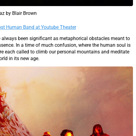
laz by Blair Brown
Most Human Band at Youtube Theater
always been significant as metaphorical obstacles meant to
 essence. In a time of much confusion, where the human soul is
e each called to climb our personal mountains and meditate
rld in its new age.