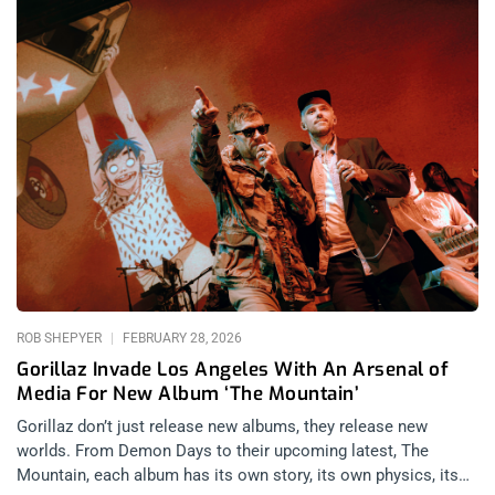
ROB SHEPYER
FEBRUARY 28, 2026
Gorillaz Invade Los Angeles With An Arsenal of
Media For New Album ‘The Mountain’
Gorillaz don’t just release new albums, they release new
worlds. From Demon Days to their upcoming latest, The
Mountain, each album has its own story, its own physics, its