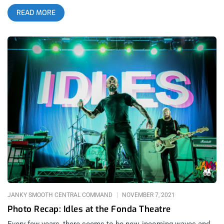
own ensemble cast, and in the case of The Mountain, its own
READ MORE
spirituality. Blending eastern traditions and sounds from
Hinduism to Islam into their traditional funky alternative
sound, Gorillaz’s intention with The Mountain is to put their
fans on a spirit quest. They brought this quest to The
Hollywood Palladium for 2 nights on February 22 and February
23, 2026; but also through their current interactive exhibit
House Of Kong at the Rolling Greens nursery, which we will
cover in the second part in this article. related: Gorillaz, The
Most Human Band at Youtube Theater Around the world and
across time, mountains have always been significant as
metaphorical obstacles meant to test believers and help them
rediscover their true essence. In a time of much confusion,
where the human soul is routinely compromised by what we
consume, we are each called to climb our personal mountains
and meditate on their peaks to find new meanings for the new
world in its new age. As the world changes, so do the
animated
JANKY SMOOTH CENTRAL COMMAND
NOVEMBER 7, 2021
Photo Recap: Idles at the Fonda Theatre
Every few years, there seems to be new, incoming waves and