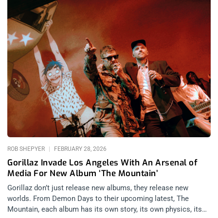
ROB SHEPYER
FEBRUARY 28, 2026
Gorillaz Invade Los Angeles With An Arsenal of
Media For New Album ‘The Mountain’
Gorillaz don’t just release new albums, they release new
worlds. From Demon Days to their upcoming latest, The
Mountain, each album has its own story, its own physics, its