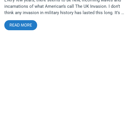
incarnations of what American’s call The UK Invasion. I don’t
think any invasion in military history has lasted this long. It’s a
part of American musical life, this cycle of American music
READ MORE
scenes being refined by British artists, meanwhile the scene
dies down in America until those British Artists tour the states
and completely take over. Idles is the latest sensation to lead
the pack of artists that have breathed new life into the
American punk scene, bringing garage influence to bigger
stages than most American bands have in years. The band
sold out three nights at the Fonda, filling the venue with their
power punk sound, turning shows into massive, Dioynisian
shindigs. Opening for the band was Gustaf, a Brooklyn band
with lethal doses of swagger and cool, balancing art rock, no
wave, punk, and funk. Idles Gustaf