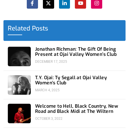
c
t
n
u
s
e
w
k
t
t
b
i
e
u
a
o
t
d
b
g
o
t
i
e
r
Related Posts
k
e
n
a
-
r
-
m
f
i
n
Jonathan Richman: The Gift Of Being
Present at Ojai Valley Women’s Club
DECEMBER 17, 2025
T.Y. Ojai: Ty Segall at Ojai Valley
Women’s Club
MARCH 4, 2025
Welcome to Hell, Black Country, New
Road and Black Midi at The Wiltern
OCTOBER 3, 2022