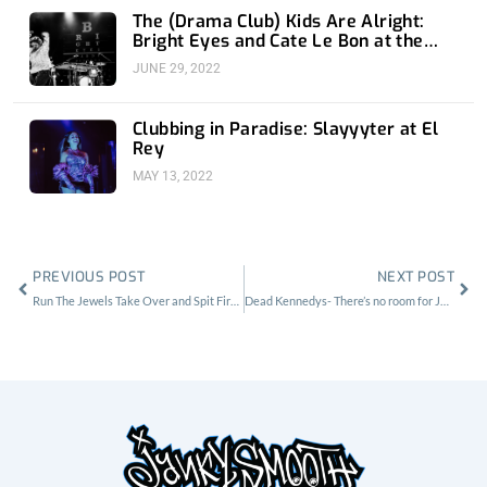
The (Drama Club) Kids Are Alright:
Bright Eyes and Cate Le Bon at the
Greek Theatre
JUNE 29, 2022
Clubbing in Paradise: Slayyyter at El
Rey
MAY 13, 2022
Prev
Nex
PREVIOUS POST
NEXT POST
Run The Jewels Take Over and Spit Fire at the Regent Theater in LA
Dead Kennedys- There’s no room for Jello at the Roxy