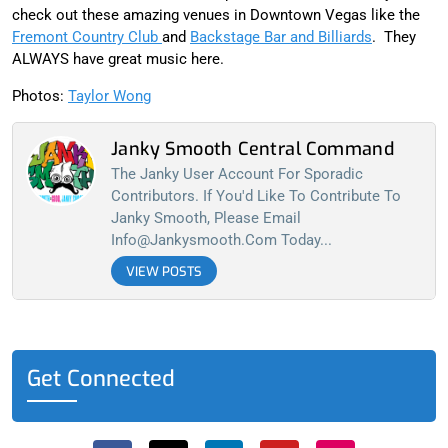
check out these amazing venues in Downtown Vegas like the
Fremont Country Club
and
Backstage Bar and Billiards
. They
ALWAYS have great music here.
Photos:
Taylor Wong
Janky Smooth Central Command
The Janky User Account For Sporadic
Contributors. If You'd Like To Contribute To
Janky Smooth, Please Email
Info@jankysmooth.com
Today...
VIEW POSTS
Get Connected
F
X
L
Y
I
a
-
i
o
n