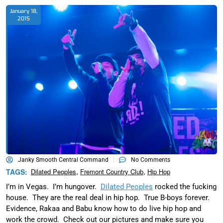
January 18,
2015
Janky Smooth Central Command
No Comments
,
,
TAGS:
Dilated Peoples
Fremont Country Club
Hip Hop
I’m in Vegas. I’m hungover.
Dilated Peoples
rocked the fucking
house. They are the real deal in hip hop. True B-boys forever.
Evidence, Rakaa and Babu know how to do live hip hop and
work the crowd. Check out our pictures and make sure you