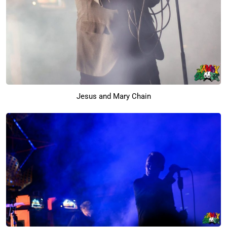
Jesus and Mary Chain