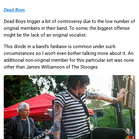
Dead Boys
Dead Boys trigger a bit of controversy due to the low number of
original members in their band. To some, the biggest offense
might be the lack of an original vocalist.
This divide in a band’s fanbase is common under such
circumstances so I won’t even bother talking more about it. An
additional non-original member for this particular set was none
other than James Williamson of The Stooges.