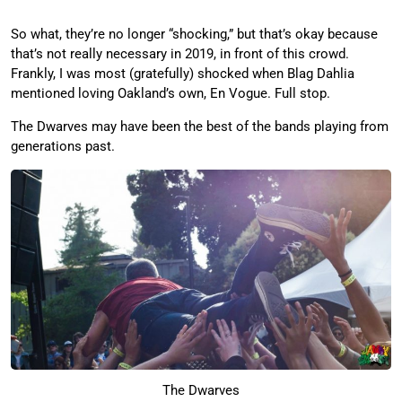
So what, they’re no longer “shocking,” but that’s okay because
that’s not really necessary in 2019, in front of this crowd.
Frankly, I was most (gratefully) shocked when Blag Dahlia
mentioned loving Oakland’s own, En Vogue. Full stop.
The Dwarves may have been the best of the bands playing from
generations past.
The Dwarves