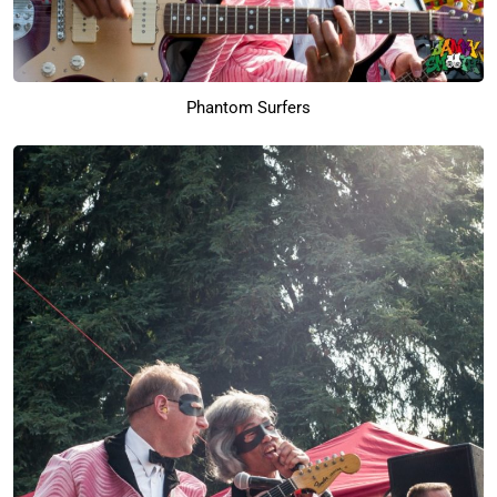
Phantom Surfers