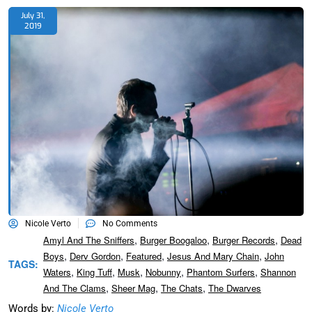
July 31,
2019
Nicole Verto
No Comments
,
,
,
Amyl And The Sniffers
Burger Boogaloo
Burger Records
Dead
,
,
,
,
Boys
Derv Gordon
Featured
Jesus And Mary Chain
John
TAGS:
,
,
,
,
,
Waters
King Tuff
Musk
Nobunny
Phantom Surfers
Shannon
,
,
,
And The Clams
Sheer Mag
The Chats
The Dwarves
Words by:
Nicole Verto