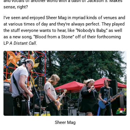
and vocals of another world with a dash of Jackson 5. Makes
sense, right?
I’ve seen and enjoyed Sheer Mag in myriad kinds of venues and
at various times of day and they’re always perfect. They played
the stuff everyone wants to hear, like “Nobody’s Baby,” as well
as a new song, “Blood from a Stone” off of their forthcoming
LP
A Distant Call
.
Sheer Mag