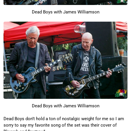
Dead Boys with James Williamson
Dead Boys with James Williamson
Dead Boys don’t hold a ton of nostalgic weight for me so I am
sorry to say my favorite song of the set was their cover of