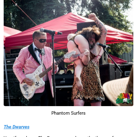
Phantom Surfers
The Dwarves