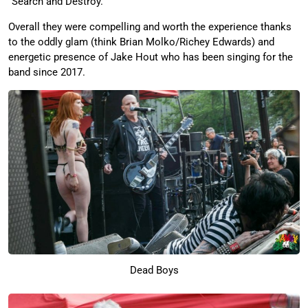
“Search and Destroy.”
Overall they were compelling and worth the experience thanks
to the oddly glam (think Brian Molko/Richey Edwards) and
energetic presence of Jake Hout who has been singing for the
band since 2017.
Dead Boys