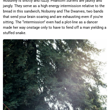
Nobunny is snotty and fuzzy. Phantom Surfers are jaunty and
jangly. They serve as a high energy intermission relative to the
bread in this sandwich, Nobunny and The Dwarves, two bands
that send your brain soaring and are exhausting even if you’re
sitting. The “intermission” even had a plot-line as a dancer
made her way onstage only to have to fend off a man yielding a
stuffed snake.