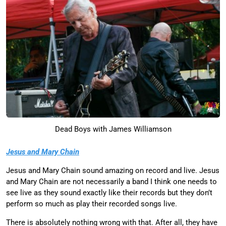
Dead Boys with James Williamson
Jesus and Mary Chain
Jesus and Mary Chain sound amazing on record and live. Jesus
and Mary Chain are not necessarily a band I think one needs to
see live as they sound exactly like their records but they don’t
perform so much as play their recorded songs live.
There is absolutely nothing wrong with that. After all, they have