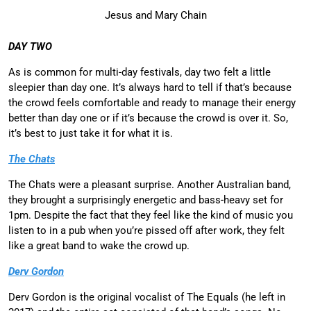
Jesus and Mary Chain
DAY TWO
As is common for multi-day festivals, day two felt a little
sleepier than day one. It’s always hard to tell if that’s because
the crowd feels comfortable and ready to manage their energy
better than day one or if it’s because the crowd is over it. So,
it’s best to just take it for what it is.
The Chats
The Chats were a pleasant surprise. Another Australian band,
they brought a surprisingly energetic and bass-heavy set for
1pm. Despite the fact that they feel like the kind of music you
listen to in a pub when you’re pissed off after work, they felt
like a great band to wake the crowd up.
Derv Gordon
Derv Gordon is the original vocalist of The Equals (he left in