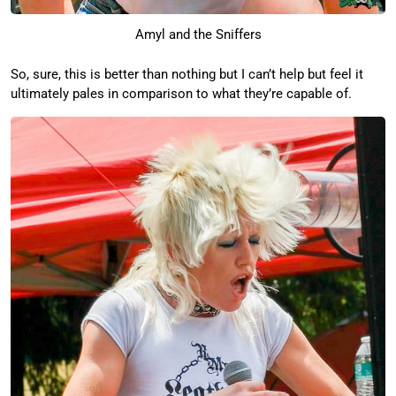
Amyl and the Sniffers
So, sure, this is better than nothing but I can’t help but feel it
ultimately pales in comparison to what they’re capable of.