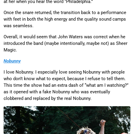
at her when you hear the word “Philadelphia.”
Once the snare returned, the transition back to a performance
with feet in both the high energy and the quality sound camps
was seamless.
Overall, it would seem that John Waters was correct when he
introduced the band (maybe intentionally, maybe not) as Sheer
Magic.
Nobunny
I love Nobunny. I especially love seeing Nobunny with people
who don’t know what to expect, because I refuse to tell them.
This time the show had an extra dash of “what am I watching?”
as it opened with a fake Nobunny who was eventually
clobbered and replaced by the real Nobunny.