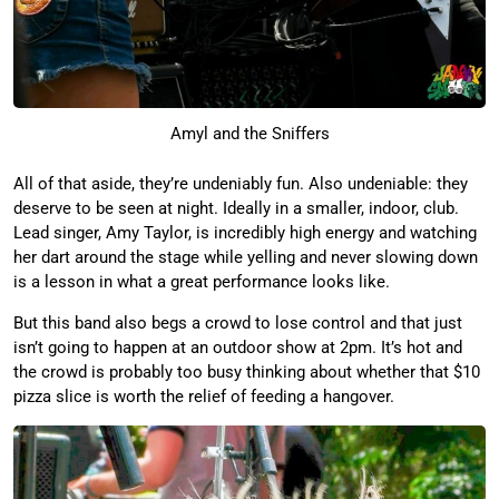
Amyl and the Sniffers
All of that aside, they’re undeniably fun. Also undeniable: they
deserve to be seen at night. Ideally in a smaller, indoor, club.
Lead singer, Amy Taylor, is incredibly high energy and watching
her dart around the stage while yelling and never slowing down
is a lesson in what a great performance looks like.
But this band also begs a crowd to lose control and that just
isn’t going to happen at an outdoor show at 2pm. It’s hot and
the crowd is probably too busy thinking about whether that $10
pizza slice is worth the relief of feeding a hangover.