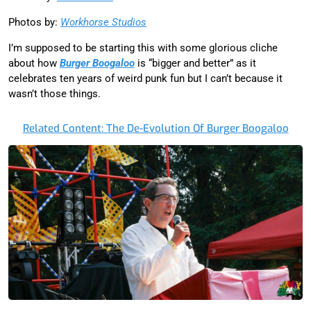
Photos by:
Workhorse Studios
I’m supposed to be starting this with some glorious cliche
about how
Burger Boogaloo
is “bigger and better” as it
celebrates ten years of weird punk fun but I can’t because it
wasn’t those things.
Related Content: The De-Evolution Of Burger Boogaloo