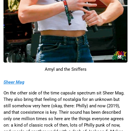
Amyl and the Sniffers
Sheer Mag
On the other side of the time capsule spectrum sit Sheer Mag.
They also bring that feeling of nostalgia for an unknown but
still somehow very here (okay, there: Philly) and now (2019),
and that coexistence is key. Their sound has been described
only one million times so here are the things everyone agrees
on: a kind of classic rock of then, lots of Philly punk of now,