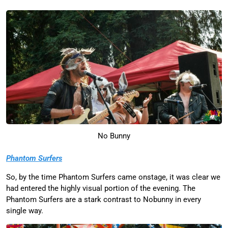
No Bunny
Phantom Surfers
So, by the time Phantom Surfers came onstage, it was clear we
had entered the highly visual portion of the evening. The
Phantom Surfers are a stark contrast to Nobunny in every
single way.