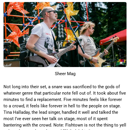
Sheer Mag
Not long into their set, a snare was sacrificed to the gods of
whatever genre that particular note fell out of. It took about five
minutes to find a replacement. Five minutes feels like forever
to a crowd, it feels like forever in hell to the people on stage.
Tina Halladay, the lead singer, handled it well and talked the
most I’ve ever seen her talk on stage, most of it spent
bantering with the crowd. Note: Fishtown is not the thing to yell