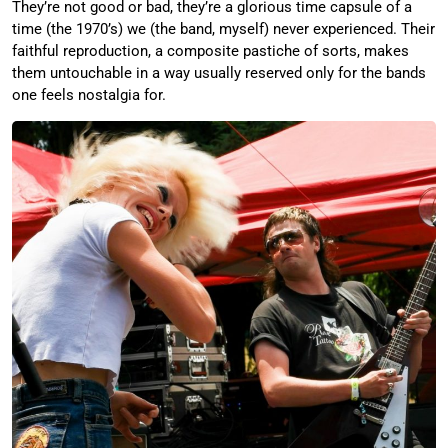
They’re not good or bad, they’re a glorious time capsule of a
time (the 1970’s) we (the band, myself) never experienced. Their
faithful reproduction, a composite pastiche of sorts, makes
them untouchable in a way usually reserved only for the bands
one feels nostalgia for.