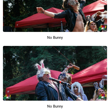
No Bunny
No Bunny