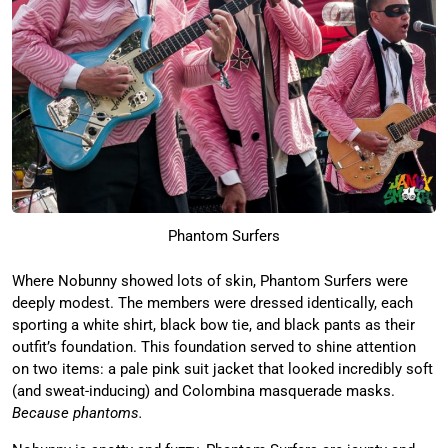
Phantom Surfers
Where Nobunny showed lots of skin, Phantom Surfers were
deeply modest. The members were dressed identically, each
sporting a white shirt, black bow tie, and black pants as their
outfit’s foundation. This foundation served to shine attention
on two items: a pale pink suit jacket that looked incredibly soft
(and sweat-inducing) and Colombina masquerade masks.
Because phantoms.