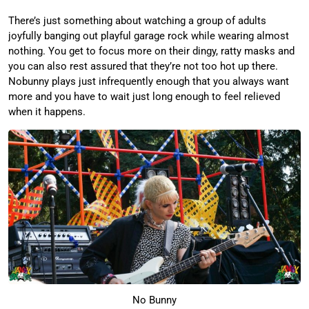
There’s just something about watching a group of adults
joyfully banging out playful garage rock while wearing almost
nothing. You get to focus more on their dingy, ratty masks and
you can also rest assured that they’re not too hot up there.
Nobunny plays just infrequently enough that you always want
more and you have to wait just long enough to feel relieved
when it happens.
No Bunny