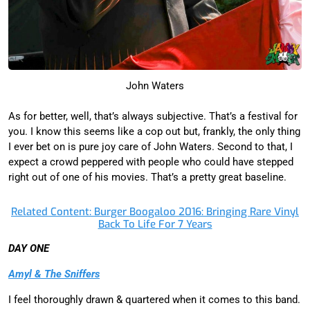
John Waters
As for better, well, that’s always subjective. That’s a festival for
you. I know this seems like a cop out but, frankly, the only thing
I ever bet on is pure joy care of John Waters. Second to that, I
expect a crowd peppered with people who could have stepped
right out of one of his movies. That’s a pretty great baseline.
Related Content: Burger Boogaloo 2016: Bringing Rare Vinyl
Back To Life For 7 Years
DAY ONE
Amyl & The Sniffers
I feel thoroughly drawn & quartered when it comes to this band.