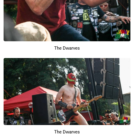
The Dwarves
The Dwarves