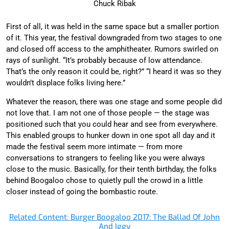
Chuck Ribak
First of all, it was held in the same space but a smaller portion
of it. This year, the festival downgraded from two stages to one
and closed off access to the amphitheater. Rumors swirled on
rays of sunlight. “It’s probably because of low attendance.
That’s the only reason it could be, right?” “I heard it was so they
wouldn’t displace folks living here.”
Whatever the reason, there was one stage and some people did
not love that. I am not one of those people — the stage was
positioned such that you could hear and see from everywhere.
This enabled groups to hunker down in one spot all day and it
made the festival seem more intimate — from more
conversations to strangers to feeling like you were always
close to the music. Basically, for their tenth birthday, the folks
behind Boogaloo chose to quietly pull the crowd in a little
closer instead of going the bombastic route.
Related Content: Burger Boogaloo 2017: The Ballad Of John
And Iggy