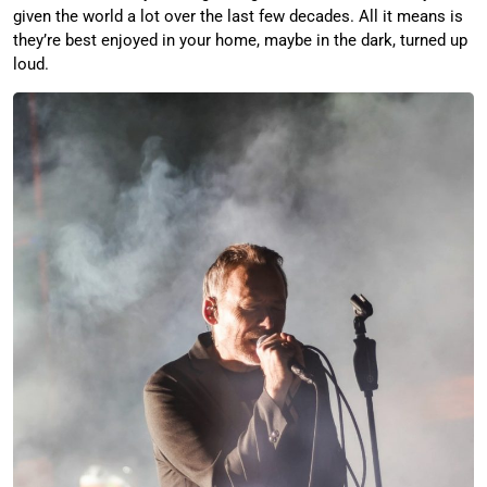
given the world a lot over the last few decades. All it means is
they’re best enjoyed in your home, maybe in the dark, turned up
loud.