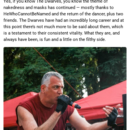
Yes, if you know The Dwarves, you know the theme of
nakedness and masks has continued — mostly thanks to
HeWhoCannotBeNamed and the return of the dancer, plus two
friends. The Dwarves have had an incredibly long career and at
this point there’s not much more to be said about them, which
is a testament to their consistent vitality. What they are, and
always have been, is fun and a little on the filthy side.