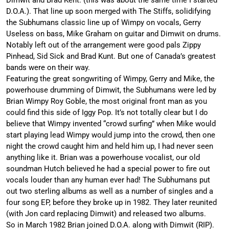
D.O.A.). That line up soon merged with The Stiffs, solidifying
the Subhumans classic line up of Wimpy on vocals, Gerry
Useless on bass, Mike Graham on guitar and Dimwit on drums.
Notably left out of the arrangement were good pals Zippy
Pinhead, Sid Sick and Brad Kunt. But one of Canada’s greatest
bands were on their way.
Featuring the great songwriting of Wimpy, Gerry and Mike, the
powerhouse drumming of Dimwit, the Subhumans were led by
Brian Wimpy Roy Goble, the most original front man as you
could find this side of Iggy Pop. It’s not totally clear but I do
believe that Wimpy invented “crowd surfing” when Mike would
start playing lead Wimpy would jump into the crowd, then one
night the crowd caught him and held him up, I had never seen
anything like it. Brian was a powerhouse vocalist, our old
soundman Hutch believed he had a special power to fire out
vocals louder than any human ever had! The Subhumans put
out two sterling albums as well as a number of singles and a
four song EP, before they broke up in 1982. They later reunited
(with Jon card replacing Dimwit) and released two albums.
So in March 1982 Brian joined D.O.A. along with Dimwit (RIP).