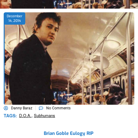
December
14, 2014
Danny Baraz
No Comments
,
TAGS:
D.o.a.
Subhumans
Brian Goble Eulogy RIP