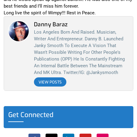
best friends and I’ll miss him forever.
Long live the spirit of Wimpy!!! Rest in Peace.
Danny Baraz
Los Angeles Born And Raised. Musician,
Writer And Entrepreneur. Danny B. Launched
Janky Smooth To Execute A Vision That
Wasn't Possible Writing For Other People's
Publications (OPP) He Is Constantly Fighting
An Internal Battle Between The Mainstream
And MK Ultra. Twitter/IG: @jankysmooth
VIEW POSTS
Get Connected
F
X
L
Y
I
a
-
i
o
n