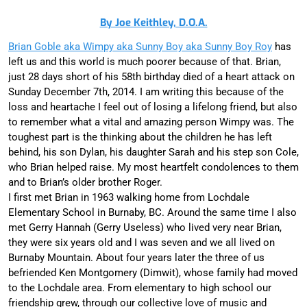
By Joe Keithley, D.O.A.
Brian Goble aka Wimpy aka Sunny Boy aka Sunny Boy Roy
has
left us and this world is much poorer because of that. Brian,
just 28 days short of his 58th birthday died of a heart attack on
Sunday December 7th, 2014. I am writing this because of the
loss and heartache I feel out of losing a lifelong friend, but also
to remember what a vital and amazing person Wimpy was. The
toughest part is the thinking about the children he has left
behind, his son Dylan, his daughter Sarah and his step son Cole,
who Brian helped raise. My most heartfelt condolences to them
and to Brian’s older brother Roger.
I first met Brian in 1963 walking home from Lochdale
Elementary School in Burnaby, BC. Around the same time I also
met Gerry Hannah (Gerry Useless) who lived very near Brian,
they were six years old and I was seven and we all lived on
Burnaby Mountain. About four years later the three of us
befriended Ken Montgomery (Dimwit), whose family had moved
to the Lochdale area. From elementary to high school our
friendship grew, through our collective love of music and