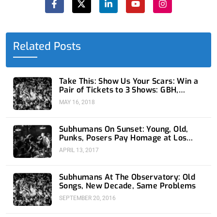
c
t
n
u
s
e
w
k
t
t
b
i
e
u
a
o
t
d
b
g
o
t
i
e
r
Related Posts
k
e
n
a
-
r
-
m
f
i
n
Take This: Show Us Your Scars: Win a
Pair of Tickets to 3 Shows: GBH,
Subhumans, and Fear
MAY 16, 2018
Subhumans On Sunset: Young, Old,
Punks, Posers Pay Homage at Los
Globos
APRIL 13, 2017
Subhumans At The Observatory: Old
Songs, New Decade, Same Problems
SEPTEMBER 20, 2016