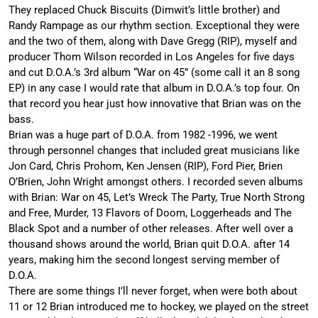
They replaced Chuck Biscuits (Dimwit’s little brother) and
Randy Rampage as our rhythm section. Exceptional they were
and the two of them, along with Dave Gregg (RIP), myself and
producer Thom Wilson recorded in Los Angeles for five days
and cut D.O.A.’s 3rd album “War on 45” (some call it an 8 song
EP) in any case I would rate that album in D.O.A.’s top four. On
that record you hear just how innovative that Brian was on the
bass.
Brian was a huge part of D.O.A. from 1982 -1996, we went
through personnel changes that included great musicians like
Jon Card, Chris Prohom, Ken Jensen (RIP), Ford Pier, Brien
O’Brien, John Wright amongst others. I recorded seven albums
with Brian: War on 45, Let’s Wreck The Party, True North Strong
and Free, Murder, 13 Flavors of Doom, Loggerheads and The
Black Spot and a number of other releases. After well over a
thousand shows around the world, Brian quit D.O.A. after 14
years, making him the second longest serving member of
D.O.A.
There are some things I’ll never forget, when were both about
11 or 12 Brian introduced me to hockey, we played on the street