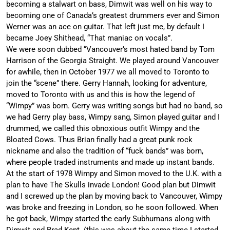
becoming a stalwart on bass, Dimwit was well on his way to
becoming one of Canada’s greatest drummers ever and Simon
Werner was an ace on guitar. That left just me, by default I
became Joey Shithead, “That maniac on vocals”.
We were soon dubbed “Vancouver’s most hated band by Tom
Harrison of the Georgia Straight. We played around Vancouver
for awhile, then in October 1977 we all moved to Toronto to
join the “scene” there. Gerry Hannah, looking for adventure,
moved to Toronto with us and this is how the legend of
“Wimpy” was born. Gerry was writing songs but had no band, so
we had Gerry play bass, Wimpy sang, Simon played guitar and I
drummed, we called this obnoxious outfit Wimpy and the
Bloated Cows. Thus Brian finally had a great punk rock
nickname and also the tradition of “fuck bands” was born,
where people traded instruments and made up instant bands.
At the start of 1978 Wimpy and Simon moved to the U.K. with a
plan to have The Skulls invade London! Good plan but Dimwit
and I screwed up the plan by moving back to Vancouver, Wimpy
was broke and freezing in London, so he soon followed. When
he got back, Wimpy started the early Subhumans along with
Dimwit and Brad Kent. (this was about the same time I started