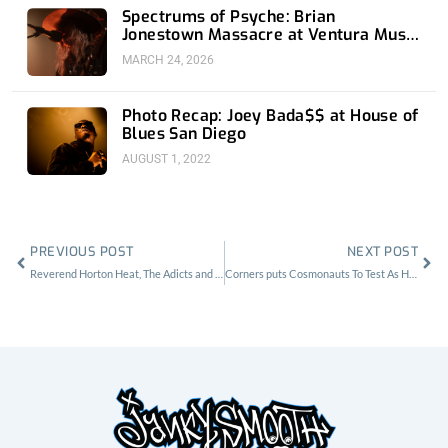
Spectrums of Psyche: Brian
Jonestown Massacre at Ventura Music
Hall
MARCH 24, 2026
Photo Recap: Joey Bada$$ at House of
Blues San Diego
AUGUST 1, 2022
Prev
Nex
PREVIOUS POST
NEXT POST
Reverend Horton Heat, The Adicts and The Smut Peddlers at The Observatory
Corners puts Cosmonauts To Test As Headliner at Part Time Punks at The Echo