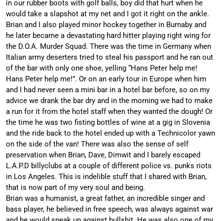
in our rubber boots with golf balls, boy did that hurt when he
would take a slapshot at my net and I got it right on the ankle.
Brian and I also played minor hockey together in Burnaby and
he later became a devastating hard hitter playing right wing for
the D.O.A. Murder Squad. There was the time in Germany when
Italian army deserters tried to steal his passport and he ran out
of the bar with only one shoe, yelling “Hans Peter help me!
Hans Peter help me!”. Or on an early tour in Europe when him
and I had never seen a mini bar in a hotel bar before, so on my
advice we drank the bar dry and in the morning we had to make
a run for it from the hotel staff when they wanted the dough! Or
the time he was two fisting bottles of wine at a gig in Slovenia
and the ride back to the hotel ended up with a Technicolor yawn
on the side of the van! There was also the sense of self
preservation when Brian, Dave, Dimwit and I barely escaped
L.A.P.D billyclubs at a couple of different police vs. punks riots
in Los Angeles. This is indelible stuff that I shared with Brian,
that is now part of my very soul and being.
Brian was a humanist, a great father, an incredible singer and
bass player, he believed in free speech, was always against war
and he would speak up against bullshit. He was also one of my