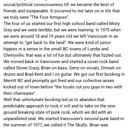
social/political consciousness till we became the best of
friends and inseparable. It occurred to me later on in life that
we truly were “The Four Amigoes”.
The four of us started our first high school band called Misty
Grey and we were terrible, but we were learning. In 1975 when
we were around 18 and 19 years old we left Vancouver in an
attempt to “get back to the land”. We were kind of junior
hippies in a sense in the small BC towns of Lumby and
Cherryville, that was a lot of fun but ultimately that fizzled out.
We moved back in Vancouver and started a cover rock band
called Stone Crazy, Brian on bass, Gerry on vocals, Dimwit on
drums and Brad Kent and I on guitar. We got our first booking in
Merritt BC and promptly got fired and our collective asses
kicked out of town before “the locals cut you guys in two with
their chainsaws”.
Well that unfortunate booking led us to abandon that
predictable approach to rock n’ roll and to take on the new
ground breaking style of punk rock, which we did with an
unparalleled zeal. We started Vancouver’s second punk band in
the summer of 1977, we called it The Skulls. Brian was