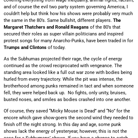
covering everything from wage inequality, animal rights, racism,
and of course the evil two party system governing America, I
couldn’t help but think how his shows were probably very much
the same in the 80’s. Same bullshit, different players.
The
Margaret Thatchers and Ronald Reagans
of the 80’s that
secured their roles as super villain politicians and inspired
protest songs for many Anarcho-Punks, have been traded in for
Trumps and Clintons
of today.
As the Subhumas projected their rage, the cycle of energy
continued as the crowd reciprocated with vengeance. The
standing area looked like a full out war zone with bodies being
hurled from every trajectory. While the pit was intense, the
brotherhood among punks remained in tact and when someone
fell, they were helped back up. No fights, only unity, bruises,
busted noses, and smiles as bodies crashed into one another.
Of course, they saved “Micky Mouse is Dead” and “No” for the
encore which gave show-goers the second wind they needed to
finish off the night strong. In this day and age, some punk
shows lack the energy of yesteryear, however, this is not the