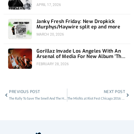
APRIL 17, 2026
Janky Fresh Friday: New Dropkick
Murphys/Haywire split ep and more
MARCH 20, 2026
Gorillaz Invade Los Angeles With An
Arsenal of Media For New Album ‘The
Mountain’
FEBRUARY 28, 2026
Prev
Nex
PREVIOUS POST
NEXT POST
The Rally To Save The Smell And The Horrid History of DIY Venues in L.A.
The Misfits at Riot Fest Chicago 2016: Bats In The Press Tent