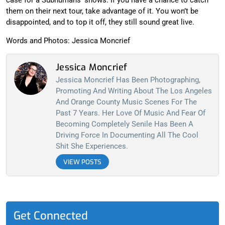
case for a Subhumans’ shows. If you have a chance to catch
them on their next tour, take advantage of it. You won’t be
disappointed, and to top it off, they still sound great live.
Words and Photos: Jessica Moncrief
Jessica Moncrief
Jessica Moncrief Has Been Photographing,
Promoting And Writing About The Los Angeles
And Orange County Music Scenes For The
Past 7 Years. Her Love Of Music And Fear Of
Becoming Completely Senile Has Been A
Driving Force In Documenting All The Cool
Shit She Experiences.
VIEW POSTS
Get Connected