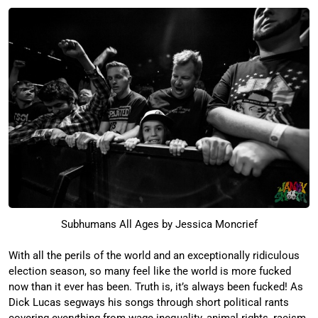
Subhumans All Ages by Jessica Moncrief
With all the perils of the world and an exceptionally ridiculous
election season, so many feel like the world is more fucked
now than it ever has been. Truth is, it’s always been fucked! As
Dick Lucas segways his songs through short political rants