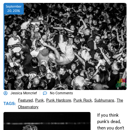
September
20, 2016
Jessica Moncrief
No Comments
,
,
,
,
,
Featured
Punk
Punk Hardcore
Punk Rock
Subhumans
The
TAGS:
Observatory
If you think
punk’s dead,
then you don’t