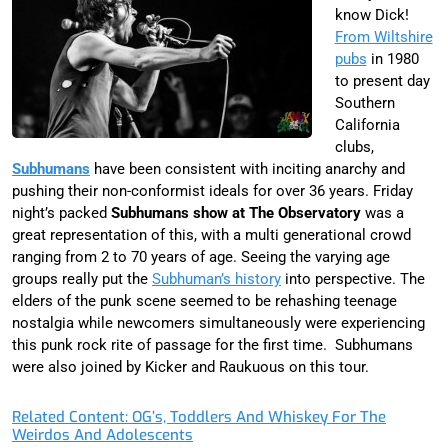
know Dick!
From Wiltshire
pubs
in 1980
to present day
Southern
California
clubs,
Subhumans
have been consistent with inciting anarchy and
pushing their non-conformist ideals for over 36 years. Friday
night’s packed
Subhumans show at The Observatory
was a
great representation of this, with a multi generational crowd
ranging from 2 to 70 years of age. Seeing the varying age
groups really put the
Subhuman’s history
into perspective. The
elders of the punk scene seemed to be rehashing teenage
nostalgia while newcomers simultaneously were experiencing
this punk rock rite of passage for the first time. Subhumans
were also joined by Kicker and Raukuous on this tour.
Related Content: OG’s, Toddlers And Whiskey For The
Weirdos And Adolescents