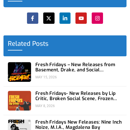
F
X
L
Y
I
a
-
i
o
n
c
t
n
u
s
e
w
k
t
t
b
i
e
u
a
o
t
d
b
g
o
t
i
e
r
Related Posts
k
e
n
a
-
r
-
m
f
i
n
Fresh Fridays – New Releases from
Basement, Drake, and Social
Distortion
MAY 15, 2026
Fresh Fridays- New Releases by Lip
Critic, Broken Social Scene, Frozen
Soul, Koyo
MAY 8, 2026
Fresh Fridays New Feleases: Nine Inch
Noize, M.I.A., Magdalena Bay