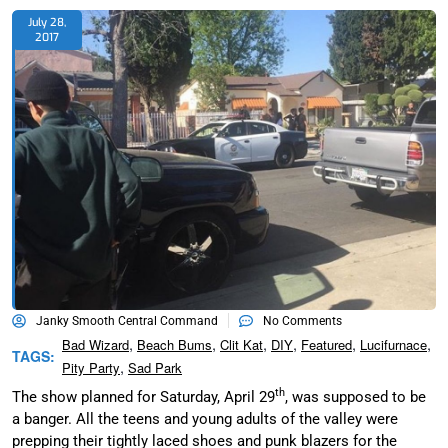
July 28,
2017
Janky Smooth Central Command
No Comments
,
,
,
,
,
,
Bad Wizard
Beach Bums
Clit Kat
DIY
Featured
Lucifurnace
TAGS:
,
Pity Party
Sad Park
th
The show planned for Saturday, April 29
, was supposed to be
a banger. All the teens and young adults of the valley were
prepping their tightly laced shoes and punk blazers for the