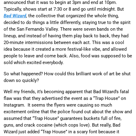
announced that it was to begin at 3pm and end at 10pm.
Typically, shows start at 7:30 or 8 and go until midnight. But
Bad Wizard
, the collective that organized the whole thing,
decided to do things a little differently, staying true to the spirit
of the San Fernando Valley. There were seven bands on the
lineup, and instead of having them play back to back, they had
20-minute intermissions between each act. This was a cool
idea because it created a more festival-like vibe, and allowed
people to leave and come back. Also, food was supposed to be
sold which excited everybody.
So what happened? How could this brilliant work of art be shut
down so quickly?
Well my friends, it’s becoming apparent that Bad Wizard’s fatal
flaw was that they advertised the event as a “Trap House” on
Instagram. It seems the flyers were causing so much
excitement online that the police found out about the show and
assumed that “Trap House” guarantees buckets full of fire,
guns, and crack cocaine (which cops love). But really, Bad
Wizard just added “Trap House” in a scary font because it