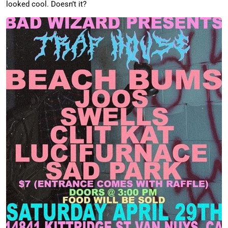
looked cool. Doesn’t it?