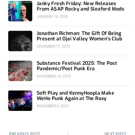
Janky Fresh Friday: New Releases
From A$AP Rocky and Sleaford Mods
JANUARY 16, 2026
Jonathan Richman: The Gift Of Being
Present at Ojai Valley Women’s Club
DECEMBER 17, 2025
Substance Festival 2025: The Post
Pandemic/Post Punk Era
NOVEMBER 14, 2025
Soft Play and KennyHoopla Make
WeHo Punk Again at The Roxy
NOVEMBER 4, 2025
Prev
Nex
PREVIOUS POST
NEXT POST