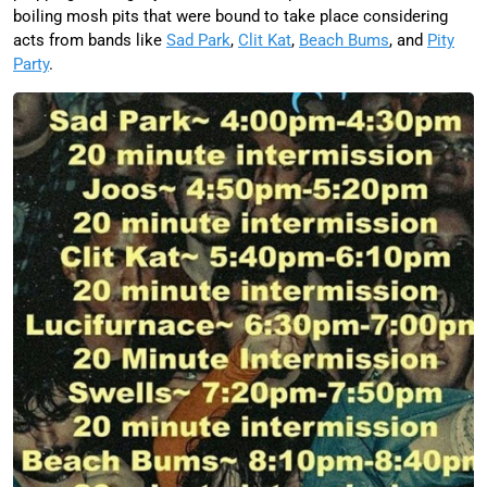
boiling mosh pits that were bound to take place considering
acts from bands like
Sad Park
,
Clit Kat
,
Beach Bums
, and
Pity
Party
.