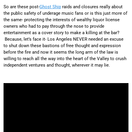
So are these post-
Ghost Ship
raids and closures really about
the public safety of underage music fans or is this just more of
the same- protecting the interests of wealthy liquor license
owners who had to pay through the nose to provide
entertainment as a cover story to make a killing at the bar?
Because, let’s face it- Los Angeles NEVER needed an excuse
to shut down these bastions of free thought and expression
before the fire and now it seems the long arm of the law is
willing to reach all the way into the heart of the Valley to crush
independent ventures and thought, wherever it may lie.