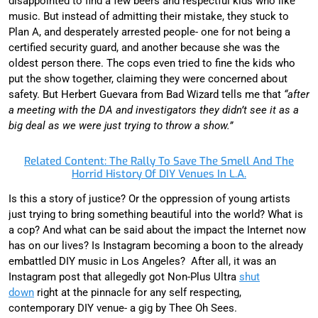
disappointed to find a few beers and respectful kids who like
music. But instead of admitting their mistake, they stuck to
Plan A, and desperately arrested people- one for not being a
certified security guard, and another because she was the
oldest person there. The cops even tried to fine the kids who
put the show together, claiming they were concerned about
safety. But Herbert Guevara from Bad Wizard tells me that
“after
a meeting with the DA and investigators they didn’t see it as a
big deal as we were just trying to throw a show.”
Related Content: The Rally To Save The Smell And The
Horrid History Of DIY Venues In L.A.
Is this a story of justice? Or the oppression of young artists
just trying to bring something beautiful into the world? What is
a cop? And what can be said about the impact the Internet now
has on our lives? Is Instagram becoming a boon to the already
embattled DIY music in Los Angeles? After all, it was an
Instagram post that allegedly got Non-Plus Ultra
shut
down
right at the pinnacle for any self respecting,
contemporary DIY venue- a gig by Thee Oh Sees.