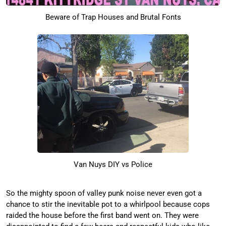
Beware of Trap Houses and Brutal Fonts
Van Nuys DIY vs Police
So the mighty spoon of valley punk noise never even got a
chance to stir the inevitable pot to a whirlpool because cops
raided the house before the first band went on. They were