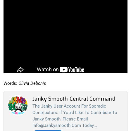
Words:
Olivia Debonis
Janky Smooth Central Command
The Janky User Account For Sporadic
Contributors. If You'd Like To Contribute To
Janky Smooth, Please Email
Info@jankysmooth.com
Today...