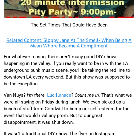
The Set Times That Could Have Been
Related Content: Sloppy Jane At The Smell- When Being A
Mean Whore Became A Compliment
For whatever reason, there aren’t many good DIY shows
happening in the valley. If you really want to be in with the LA
underground punk music scene, you’ll be taking the red line to
downtown LA every weekend. But this show was supposed to
be the exception.
Van Nuys?
I’m there.
Lucifurnace
?
Count me in.
That’s what we
were all saying on Friday during lunch. We even picked up a
bunch of stuff from Goodwill to bump our self-esteem for the
event that would rival any prom. But to our great
disappointment, it was shut down.
It wasn’t a traditional DIY show. The flyer on Instagram