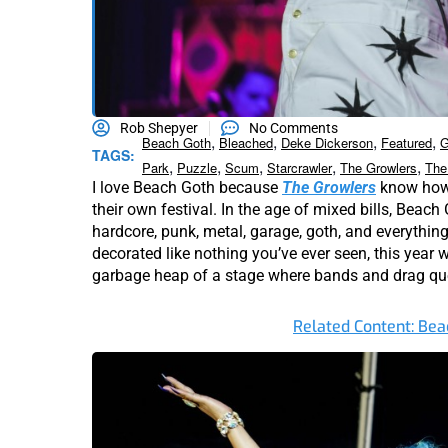
Rob Shepyer
No Comments
,
,
,
,
Beach Goth
Bleached
Deke Dickerson
Featured
G
TAGS:
,
,
,
,
,
Park
Puzzle
Scum
Starcrawler
The Growlers
The
I love Beach Goth because
The Growlers
know how 
their own festival. In the age of mixed bills, Beac
hardcore, punk, metal, garage, goth, and everythin
decorated like nothing you’ve ever seen, this year 
garbage heap of a stage where bands and drag q
Related Content: Bea