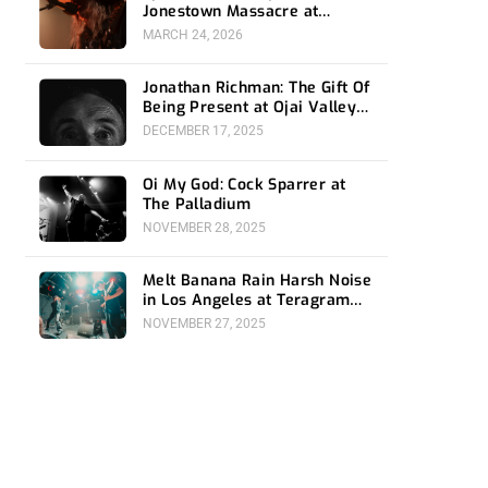
Jonestown Massacre at
Ventura Music Hall
MARCH 24, 2026
Jonathan Richman: The Gift Of
Being Present at Ojai Valley
Women’s Club
DECEMBER 17, 2025
Oi My God: Cock Sparrer at
The Palladium
NOVEMBER 28, 2025
Melt Banana Rain Harsh Noise
in Los Angeles at Teragram
Ballroom
NOVEMBER 27, 2025