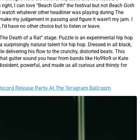
right, I can love “Beach Goth” the festival but not
Beach Goth
’d watch whatever other headliner was playing during The
t make my judgement in passing and figure it wasn’t my jam. I
I’d have no other choice but to listen or leave.
 “The Death of a Rat” stage. Puzzle is an experimental hip hop
surprisingly natural talent for hip hop. Dressed in all black,
le delivering his flow to the crunchy, distorted beats. This
 that gutter sound you hear from bands like Ho99o9 or Kate
ident, powerful, and made us all curious and thirsty for
 Record Release Party At The Teragram Ballroom