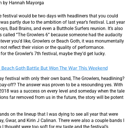
m by Hannah Mayorga
he festival would be two days with headliners that you could
was partly due to the ambition of last year’s festival. Last year
oys, Bad Brains, and even a Butthole Surfers reunion. It’s also
 was called “The Growlers 6” because someone had the audacity
atever you’d like, Growlers or Beach Goth, it was monumentally
not reflect their vision or the quality of performance.
 for the Growler’s 7th festival, maybe they’d get lucky.
e Beach Goth Battle But Won The War This Weekend
y festival with only their own band, The Growlers, headlining?
 pay-off? The answer was proven to be a resounding yes. With
h 2018 was a success on every level and someday when the tale
ions far removed from us in the future, the story will be potent
nds on the lineup that I was dying to see all year that were
y, Gwar, and Kirin J Calinan. There were also a couple bands I
 thought were too soft for my taste and the festival’s