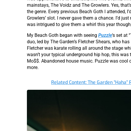
mainstays, The Voidz and The Growlers. Yes, that’s 
the genre. Every previous Beach Goth I attended, I
Growlers’ slot. I never gave them a chance. I’d jus
was intrigued to give them a whirl this year though, 
My Beach Goth began with seeing
Puzzle
‘s set at
duo, led by The Garden’s Fletcher Shears, who has a 
Fletcher was karate rolling all around the stage whi
wasn’t your typical underground hip hop, this was
Mo$$. Abandoned house music. Puzzle was cool diss
more.
Related Content: The Garden “Haha”