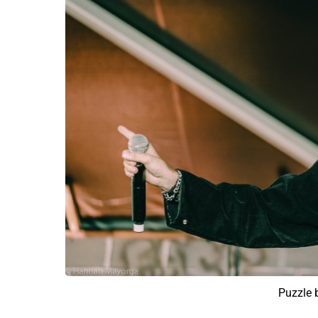
Puzzle