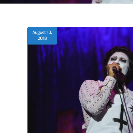
August 10,
2018