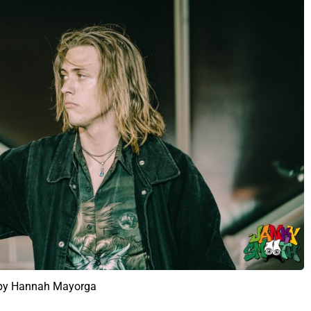
 by Hannah Mayorga