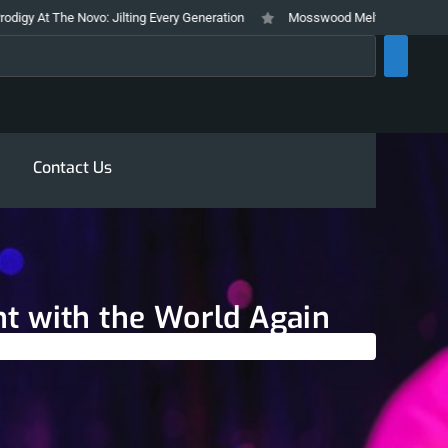
vo: Jilting Every Generation
Mosswood Meltdown 2026 Stays True To It’s
rch
Contact Us
ht with the World Again