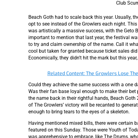
Club Scu
Beach Goth had to scale back this year. Usually, t
opt to see instead of the Growlers each night. This 
was artistically a massive success, with the Geto B
important to mention that last year, the festival
to try and claim ownership of the name. Call it wh
cool but taken for granted because ticket sales did 
Economically, they didn’t hit the mark but this year,
Related Content: The Growlers Lose Th
Could they achieve the same success with a one da
Was their fan base loyal enough to make their bet
the name back in their rightful hands, Beach Got
of The Growlers’ victory will be recanted to generat
enough to bring tears to the eyes of a skeleton.
Having mentioned mixed bills, there were certain ba
featured on this Sunday. Those were Youth of Toda
was apprehensive to embrace, like The Drums, who I