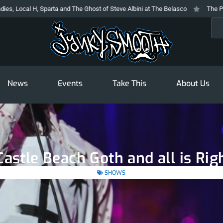
Sparta and The Ghost of Steve Albini at The Belasco
The Prodigy At The No
Sea
News
Events
Take This
About Us
astle Beach Goth and all is Rig
SHOWS