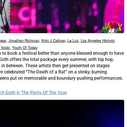
,
,
,
,
war
Jonathan Richman
Kirin J Calinan
La Luz
Los Angeles Historic
,
 Voidz
Youth Of Today
to book a festival better than anyone blessed enough to have
h Goth offers the total package every summer, with hip hop,
g in between. These artists then get presented on stages
we celebrated “The Death of a Rat” on a stinky, burning
ueens put on memorable and boundary pushing performances.
ch Goth 4: The Party Of The Year