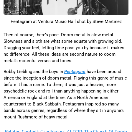
Pentagram at Ventura Music Hall shot by Steve Martinez
Then of course, there’s pace. Doom metal is slow metal.
Slowness and sloth are what some equate with growing old.
Dragging your feet, letting time pass you by because it makes
no difference. All these ideas are second nature to doom
metal’s mournful verses and tones.
Bobby Liebling and the boys in
Pentagram
have been around
since the inception of doom metal. Playing this genre of music
before it had a name. To them, it was just a heavier, more
psychedelic rock and roll than anything happening in either
America or England at the time. As a North American
counterpart to Black Sabbath, Pentagram inspired so many
bands across genres, regardless of where they sit in anyone’s
mount Rushmore of heavy metal.
Related Content: Candlemass At 1720: The Church Of Doom