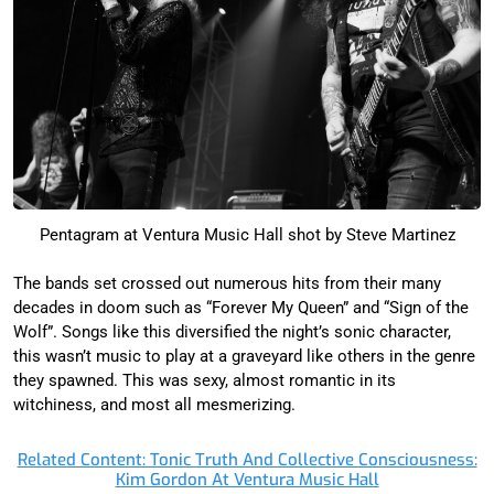
Pentagram at Ventura Music Hall shot by Steve Martinez
The bands set crossed out numerous hits from their many
decades in doom such as “Forever My Queen” and “Sign of the
Wolf”. Songs like this diversified the night’s sonic character,
this wasn’t music to play at a graveyard like others in the genre
they spawned. This was sexy, almost romantic in its
witchiness, and most all mesmerizing.
Related Content: Tonic Truth And Collective Consciousness:
Kim Gordon At Ventura Music Hall