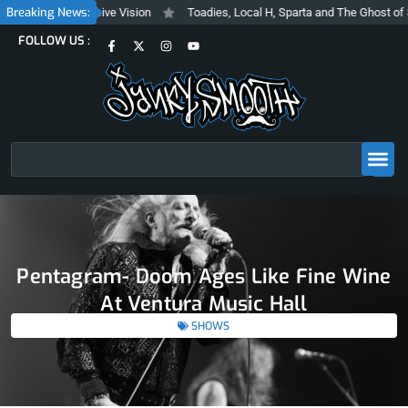
Skip
Breaking News:
shy and Inclusive Vision
Toadies, Local H, Sparta and The Ghost of Steve
to
F
X
I
Y
FOLLOW US :
content
a
-
n
o
c
t
s
u
e
w
t
t
b
i
a
u
o
t
g
b
o
t
r
e
k
e
a
-
r
m
f
Search
Pentagram- Doom Ages Like Fine Wine
At Ventura Music Hall
SHOWS