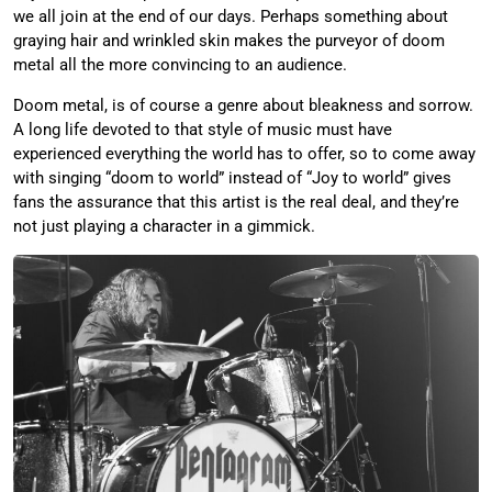
we all join at the end of our days. Perhaps something about
graying hair and wrinkled skin makes the purveyor of doom
metal all the more convincing to an audience.
Doom metal, is of course a genre about bleakness and sorrow.
A long life devoted to that style of music must have
experienced everything the world has to offer, so to come away
with singing “doom to world” instead of “Joy to world” gives
fans the assurance that this artist is the real deal, and they’re
not just playing a character in a gimmick.