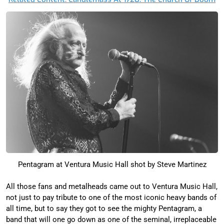
Pentagram at Ventura Music Hall shot by Steve Martinez
All those fans and metalheads came out to Ventura Music Hall,
not just to pay tribute to one of the most iconic heavy bands of
all time, but to say they got to see the mighty Pentagram, a
band that will one go down as one of the seminal, irreplaceable