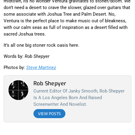
midtown, its no wonder Ventura gravitates to stoner/doom. We
don’t need a desert to crave the slower, glazed over guitars that
some associate with Joshua Tree and Palm Desert. No,
Ventura is the perfect place to make music out of bleakness,
with our calm seas as full of inspiration as a desert filled with
sacred Joshua trees.
It’s all one big stoner rock oasis here.
Words by:
Rob Shepyer
Photos by:
Steve Martinez
Rob Shepyer
Current Editor Of Janky Smooth, Rob Shepyer
Is A Los Angeles Born And Raised
Screenwriter And Novelist.
VIEW POSTS