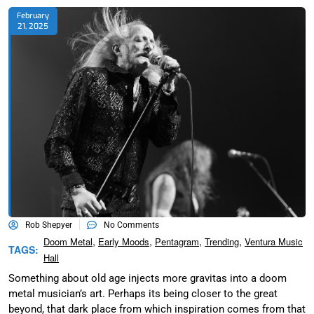
February
21, 2025
Rob Shepyer
No Comments
,
,
,
,
Doom Metal
Early Moods
Pentagram
Trending
Ventura Music
TAGS:
Hall
Something about old age injects more gravitas into a doom
metal musician’s art. Perhaps its being closer to the great
beyond, that dark place from which inspiration comes from that