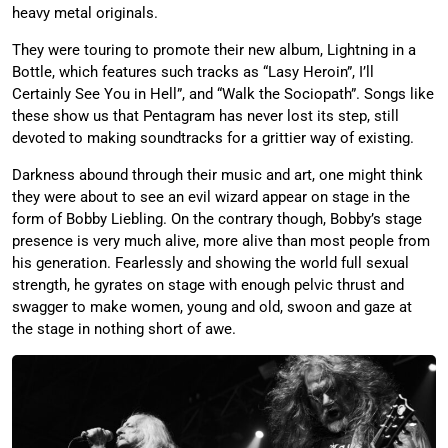
heavy metal originals.
They were touring to promote their new album, Lightning in a
Bottle, which features such tracks as “Lasy Heroin”, I’ll
Certainly See You in Hell”, and “Walk the Sociopath”. Songs like
these show us that Pentagram has never lost its step, still
devoted to making soundtracks for a grittier way of existing.
Darkness abound through their music and art, one might think
they were about to see an evil wizard appear on stage in the
form of Bobby Liebling. On the contrary though, Bobby’s stage
presence is very much alive, more alive than most people from
his generation. Fearlessly and showing the world full sexual
strength, he gyrates on stage with enough pelvic thrust and
swagger to make women, young and old, swoon and gaze at
the stage in nothing short of awe.