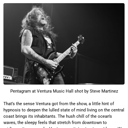
Pentagram at Ventura Music Hall shot by Steve Martinez
That’s the sense Ventura got from the show, a little hint of
hypnosis to deepen the lulled state of mind living on the central
coast brings its inhabitants. The hush chill of the ocean’s
waves, the sleepy feels that stretch from downtown to