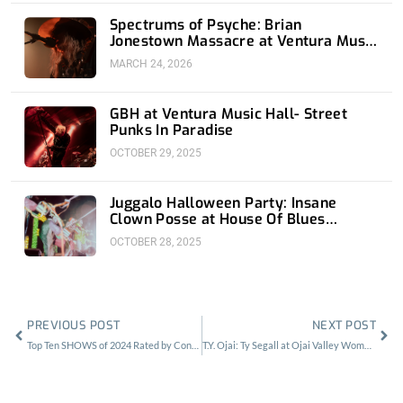
Spectrums of Psyche: Brian
Jonestown Massacre at Ventura Music
Hall
MARCH 24, 2026
GBH at Ventura Music Hall- Street
Punks In Paradise
OCTOBER 29, 2025
Juggalo Halloween Party: Insane
Clown Posse at House Of Blues
Anaheim
OCTOBER 28, 2025
Prev
Nex
PREVIOUS POST
NEXT POST
Top Ten SHOWS of 2024 Rated by Contributors
T.Y. Ojai: Ty Segall at Ojai Valley Women’s Club