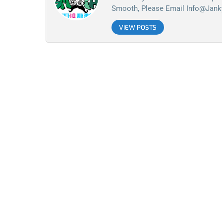
Smooth, Please Email
Info@jan
VIEW POSTS