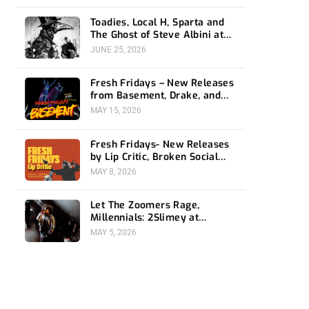
Toadies, Local H, Sparta and
The Ghost of Steve Albini at
The Belasco
JUNE 25, 2026
Fresh Fridays – New Releases
from Basement, Drake, and
Social Distortion
MAY 15, 2026
Fresh Fridays- New Releases
by Lip Critic, Broken Social
Scene, Frozen Soul, Koyo
MAY 8, 2026
Let The Zoomers Rage,
Millennials: 2Slimey at
Echoplex
MAY 5, 2026