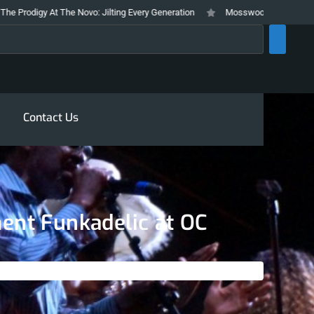
y At The Novo: Jilting Every Generation
Mosswood Meltdown 2026 Stays Tr
rch
Contact Us
ment Funkadelic at OC