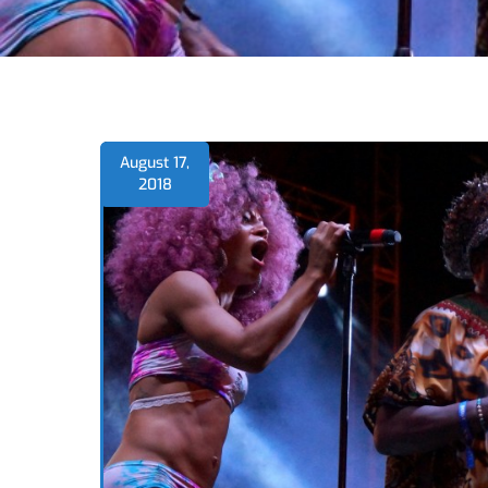
August 17,
2018