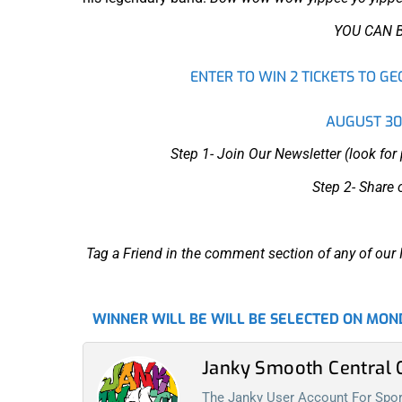
YOU CAN 
ENTER TO WIN 2 TICKETS TO G
AUGUST 30t
Step 1- Join Our Newsletter (look fo
Step 2- Share 
Tag a Friend in the comment section of any of o
WINNER WILL BE WILL BE SELECTED ON MOND
Janky Smooth Centra
The Janky User Account For Spora