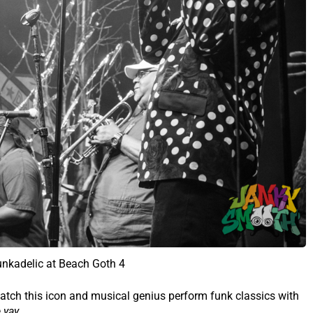
unkadelic at Beach Goth 4
atch this icon and musical genius perform funk classics with
yay.