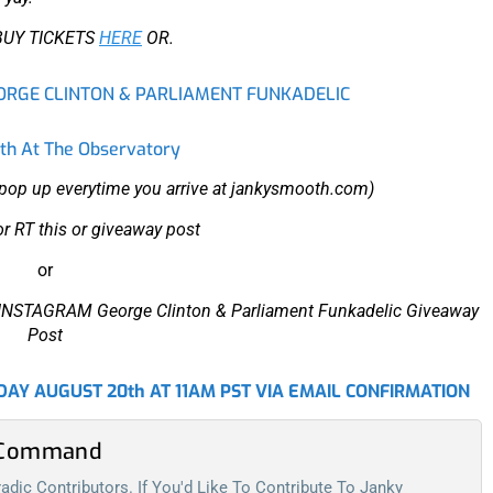
BUY TICKETS
HERE
OR.
EORGE CLINTON & PARLIAMENT FUNKADELIC
h At The Observatory
r pop up everytime you arrive at jankysmooth.com)
or RT
this
or giveaway post
or
ur INSTAGRAM George Clinton & Parliament Funkadelic Giveaway
Post
AY AUGUST 20th AT 11AM PST VIA EMAIL CONFIRMATION
l Command
dic Contributors. If You'd Like To Contribute To Janky