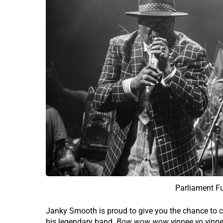
Parliament F
Janky Smooth is proud to give you the chance to c
his legendary band.
Bow wow wow yippee yo yippe 