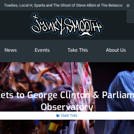
 Local H, Sparta and The Ghost of Steve Albini at The Belasco
The Prodig
Sea
News
Events
Take This
About Us
kets to George Clinton & Parlia
Observatory
TAKE THIS