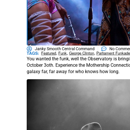
Janky Smooth Central Command
No Comme
,
,
,
TAGS:
Featured
Funk
George Clinton
Parliament Funkade
You wanted the funk, well the Observatory is bringi
October 3oth. Experience the Mothership Connection 
galaxy far, far away for who knows how long.