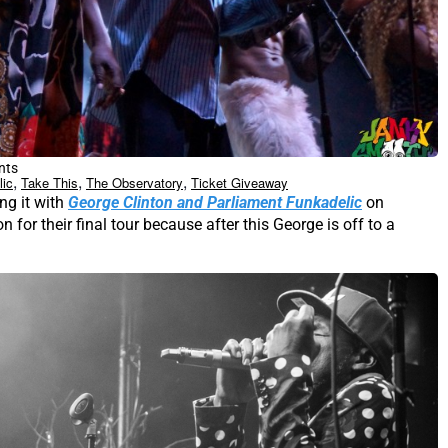
nts
,
,
,
lic
Take This
The Observatory
Ticket Giveaway
ng it with
George Clinton and Parliament Funkadelic
on
for their final tour because after this George is off to a