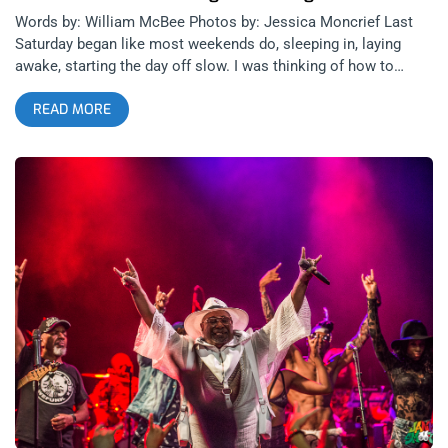
Words by: William McBee Photos by: Jessica Moncrief Last
Saturday began like most weekends do, sleeping in, laying
awake, starting the day off slow. I was thinking of how to
organize my day and did some mindless scrolling on social
READ MORE
media when I came across the flyer for “Funk The Influence”
with guest speakers George Clinton and Flea. I asked myself
“How could I not go to a symposium featuring the Godfather
of Funk and one the greatest bass players of all time?” I pulled
the trigger and rushed down to Highland Park to see what all
the hype was about. related content: Long Live The Funk:
George Clinton And Parliament Funkadelic At The Observatory
When I arrived at The Lodge Room, Gorangatang was
performing. The duo consisted of a rapper and a didgeridoo
player. I enjoyed every second of their deep grooving funky
jam. It was my first experience witnessing a didgeridoo and I
instantly loved it. The set was followed by a branding panel
that included Hairstylist Maisha Oliver, Designer Melody
Ehsani and DJ/producer Clinton Sparks. While I was hoping
for more music, the conversation between the panelists kept
me engaged and intrigued. Clinton Sparks spoke to the