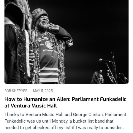
ROB SHEPYER
MAY 5, 2025
How to Humanize an Alien: Parliament Funkadelic
at Ventura Music Hall
Thanks to Ventura Music Hall and George Clinton, Parliament
Funkadelic was up until Monday, a bucket list band that
needed to get checked off my list if I was really to consider