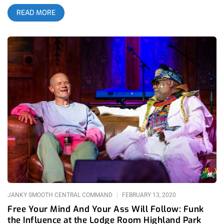
myself a music junkie. Now, in a totally changed state of mind
READ MORE
since seeing them perform classic songs like “Flashlight”,
“Atomic Dog”, “We Got The Funk”, and more, I’ve been feeling
this strange sense of nostalgia for a time I didn’t even exist in.
That time I’m so fondly recalling through videos, images, and
oral tradition was the seventies. At the time, pop culture was
more colorful, vivid, imaginative, and real. Forced to create
practical magic and effects if artists wanted to make concerts
feel out of this world, groups like Parliament Funkadelic
constructed UFOs that would land on stage and release a
cavalcade of alien crazies upon the audience, all dressed and
sounding completely unique from one another to create a funk
jam session akin to stream of consciousness power poetry. It
was in the seventies, back when a heavily dreaded George
Clinton produced acid-inspired rollercoaster rides that ranged
from metallic to soulful to downright religious, that Clinton
and his band were at their peak-alieness. Today, as
JANKY SMOOTH CENTRAL COMMAND
FEBRUARY 13, 2020
Free Your Mind And Your Ass Will Follow: Funk
the Influence at the Lodge Room Highland Park