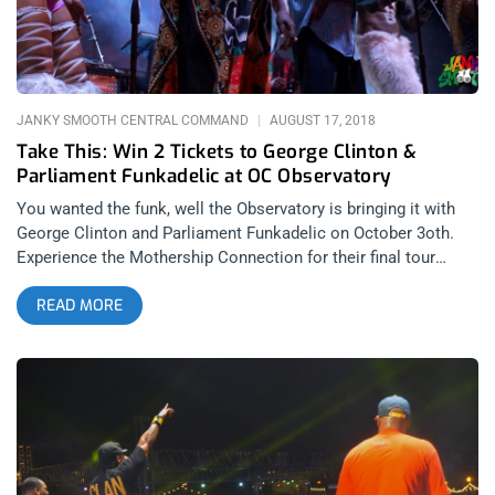
happened to actually be my very first show to be guest-listed.
related content: Summertime In The LBC: Love Letter To A
City That Doesn’t Always
JANKY SMOOTH CENTRAL COMMAND
AUGUST 17, 2018
Take This: Win 2 Tickets to George Clinton &
Parliament Funkadelic at OC Observatory
You wanted the funk, well the Observatory is bringing it with
George Clinton and Parliament Funkadelic on October 3oth.
Experience the Mothership Connection for their final tour
because after this George is off to a galaxy far, far away for
READ MORE
who knows how long. Janky Smooth is proud to give you the
chance to catch this icon and musical genius perform funk
classics with his legendary band. Bow wow wow yippee yo
yippe yay. YOU CAN BUY TICKETS HERE OR. ENTER TO WIN 2
TICKETS TO GEORGE CLINTON & PARLIAMENT FUNKADELIC
AUGUST 30th at The Observatory Step 1- Join Our Newsletter
(look for pop up everytime you arrive at jankysmooth.com)
Step 2- Share or RT this or giveaway post or Tag a Friend in the