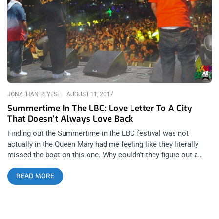
comment section of any of our INSTAGRAM George Clinton &
Parliament Funkadelic Giveaway Post WINNER WILL BE WILL
BE SELECTED ON MONDAY AUGUST 20th AT 11AM PST VIA
EMAIL CONFIRMATION
JONATHAN REYES
AUGUST 11, 2017
Summertime In The LBC: Love Letter To A City
That Doesn’t Always Love Back
Finding out the Summertime in the LBC festival was not
actually in the Queen Mary had me feeling like they literally
missed the boat on this one. Why couldn’t they figure out a
way to have it on the actual boat? That’s only the tip of the
READ MORE
iceberg that almost sank this festival. Almost. But instead,
the performances were worthy of the type that were on the
deck of the Titanic, just before it went down. This review is
gonna be all ocean references… I’m naugty by nature. Festivals