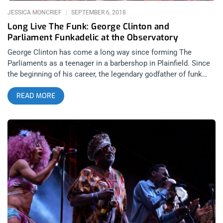
audience
JESSICA MONCRIEF
SEPTEMBER 6, 2018
Long Live The Funk: George Clinton and
Parliament Funkadelic at the Observatory
George Clinton has come a long way since forming The
Parliaments as a teenager in a barbershop in Plainfield. Since
the beginning of his career, the legendary godfather of funk
has been making music and inspiring young creatives for more
READ MORE
than 6 generations. In April of this year, he announced that he
would be bidding farewell to the stage with a world wide tour
in 2018. While the news is saddening, hanging up his hat in
style with around 50 golden years of touring seems more than
appropriate. While walking up to The Observatory I heard a
group of teenage girls chatting when one exclaimed, “This is
the best ever, my heart is so full right now!” I’m sure it was the
molly talking, but I couldn’t help but reminisce about my own
first time seeing Parliament in 1998. Some shows change the
course of your history much like Parliament has for the
modern face of music, seeing George Clinton had a huge
impact on my personal passion for live music as well and