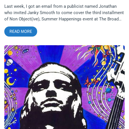
Last week, I got an email from a publicist named Jonathan
who invited Janky Smooth to come cover the third installment
of Non Object(ive), Summer Happenings event at The Broad
Museum in Downtown Los Angeles. I became pretty excited.
READ MORE
Not because of the lineup of DJ’s and performers that were
scheduled to perform such as Vampire Weekend’s, Rostam or
Sparkle Division but because I have yet to experience The
Broad Museum since it opened in September 2015. Yes, begin
your culture shaming now. It’s not as if you need media
credentials to view The Broad’s permanent collection of
postwar and contemporary art but you do need to make
reservations that are backed up by 2 months and also, pay
extra to view the Cindy Sherman exhibit, attend the Summer
Happenings show and have access to all areas of the
museum. So covering some music I only had a mild interest in
wasn’t a big price to pay to walk all areas of The Broad. Last
month, Summer Happenings featured a reading by Richard Hell
and a dark wave DJ set by Sky Ferreira so I was more than a
bit interested to see the scene that was developing amongst
the