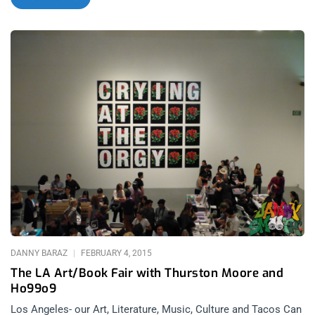
proxy paparazzi and half heartedly walked amongst the more
obvious landmarks and landscapes to capture a cliche. I
knew, even before viewing his work at the Superchief Gallery in
Downtown Los Angeles that that would not be the case with
Tod Seelie. Tod Seelie’s show, “Outland Empire” captures Los
Angeles and it’s outlying territories in a sort of post
apocalyptic glamour. The glamor of tweekers and
flamethrowers and the glamour of beer and sweat soaked
teenagers in the midst of an angry slam pit. Non obvious
landscapes and non obvious people as subjects seems to be
what catches Seelie’s eye. Eaddy from Ho99o9 mentioned that
they would be playing a show at the Tod Seelie opening the
other week and I drew a blank on the connection between the
name Tod Seelie and his works. Once I started doing some
digging I came across his Bright Nights book and
DANNY BARAZ
FEBRUARY 4, 2015
The LA Art/Book Fair with Thurston Moore and
Ho99o9
Los Angeles- our Art, Literature, Music, Culture and Tacos Can