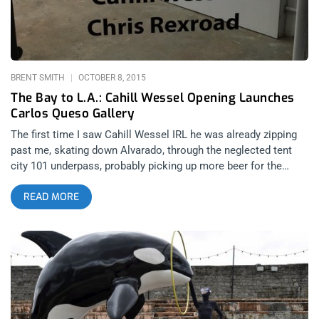
album in 1977, Pastorius never won an industry wide award.
So, as One Direction was winning their Artist of the Year
accolades only a few blocks away, producer and
BRENT SMITH
OCTOBER 8, 2015
The Bay to L.A.: Cahill Wessel Opening Launches
Carlos Queso Gallery
The first time I saw Cahill Wessel IRL he was already zipping
past me, skating down Alvarado, through the neglected tent
city 101 underpass, probably picking up more beer for the
show. The Faded Glory exhibit was an inaugural night for the
READ MORE
Carlos Queso Gallery, starting things off right with psychedelic
renderings. The new art space is a true studio, like the
shoeboxes we’re accustomed to living in, no more than maybe
a few hundred square feet, making for intimate mingling that’s
often lost to the cold spaces of larger galleries. There were
sincere welcomes and good conversation as janky hipsters
and shaggy gutterheads grabbed wine and beer from the
cooler. Sharing the bill was artist Chris Rexroad, who not only