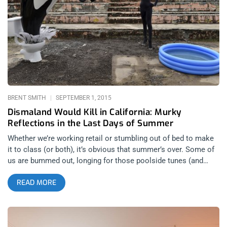
holds a stake in the new gallery, but whose frisky collisions of
40 oz. Olde English, gold chains, and nature weaved in nicely
with Wessel’s kitschy cartoon visions of tropical horror. Cahill
Wessel showed back up carrying his skateboard in a loose,
ratty t-shirt, skinny jeans, and a worn ‘Hawaii’ tourist trucker
hat. Sipping beer and chain-smoking, he was all smiles,
friendly and approachable, stoked on meeting new people. He
and friends were crashing Airbnb-style. They raged at Los
BRENT SMITH
SEPTEMBER 1, 2015
Dismaland Would Kill in California: Murky
Reflections in the Last Days of Summer
Whether we’re working retail or stumbling out of bed to make
it to class (or both), it’s obvious that summer’s over. Some of
us are bummed out, longing for those poolside tunes (and
drinks), and pensively reminiscing about our summer hook-ups
READ MORE
as we drive down the boulevard blasting either the cover of
“Boys Of Summer” by The Ataris or Lana Del Rey’s
“Summertime Sadness” out the windows. While others of us
may still be swearing and spitting at this goddamn fucking