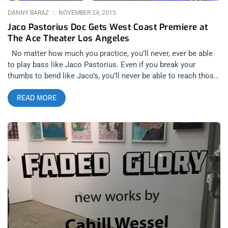
DANNY BARAZ
NOVEMBER 24, 2015
Jaco Pastorius Doc Gets West Coast Premiere at
The Ace Theater Los Angeles
No matter how much you practice, you’ll never, ever be able
to play bass like Jaco Pastorius. Even if you break your
thumbs to bend like Jaco’s, you’ll never be able to reach those
notes because he pulled them from the sky. Jaco Pastorius
READ MORE
was touched with a gift. A gift that can’t be found under a
Xmas tree. A gift that made him super human, as far as the
bass guitar was concerned and fragile in the ways that being
“different” exposes one’s human frailty- drawing that fine line
that is always associated with his type of genius. Sunday night
at the opulent Ace Theater and Hotel in Downtown Los
Angeles, the culmination of 6 years of filmmaking resulted in a
packed house for a star-studded, west coast premiere of the
film “Jaco”. The theater was filled with legendary musicians,
even as the AMA’s were taking place up the street at The
Microsoft Theater. Incredibly, even though Jaco Pastorius
was nominated for two Grammy’s for his self titled debut solo