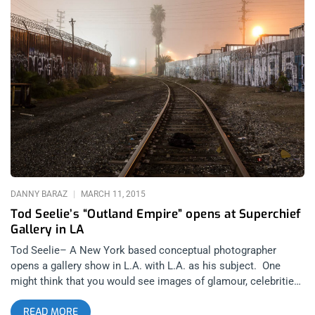
heat (and if you’re like me, you’re ravenously ushering in an
early autumn with midnight magic spells in black-hooded
cloaks, early morning rain dances in the nude, and animal
sacrifices using the neighbor’s pets—you know the one, always
barks at dawn in between trash pickups). Whichever side of
the spectrum we’re on, we can all get a kick out of the
‘commercial’ for Banksy’s Dismaland in Somerset, England;
along with a last (and rather gothic) taste of summer in this
foul year of our lord—Two-Thousand & Fifteen. In the spirit of
Dismaland’s dystopic commentary on our modern, and
nightmarishly globalized mega-culture of oil spills, the refugee
crisis, domestic abuse, abusive banking institutions, ramped
up police states, or the psychopathic
DANNY BARAZ
MARCH 11, 2015
Tod Seelie’s “Outland Empire” opens at Superchief
Gallery in LA
Tod Seelie– A New York based conceptual photographer
opens a gallery show in L.A. with L.A. as his subject. One
might think that you would see images of glamour, celebrities
and sparkling oceans and gentrified neighborhoods. Too many
READ MORE
have come in to this city with their lens to act as some sort of