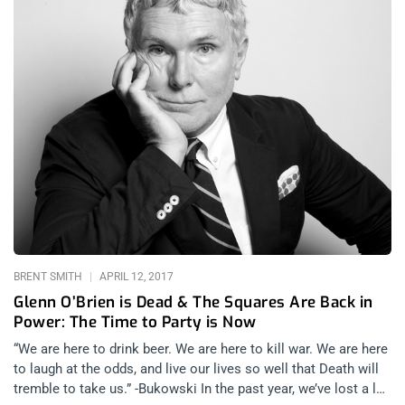
BRENT SMITH
APRIL 12, 2017
Glenn O’Brien is Dead & The Squares Are Back in
Power: The Time to Party is Now
“We are here to drink beer. We are here to kill war. We are here
to laugh at the odds, and live our lives so well that Death will
tremble to take us.” -Bukowski In the past year, we’ve lost a lot