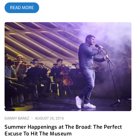
of artists, icons, and legends in series of celebrity death
READ MORE
waves the likes of which America hasn’t seen since maybe the
60s. The best of us have been dropping like flies. It weighs on
the psyche, some more than others. The recent passing of
writer, editor, and host of the bacchanal public access show
TV Party, Glenn O’Brien, hit me harder than any. This came
even to my own surprise. I spent the weekend mulling it over.
Maybe it’s because he wasn’t any household name, most
people have never heard of him. Maybe it’s because I felt a
closer bond to the understated legacy of O’Brien than say that
of Bowie or Prince—figures of such demigod magnitude that
they were untouchable. O’Brien was accessible. I’d catch an
infrequent Instagram post or the occasional sardonic dig at
Trump on Twitter. I looked up to O’Brien, and always will. For
me, he’s canonized, and not in any awe, but in
DANNY BARAZ
AUGUST 26, 2016
Summer Happenings at The Broad: The Perfect
Excuse To Hit The Museum