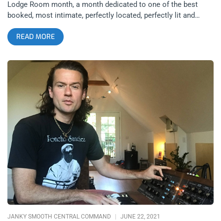
Lodge Room month, a month dedicated to one of the best
booked, most intimate, perfectly located, perfectly lit and
unique venues in Los Angeles. Now that someone hit the play
READ MORE
button and took the world off pause, we’re gonna keep
featuring the Lodge Room and its shows because we curate
only the best content. I wanted to lay out the Lodge Room’s
slate of shows in a calendar of sorts for the rest of the year,
many of these shows are musts for our list and should be for
yours. John Carroll Kirby – June 25th John Carroll Kirby‘s jazz
is progressive, rhythmic and transports you to many musical
landscapes, all of which are chill and revelatory. You can zone
out and tap in at the same time with the help of these tunes.
John has collaborated with some of my favorite artists such
as Frank Ocean, Bat for Lashes, Harry Styles and more. You
can buy tickets here Vegan Bowie Cocktail Party – July 9th
From the same people that brought you Vegan Ceremony
nights at the Lodge Room, events that combine dining and
music are perhaps the
JANKY SMOOTH CENTRAL COMMAND
JUNE 22, 2021