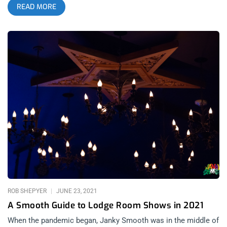
READ MORE
this John Carroll Kirby concert at the Lodge Room. I use this
cliche because we are seeing it play out in real time. John
Carroll Kirby‘s was the second artist to sell out the venue
since its re-opening and the sort of people that bought tickets
and cocktails on this evening weren’t the sort that might
attend an experimental jazz show at any previous moment of
their lives. Having gone without the spiritual sustenance of
music has made all our souls rather emaciated over the last
year, so like a vampire that smells human blood, we are
fiending live music now more than ever. That’s not to take
away anything from the artist, John Carroll Kirby is nothing
short of a jazz genius, which in a sense is a genius’ genius.
After the first song finished, John took the opportunity to
address the crowd and thank us all for coming out. Sharing in
ROB SHEPYER
JUNE 23, 2021
A Smooth Guide to Lodge Room Shows in 2021
When the pandemic began, Janky Smooth was in the middle of