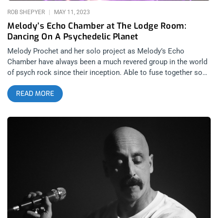
ROB SHEPYER
MAY 11, 2023
Melody’s Echo Chamber at The Lodge Room:
Dancing On A Psychedelic Planet
Melody Prochet and her solo project as Melody’s Echo
Chamber have always been a much revered group in the world
of psych rock since their inception. Able to fuse together so
many of vintage rock’s most powerful musical signatures;
READ MORE
from disco-dancing to space rock zero-g guitars, the band can
just as easily fill an audience with stoner haze, Fleetwood Mac
feels or mindblowing bombast at the snap of Melody’s fingers.
It wasn’t just the proposition of having your brain melted that
mesmerized Los Angeles into selling out three Melody’s Echo
Chamber shows at the Lodge Room, these performances were
symbolic of much more to the artist herself. related: Desert
Daze 2022- 10 Years In the Evolution of a Music Scene If you
want to make a comeback, Los Angeles is the best place to
make an impact and the Lodge Room is the best venue to
ensure sanctuary, spirit and an endless feedback loop of mana
between artist and witnesses. Supporting her 2022 album