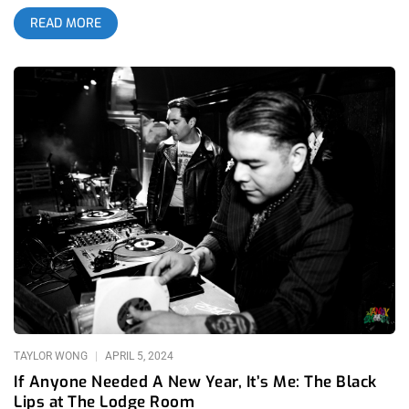
a long time. The inaugural event will take place May 22nd- May
READ MORE
25th across seven different venues in Highland Park including
The Lodge Room, Oblivion, Cheerio Collective, De Playa
Records, and The Highland Park Ebell Club; Arroyo
Secodelic is going to turn your Memorial Day Weekend into a
psychedelic punk-rock dream. If you’re embedded in the
L.A.music scene, there is no way you can miss this event. You
can buy tickets now or enter our social media ticket giveaway
for a chance to win 3 pairs of tickets @jankysmooth – read to
the end for details. related: The 4th Wave Of Garage Rock in
Los Angeles – A Retrospective With all of the hype
surrounding Coachella over the past week, there has been a
lot of discussion surrounding the absence of multi bill lineups
missing from Los Angeles’ festival scene; especially with the
fall of our local events like FYF Fest and Burgerama within the
past decade. Even when diverse and promising festivals do
arrive like This
TAYLOR WONG
APRIL 5, 2024
If Anyone Needed A New Year, It’s Me: The Black
Lips at The Lodge Room