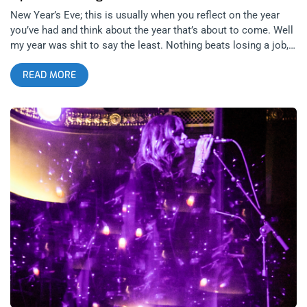
New Year’s Eve; this is usually when you reflect on the year
you’ve had and think about the year that’s about to come. Well
my year was shit to say the least. Nothing beats losing a job,
your dog getting cancer, and two break ups that bookend 2023.
READ MORE
The year to come is uncertain for the first time in my life, and
that’s pretty insane to me. With having no job for the first time
in 9 years, I finally had an open New Year’s Eve to do
something fun. The only thing that stood out to me this year
was Cretin Hop’s New Year’s Eve Party with the Black Lips.
The Black Lips are one of those bands that I’ve seen over and
over and have never been disappointed. So no contest, the
Lodge Room was the place to be New Year’s Eve. This was a
weird New Year’s, and I think everyone can agree. When
traveling around town, it just didn’t feel like there was anything
really being celebrated. I started with overpriced drinks in
North Hollywood at a ghost town of a bar. I soon realized I
was running behind and made my way over to The