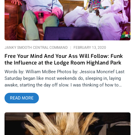
peaks and painful lows that brought tears to many eyes in the
Lodge Room. Once Acme music was finished, Joep played two
more songs for us, one of which was dedicated to his friend
Stephen, who died in a freak accident at SXSW a few years ago
and the evening’s closing number which
JANKY SMOOTH CENTRAL COMMAND
FEBRUARY 13, 2020
Free Your Mind And Your Ass Will Follow: Funk
the Influence at the Lodge Room Highland Park
Words by: William McBee Photos by: Jessica Moncrief Last
Saturday began like most weekends do, sleeping in, laying
awake, starting the day off slow. I was thinking of how to
organize my day and did some mindless scrolling on social
READ MORE
media when I came across the flyer for “Funk The Influence”
with guest speakers George Clinton and Flea. I asked myself
“How could I not go to a symposium featuring the Godfather
of Funk and one the greatest bass players of all time?” I pulled
the trigger and rushed down to Highland Park to see what all
the hype was about. related content: Long Live The Funk: