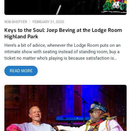
ROB SHEPYER
FEBRUARY 21, 2020
Keys to the Soul: Joep Beving at the Lodge Room
Highland Park
Here’s a bit of advice, whenever the Lodge Room puts on an
intimate show with seating instead of standing room, buy a
ticket no matter who’s playing is because satisfaction is
guaranteed. I could tell Joep Beving would put on a
READ MORE
transformative show just by seeing his face on a Lodge Room
poster. It’s rare I get to see compositions for the piano live, let
alone get to review the shows and in this case, from start to
finish, the music was beautiful, mournful, even celestial. A
good compliment to the sacred feeling of the room. There
was something blissful about every note and hallowed about
every pause. After a solo performance, Joep brought on Acme
Music, a group of four musicians one strings and brass to play
with him and together they manifested some of the most
powerful and emotional music I’ve ever heard, with swelling