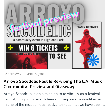
DANNY RYAN
APRIL 16, 2026
Arroyo Secodelic Fest Is Re-vibing The L.A. Music
Community- Preview and Giveaway
Arroyo Secodelic is on a mission to re-vibe LA as a festival
capitol, bringing us an off-the-wall lineup no one would expect
in one of the most unique festival set-ups that we have seen in