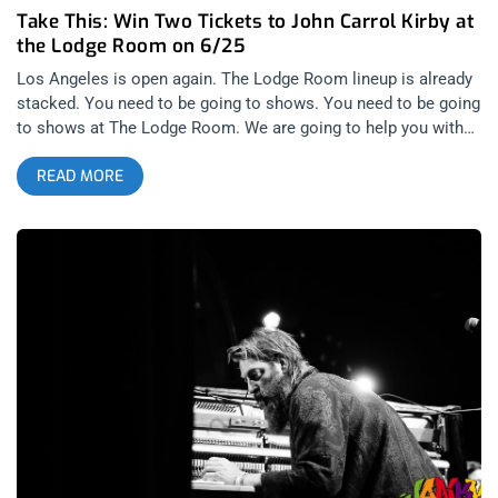
Take This: Win Two Tickets to John Carrol Kirby at
the Lodge Room on 6/25
Los Angeles is open again. The Lodge Room lineup is already
stacked. You need to be going to shows. You need to be going
to shows at The Lodge Room. We are going to help you with
that by giving away some tickets. John Carrol Kirby‘s jazz and
READ MORE
piano music will tantalize you with rhythms that are both
progressive and cathartic. The man plays for Frank Ocean for
God’s sake, if you’re into that music, your debts go to John.
There’s no way I’m going to miss this show, I need my soul
taken to those levels only John’s music can take it to. You
gotta check out his latest singles “Sensing Not Seeing” and
“Rainmaker”. YOU CAN BUY TICKETS HERE OR: ENTER TO
WIN 2 TICKETS TO JOHN CARROL KIRBY JUNE 25TH AT THE
LODGE ROOM Step 1- Join Our Newsletter (look for pop up
every time you arrive at jankysmooth.com) Step 2 – Tag a
Friend in the comment section of our INSTAGRAM or
FACEBOOK JOHN CARROL KIRBY Ticket Giveaway Post
WINNER WILL BE SELECTED ON JUNE 24ST AT 11AM PST
VIA EMAIL CONFIRMATION