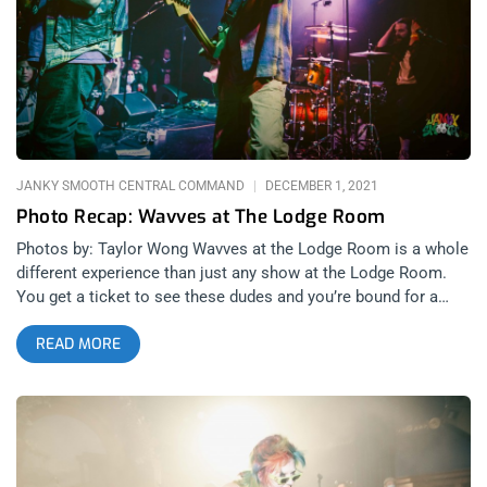
presence. But this headlining gig at the Lodge Room was a
different configuration of people joining him on stage and that
made me nervous, at first. When the essence of something
you like changes, the changes aren’t always good. For this
show, N8NOFACE enlisted the help of Here Lies Man and
Antibalas guitarist, Marcos Garcia aka Chico Mann. This
JANKY SMOOTH CENTRAL COMMAND
DECEMBER 1, 2021
Photo Recap: Wavves at The Lodge Room
Photos by: Taylor Wong Wavves at the Lodge Room is a whole
different experience than just any show at the Lodge Room.
You get a ticket to see these dudes and you’re bound for a
raucous and rowdy punk rock banger where every member is
READ MORE
just so loose and stoked that every rendition becomes
memorable, somehow walking the line between incredible
punk rock and sloppy, drunk shit show. We had Taylor Wong
drop in for the show and document this show because there
will never be another quite like it. Wavves Harmless Cuffed
Up