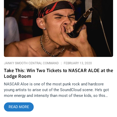
George Clinton And Parliament Funkadelic At The Observatory
When I arrived at The Lodge Room, Gorangatang was
performing. The duo consisted of a rapper and a didgeridoo
player. I enjoyed every second of their deep grooving funky
jam. It was my first experience witnessing a didgeridoo and I
instantly loved it. The set was followed by a branding panel
that included Hairstylist Maisha Oliver, Designer Melody
Ehsani and DJ/producer Clinton Sparks. While I was hoping
for more music, the conversation between the panelists kept
me engaged and intrigued. Clinton Sparks spoke to the
audience
JANKY SMOOTH CENTRAL COMMAND
FEBRUARY 13, 2020
Take This: Win Two Tickets to NASCAR ALOE at the
Lodge Room
NASCAR Aloe is one of the most punk rock and hardcore
young artists to arise out of the SoundCloud scene. He’s got
more energy and intensity than most of these kids, so this
show at Lodge Room will be sure to get everybody bouncing.
READ MORE
YOU CAN BUY TICKETS HERE OR: ENTER TO WIN 2 TICKETS
TO NASCAR ALOE FEBRUARY 21ST AT THE LODGE ROOM