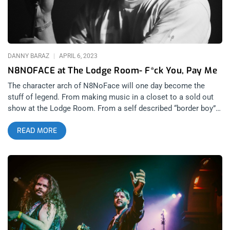
Unfold, Melody’s Echo Chamber was back doing what she
does best, and with tears in her eyes and sonic keys of
euphoria in her voice, Melody unlocked the minds of every
sparkling-rainbow soul inside the Lodge
DANNY BARAZ
APRIL 6, 2023
N8NOFACE at The Lodge Room- F*ck You, Pay Me
The character arch of N8NoFace will one day become the
stuff of legend. From making music in a closet to a sold out
show at the Lodge Room. From a self described “border boy”
growing up in the Sonoran Desert in Tuscon Arizona, to
READ MORE
building the kind of cult following in Los Angeles over the last
13 years that is the envy of most religious fundamentalist
leaders. After seeing N8’s March 22nd kinetic performance at
the Lodge Room in Highland Park, the only question that
remains is how far does N8NoFace want to go? Up to this
point, I had only seen N8 open for other bands and artists.
With just himself and his Roland SP-404, I can’t remember
anyone who was able to fill up both big and small stages alike
with just themselves, a sampler and a massive stage