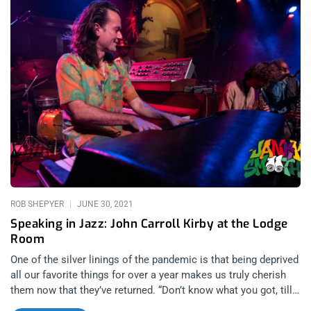
by the internet. related content: Surfbort Shake-Up Dave’s Shit
Show At Resident This was my second time seeing Surfbort. I
knew what to expect and I was excited to see it at the Lodge
Room. Not only did Surfbort exceed every expectation with a
powerfully energetic, command performance but every band
on the bill was well rehearsed and the energy in the room was
kinetic, cathartic and joyful. First up was was Shamon
Cassette, a departure from the punk vibes of the rest of the
evening…or was it? The eccentric MC vibes of Shamon
Cassette smacked of Kool Keith/Dr Octagon, both in vocal
cadence and eccentricity. The band was more difficult to
pigeonhole but no less formidable. People who came to slam
dance began
ROB SHEPYER
JUNE 30, 2021
Speaking in Jazz: John Carroll Kirby at the Lodge
Room
One of the silver linings of the pandemic is that being deprived
all our favorite things for over a year makes us truly cherish
them now that they’ve returned. “Don’t know what you got, till
it’s gone”, in the Cinderella sense of the adage, applies here, to