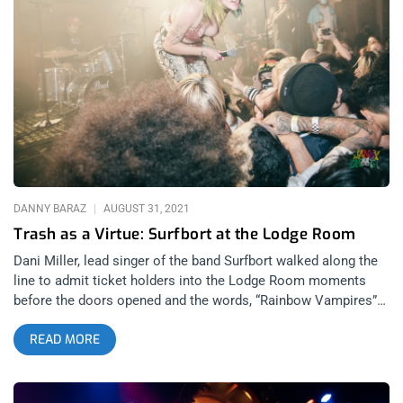
DANNY BARAZ
AUGUST 31, 2021
Trash as a Virtue: Surfbort at the Lodge Room
Dani Miller, lead singer of the band Surfbort walked along the
line to admit ticket holders into the Lodge Room moments
before the doors opened and the words, “Rainbow Vampires”
flashed in my mind. She walked the length of the line, glowing
READ MORE
with gratitude, admiring and complimenting people’s mullets,
liberty spikes and band t-shirts. A seemingly accidental but
extremely willing ambassador to an underground garage/trash
punk music scene that lives in venues, on vinyl and is powered