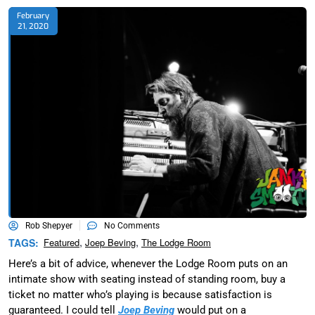
February
21, 2020
Rob Shepyer
No Comments
,
,
TAGS:
Featured
Joep Beving
The Lodge Room
Here’s a bit of advice, whenever the Lodge Room puts on an
intimate show with seating instead of standing room, buy a
ticket no matter who’s playing is because satisfaction is
guaranteed. I could tell
Joep Beving
would put on a