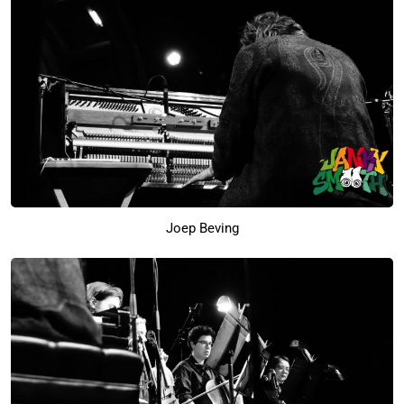
Joep Beving