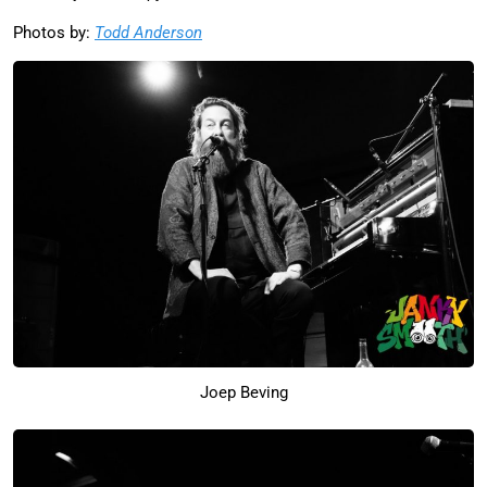
Photos by:
Todd Anderson
Joep Beving