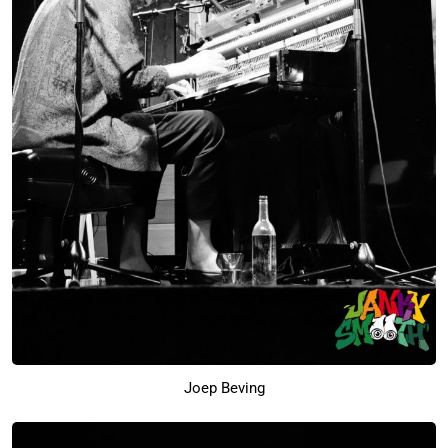
Joep Beving