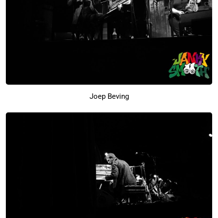
Joep Beving