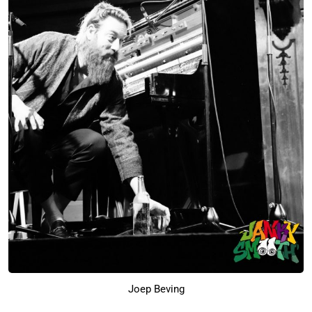
Joep Beving