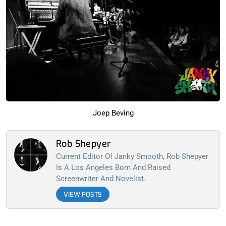
Joep Beving
Rob Shepyer
Current Editor Of Janky Smooth, Rob Shepyer
Is A Los Angeles Born And Raised
Screenwriter And Novelist.
VIEW POSTS