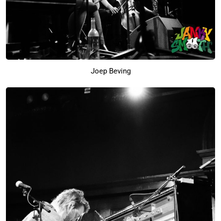
Joep Beving