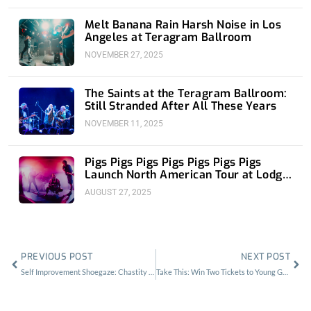
Melt Banana Rain Harsh Noise in Los
Angeles at Teragram Ballroom
NOVEMBER 27, 2025
The Saints at the Teragram Ballroom:
Still Stranded After All These Years
NOVEMBER 11, 2025
Pigs Pigs Pigs Pigs Pigs Pigs Pigs
Launch North American Tour at Lodge
Room
AUGUST 27, 2025
Prev
Nex
PREVIOUS POST
NEXT POST
Self Improvement Shoegaze: Chastity Belt at the Constellation Room
Take This: Win Two Tickets to Young Guv at Zebulon