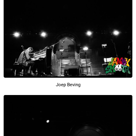
Joep Beving