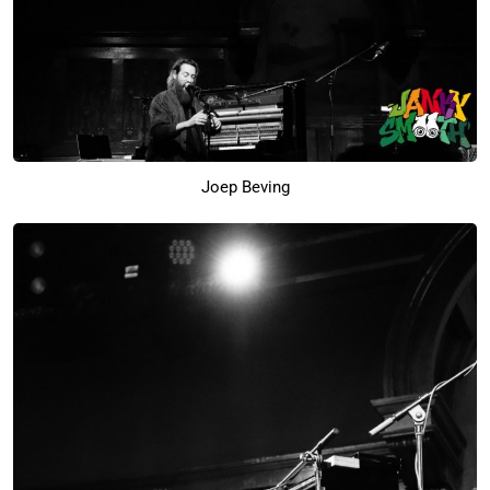
Joep Beving