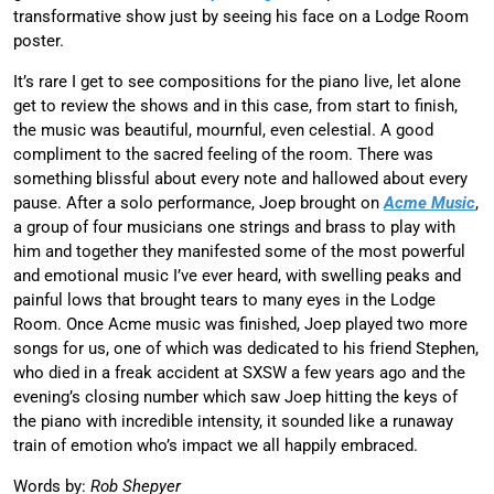
transformative show just by seeing his face on a Lodge Room
poster.
It’s rare I get to see compositions for the piano live, let alone
get to review the shows and in this case, from start to finish,
the music was beautiful, mournful, even celestial. A good
compliment to the sacred feeling of the room. There was
something blissful about every note and hallowed about every
pause. After a solo performance, Joep brought on
Acme Music
,
a group of four musicians one strings and brass to play with
him and together they manifested some of the most powerful
and emotional music I’ve ever heard, with swelling peaks and
painful lows that brought tears to many eyes in the Lodge
Room. Once Acme music was finished, Joep played two more
songs for us, one of which was dedicated to his friend Stephen,
who died in a freak accident at SXSW a few years ago and the
evening’s closing number which saw Joep hitting the keys of
the piano with incredible intensity, it sounded like a runaway
train of emotion who’s impact we all happily embraced.
Words by:
Rob Shepyer