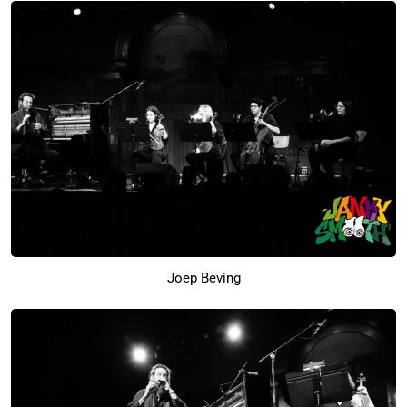
Joep Beving