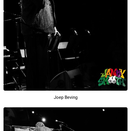
Joep Beving