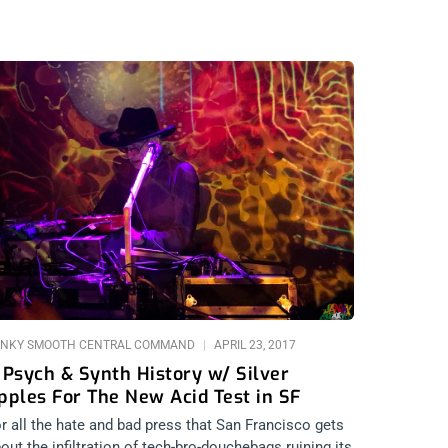
NKY SMOOTH CENTRAL COMMAND
APRIL 23, 2017
 Psych & Synth History w/ Silver
pples For The New Acid Test in SF
r all the hate and bad press that San Francisco gets
out the infiltration of tech-bro-douchebags ruining its