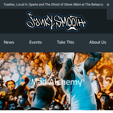
dies, Local H, Sparta and The Ghost of Steve Albini at The Belasco
The P
Sea
News
Events
Take This
About Us
Mad Alchemy