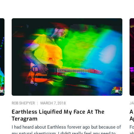
ROB SHEPYER
MARCH 7, 2018
JA
Earthless Liquified My Face At The
A
Teragram
A
I had heard about Earthless forever ago but because of
Fo
my natural skepticism, I didn’t really feel any need to
ab