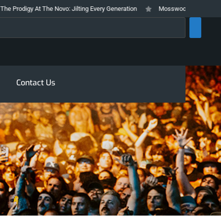
rodigy At The Novo: Jilting Every Generation
Mosswood Meltdown 2026 Sta
rch
Contact Us