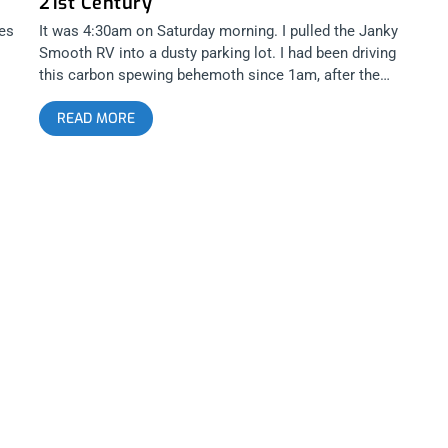
21st Century
dr
ges
It was 4:30am on Saturday morning. I pulled the Janky
s
Smooth RV into a dusty parking lot. I had been driving
this carbon spewing behemoth since 1am, after the
e,
hour it took to load it up with instruments, sound
READ MORE
equipment and beer- The essentials that would push
he
me through a crazy 36 hours in the Mojave Desert for
Desert Daze 2015. There were hints of blue shading the
dark desert sky at the edge of the horizon that peaked
s
over some sleepy mountains. A sense of dread washed
over me at the sight of this beautiful event. It meant I
only had a few hours to get a little bit of sleep before
setting up the DNA Vapor sponsored, Janky Smooth
ce
Jam Lounge in preparation for our open jam after party.
I knew I shouldn’t have taken that dab before loading up
all that gear. After being led to our lakeside cabana by
a sleepy eyed angel named Art, it became clear that we
were the first ones to plant our flag in this particular
d
patch of land. By the time I woke up a few hours later,
ck
the deserted road I parked our camper on was