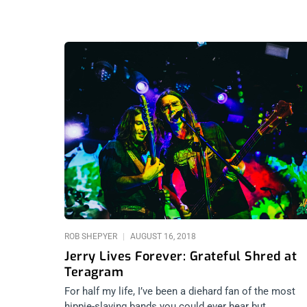
ROB SHEPYER
AUGUST 16, 2018
Jerry Lives Forever: Grateful Shred at
Teragram
For half my life, I’ve been a diehard fan of the most
hippie-slaying bands you could ever hear but