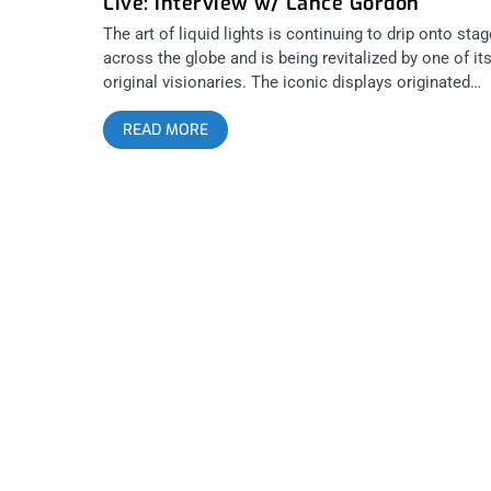
Live: Interview w/ Lance Gordon
The art of liquid lights is continuing to drip onto sta
across the globe and is being revitalized by one of it
original visionaries. The iconic displays originated
during the heyday of San Francisco 60’s countercultur
READ MORE
and utilize various dyes and oils that are swirled
between glass plates. Using an overhead projector, t
liquids are then beamed onto screens behind live
musicians, creating a hypnotizing multi-sensory
wonderland. Unlike material relics of retro-mania, thi
art form offers an immersive and interactive
experience that coexists with modern melted sounds
and invites the audience to become a part of the
canvas. One notable artist currently operating is Lan
Gordon, aka Mad Alchemy. After becoming active
during the original emergence of light shows, he has
found new inspiration performing with acts such as
King Gizzard and the Lizard Wizard, Real Estate, Toy,
Radio Moscow and Temples. The living art is inspire
by stained glass windows as much as Jackson Pollo