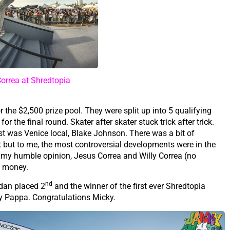
orrea at Shredtopia
the $2,500 prize pool. They were split up into 5 qualifying
or the final round. Skater after skater stuck trick after trick.
est was Venice local, Blake Johnson. There was a bit of
t but to me, the most controversial developments were in the
 In my humble opinion, Jesus Correa and Willy Correa (no
he money.
nd
dan placed 2
and the winner of the first ever Shredtopia
ky Pappa. Congratulations Micky.