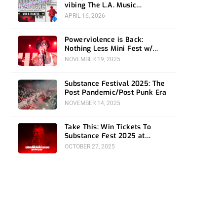
vibing The L.A. Music
Community- Preview and
APRIL 16, 2026
Giveaway
Powerviolence is Back:
Nothing Less Mini Fest w/
Hong Kong F*ck You at 1720
NOVEMBER 19, 2025
Substance Festival 2025: The
Post Pandemic/Post Punk Era
NOVEMBER 14, 2025
Take This: Win Tickets To
Substance Fest 2025 at
Belasco
OCTOBER 27, 2025