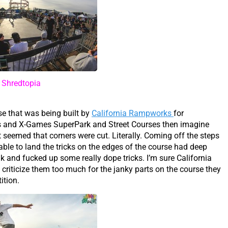
Shredtopia
se that was being built by
California Rampworks
for
mps and X-Games SuperPark and Street Courses then imagine
t seemed that corners were cut. Literally. Coming off the steps
lable to land the tricks on the edges of the course had deep
k and fucked up some really dope tricks. I’m sure California
 criticize them too much for the janky parts on the course they
ition.