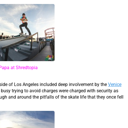
Papa at Shredtopia
tside of Los Angeles included deep involvement by the
Venice
 busy trying to avoid charges were charged with security as
ugh and around the pitfalls of the skate life that they once fell