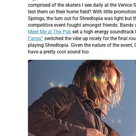
comprised of the skaters I see daily at the Venice
test them on their home field? With little promoti
Springs, the turn out for Shredtopia was light but
competitive event fought amongst friends. Bands w
Meet Me at The Pub
set a high energy soundtrack 
Fangs”
switched the vibe up nicely for the final ro
playing Shredtopia. Given the nature of the even
have a pretty cool sound too.