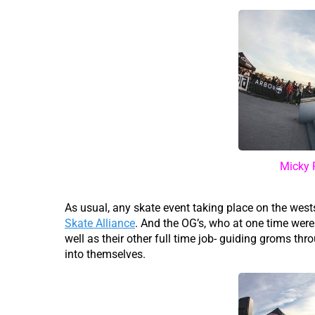
Micky 
As usual, any skate event taking place on the wes
Skate Alliance
. And the OG’s, who at one time were
well as their other full time job- guiding groms thro
into themselves.