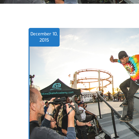
December 10,
2015