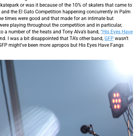
 Skatepark or was it because of the 10% of skaters that came to
on and the El Gato Competition happening concurrently in Palm
 the times were good and that made for an intimate but
ere playing throughout the competition and in particular,
to a number of the heats and Tony Alva’s band,
“His Eyes Have
und. I was a bit disappointed that TA’s other band,
GFP
wasn’t
t, GFP might’ve been more apropos but His Eyes Have Fangs