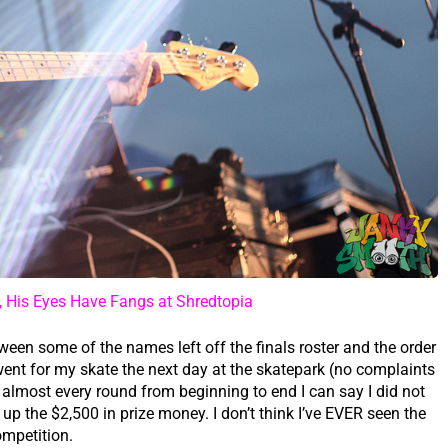
, His Eyes Have Fangs at Shredtopia
een some of the names left off the finals roster and the order
went for my skate the next day at the skatepark (no complaints
lmost every round from beginning to end I can say I did not
 up the $2,500 in prize money. I don’t think I’ve EVER seen the
ompetition.