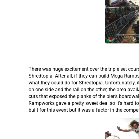
There was huge excitement over the triple set cour
Shredtopia. After all, if they can build Mega Ra
what they could do for Shredtopia. Unfortunately, i
on one side and the rail on the other, the area avai
cuts that exposed the planks of the pier’s boardwal
Rampworks gave a pretty sweet deal so it’s hard to
built for this event but it was a factor in the compet