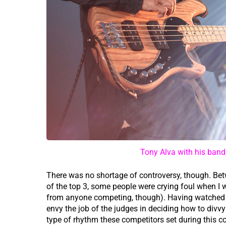
Tony Alva with his band
There was no shortage of controversy, though. Betw
of the top 3, some people were crying foul when I 
from anyone competing, though). Having watched a
envy the job of the judges in deciding how to divvy
type of rhythm these competitors set during this c