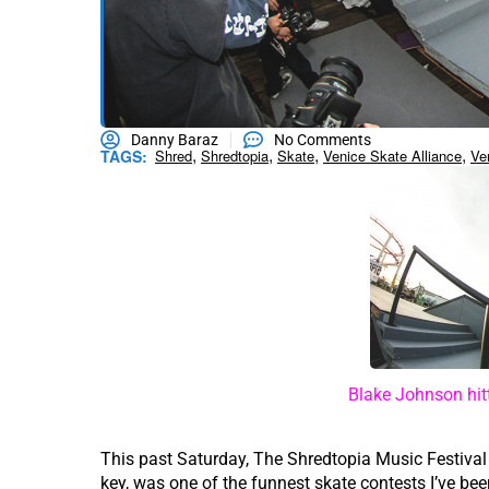
Danny Baraz
No Comments
,
,
,
,
TAGS:
Shred
Shredtopia
Skate
Venice Skate Alliance
Ve
Blake Johnson hitt
This past Saturday, The Shredtopia Music Festiva
key, was one of the funnest skate contests I’ve be