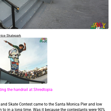
nice Skatepark
ing the handrail at Shredtopia
l and Skate Contest came to the Santa Monica Pier and low
en to in a long time. Was it because the contestants were 90%