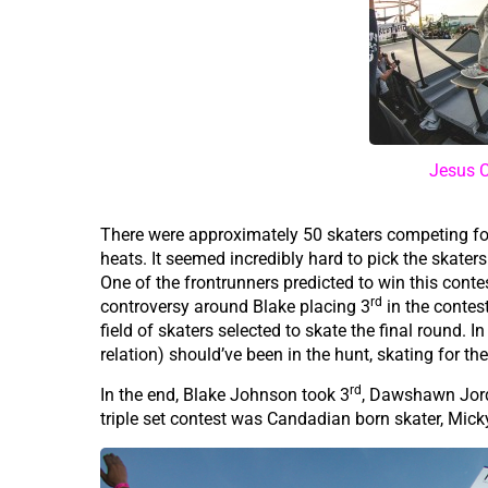
Jesus C
There were approximately 50 skaters competing for 
heats. It seemed incredibly hard to pick the skaters f
One of the frontrunners predicted to win this cont
rd
controversy around Blake placing 3
in the contes
field of skaters selected to skate the final round.
relation) should’ve been in the hunt, skating for t
rd
In the end, Blake Johnson took 3
, Dawshawn Jor
triple set contest was Candadian born skater, Mic