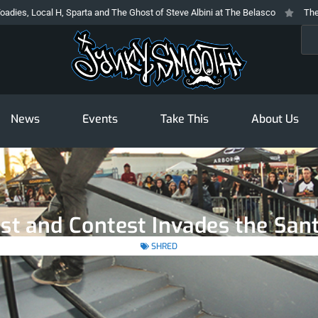
 Sparta and The Ghost of Steve Albini at The Belasco
The Prodigy At The N
Sea
News
Events
Take This
About Us
st and Contest Invades the San
SHRED