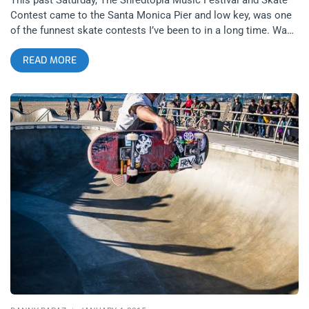
Contest came to the Santa Monica Pier and low key, was one
of the funnest skate contests I’ve been to in a long time. Was
it because the contestants were 90% comprised of the skaters
READ MORE
I see daily at the Venice Skatepark or was it because of the
10% of skaters that came to test them on their home field?
With little promotion and the El Gato Competition happening
concurrently in Palm Springs, the turn out for Shredtopia was
light but the times were good and that made for an intimate
but competitive event fought amongst friends. Bands were
playing throughout the competition and in particular, Meet Me
at The Pub set a high energy soundtrack to a number of the
heats and Tony Alva’s band, “His Eyes Have Fangs” switched
the vibe up nicely for the final round. I was a bit disappointed
that TA’s other band, GFP wasn’t playing Shredtopia. Given the
nature of the event, GFP might’ve been more apropos but His
Eyes Have Fangs have a pretty cool sound too. There was no
shortage of controversy, though. Between some of the names
left off the finals roster