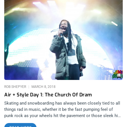
ROB SHEPYER
MARCH 8, 2018
Air + Style Day 1: The Church Of Dram
Skating and snowboarding has always been closely tied to all
things rad in music, whether it be the fast pumping feel of
punk rock as your wheels hit the pavement or those sleek hip
hop stylings when your board glides through powder. I am