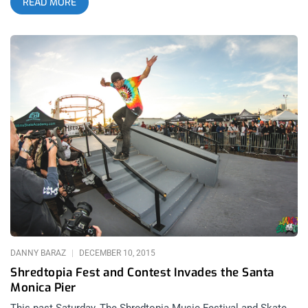
READ MORE
neither sort of boarder but I am a music nerd and so, the sight
of Dram on this year’s Air + Style lineup made the festival a
must-attend event for me. In my attempt to capture an
experience with every modern name in this new breed of hip
hop music, Dram was the blaring piece missing from the
puzzle… not anymore, though. related content: Air + Style
Saved By Hard Rain Washing Away The Crowds I had a few
reservations on the festival at first, not knowing exactly what
I’d get into, especially waiting in line for my press pass with
snooty USC kids all around me. But then, hopping through the
gates and seeing what this event really was, I immediately had
a change of heart. Skate park shows are a special happening
and waiting for Ex-Cult to play the first trick competition really
got my blood pumping for some lightening fast action. The
first
DANNY BARAZ
DECEMBER 10, 2015
Shredtopia Fest and Contest Invades the Santa
Monica Pier
This past Saturday, The Shredtopia Music Festival and Skate