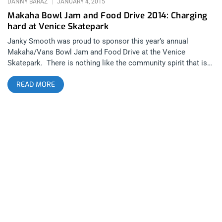
DANNY BARAZ
JANUARY 4, 2015
Makaha Bowl Jam and Food Drive 2014: Charging
hard at Venice Skatepark
Janky Smooth was proud to sponsor this year’s annual
Makaha/Vans Bowl Jam and Food Drive at the Venice
Skatepark. There is nothing like the community spirit that is
displayed in Venice whenever surfing, skating and outreach are
READ MORE
involved. The last time the neighborhood got together was for
the Jay Adams Memorial which assembled all the the original,
remaining Z-Boys and the next event on the schedule is
National Go Skateboarding Day, scheduled for Jun 21st 2015.
This years Makaha Bowl Jam was originally scheduled to take
place before Xmas on December 13th to get hungry folks a
helping hand before the holiday. The event had to be
rescheduled for Sunday, Dec 28th due to wet concrete in the
bowls which is common this time of year. Unfortunately, there
are hungry people all year round so feeding them is just as
important before and after the holidays. You can donate, year
round at the Makaha Skateboards website. The day started at
9am with the 10 and under division. The groms charged right