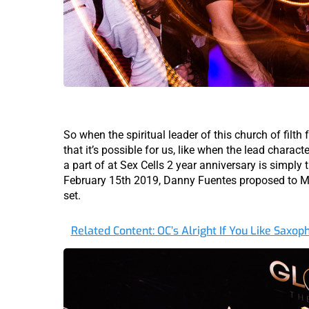
So when the spiritual leader of this church of filth 
that it’s possible for us, like when the lead characte
a part of at Sex Cells 2 year anniversary is simply
February 15th 2019, Danny Fuentes proposed to M
set.
Related Content: OC’s Alright If You Like Saxo