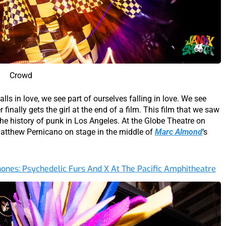
Crowd
falls in love, we see part of ourselves falling in love. We see
r finally gets the girl at the end of a film. This film that we saw
 the history of punk in Los Angeles. At the Globe Theatre on
atthew Pernicano on stage in the middle of
Marc Almond
‘s
phones: Psychedelic Furs And X At The Pacific Amphitheatre