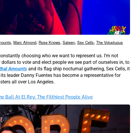
,
,
,
,
,
mounts
Marc Almond
Rose Knows
Sateen
Sex Cells
The Voluptuous
 constantly choosing who we want to represent us. I’m not
r dollars to vote and elect people we see part of ourselves in, to
thal Amounts
and its flag ship nocturnal gathering, Sex Cells, it
its leader Danny Fuentes has become a representative for
sters all over Los Angeles.
ne Ball At El Rey: The Filthiest People Alive