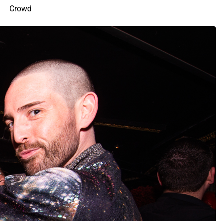
Crowd