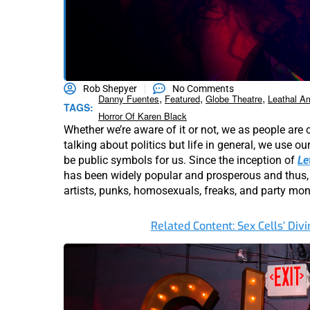
Rob Shepyer
No Comments
,
,
,
Danny Fuentes
Featured
Globe Theatre
Leathal A
TAGS:
Horror Of Karen Black
Whether we’re aware of it or not, we as people are
talking about politics but life in general, we use ou
be public symbols for us. Since the inception of
Le
has been widely popular and prosperous and thus, 
artists, punks, homosexuals, freaks, and party mon
Related Content: Sex Cells’ Divi