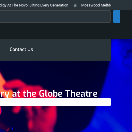
o: Jilting Every Generation
Mosswood Meltdown 2026 Stays True To It’s 
rch
Contact Us
ary at the Globe Theatre