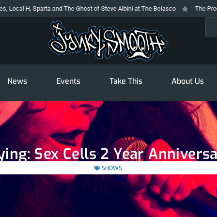
parta and The Ghost of Steve Albini at The Belasco
The Prodigy At The Nov
Sea
News
Events
Take This
About Us
ying: Sex Cells 2 Year Annivers
SHOWS