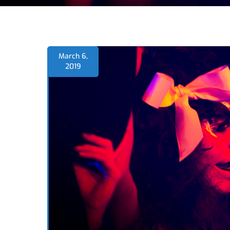
March 6,
2019