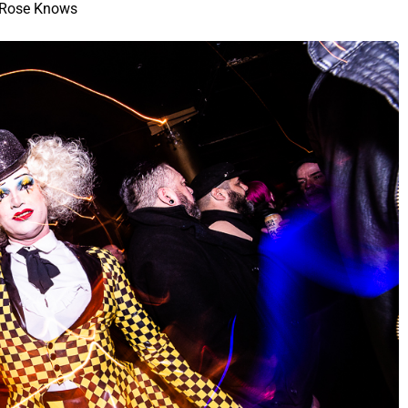
Rose Knows