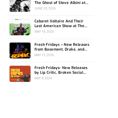
The Ghost of Steve Albini at
The Belasco
JUNE 25, 2026
Cabaret Voltaire And Their
Last American Show at The
Bellwether
MAY 18, 2026
Fresh Fridays – New Releases
from Basement, Drake, and
Social Distortion
MAY 15, 2026
Fresh Fridays- New Releases
by Lip Critic, Broken Social
Scene, Frozen Soul, Koyo
MAY 8, 2026