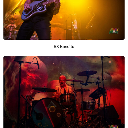
RX Bandits