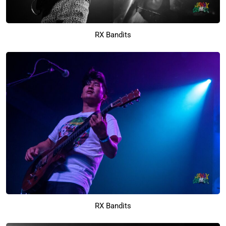
RX Bandits
RX Bandits