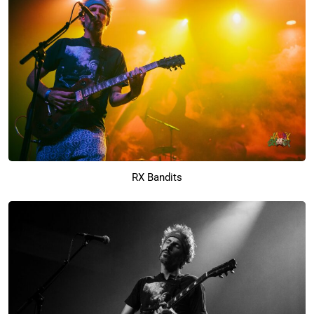
RX Bandits