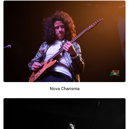
Nova Charisma