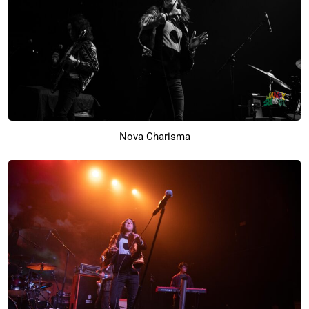
Nova Charisma