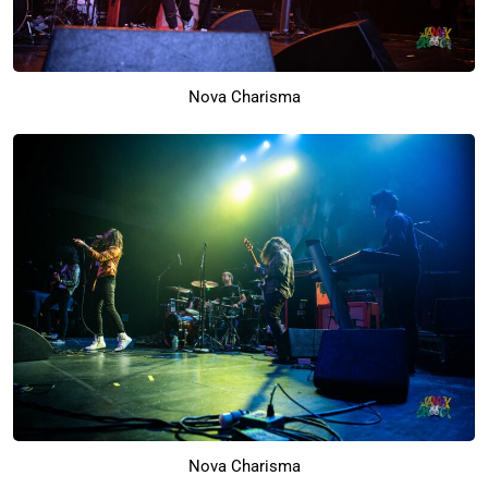
Nova Charisma
Nova Charisma