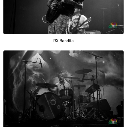
RX Bandits