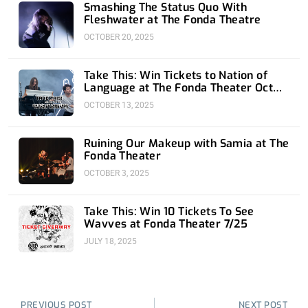
Smashing The Status Quo With
Fleshwater at The Fonda Theatre
OCTOBER 20, 2025
Take This: Win Tickets to Nation of
Language at The Fonda Theater Oct
16th
OCTOBER 13, 2025
Ruining Our Makeup with Samia at The
Fonda Theater
OCTOBER 3, 2025
Take This: Win 10 Tickets To See
Wavves at Fonda Theater 7/25
JULY 18, 2025
Prev
Nex
PREVIOUS POST
NEXT POST