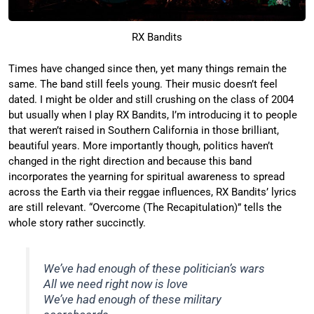
RX Bandits
Times have changed since then, yet many things remain the
same. The band still feels young. Their music doesn’t feel
dated. I might be older and still crushing on the class of 2004
but usually when I play RX Bandits, I’m introducing it to people
that weren’t raised in Southern California in those brilliant,
beautiful years. More importantly though, politics haven’t
changed in the right direction and because this band
incorporates the yearning for spiritual awareness to spread
across the Earth via their reggae influences, RX Bandits’ lyrics
are still relevant. “Overcome (The Recapitulation)” tells the
whole story rather succinctly.
We’ve had enough of these politician’s wars
All we need right now is love
We’ve had enough of these military