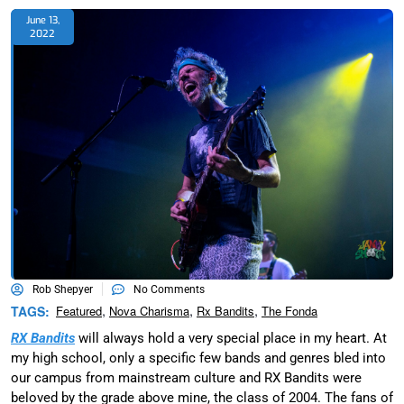
June 13,
2022
Rob Shepyer
No Comments
,
,
,
TAGS:
Featured
Nova Charisma
Rx Bandits
The Fonda
RX Bandits
will always hold a very special place in my heart. At
my high school, only a specific few bands and genres bled into
our campus from mainstream culture and RX Bandits were
beloved by the grade above mine, the class of 2004. The fans of