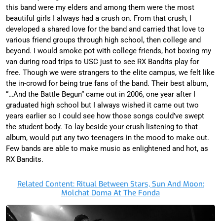
this band were my elders and among them were the most
beautiful girls I always had a crush on. From that crush, I
developed a shared love for the band and carried that love to
various friend groups through high school, then college and
beyond. I would smoke pot with college friends, hot boxing my
van during road trips to USC just to see RX Bandits play for
free. Though we were strangers to the elite campus, we felt like
the in-crowd for being true fans of the band. Their best album,
“…And the Battle Begun” came out in 2006, one year after I
graduated high school but I always wished it came out two
years earlier so I could see how those songs could’ve swept
the student body. To lay beside your crush listening to that
album, would put any two teenagers in the mood to make out.
Few bands are able to make music as enlightened and hot, as
RX Bandits.
Related Content: Ritual Between Stars, Sun And Moon:
Molchat Doma At The Fonda