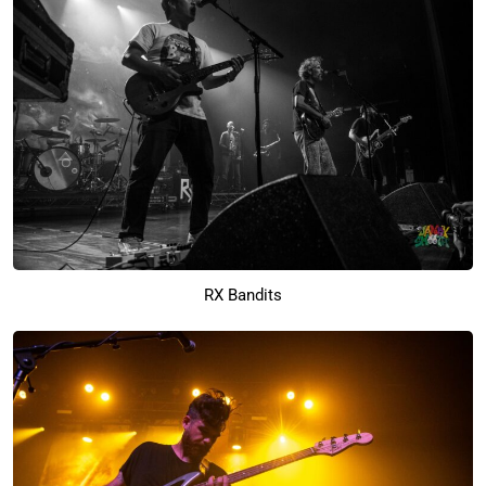
RX Bandits