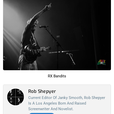
RX Bandits
Rob Shepyer
Current Editor Of Janky Smooth, Rob Shepyer
Is A Los Angeles Born And Raised
Screenwriter And Novelist.