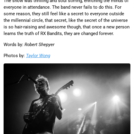
The show was thrilling and soul stirring, enriching the minds of
everyone in attendance. The band never fails to do this. For
some reason, they still feel like a secret to everyone outside
the millennial circle, that secret, like the secret of the universe
is so hair-raising and awesome though, that once a new person
learns the truth of RX Bandits, they are changed forever.
Words by:
Robert Shepyer
Photos by:
Taylor Wong