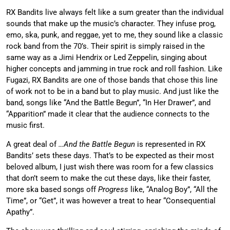
RX Bandits live always felt like a sum greater than the individual
sounds that make up the music’s character. They infuse prog,
emo, ska, punk, and reggae, yet to me, they sound like a classic
rock band from the 70’s. Their spirit is simply raised in the
same way as a Jimi Hendrix or Led Zeppelin, singing about
higher concepts and jamming in true rock and roll fashion. Like
Fugazi, RX Bandits are one of those bands that chose this line
of work not to be in a band but to play music. And just like the
band, songs like “And the Battle Begun”, “In Her Drawer”, and
“Apparition” made it clear that the audience connects to the
music first.
A great deal of
…And the Battle Begun
is represented in RX
Bandits’ sets these days. That’s to be expected as their most
beloved album, I just wish there was room for a few classics
that don’t seem to make the cut these days, like their faster,
more ska based songs off
Progress
like, “Analog Boy”, “All the
Time”, or “Get”, it was however a treat to hear “Consequential
Apathy”.