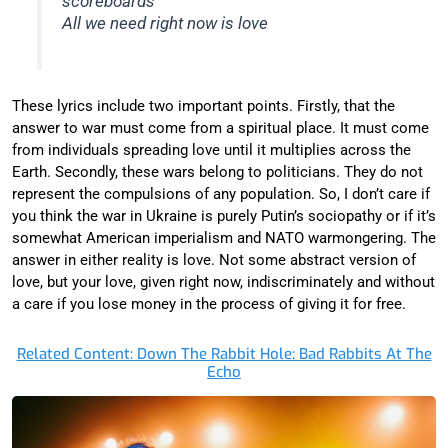
scoreboards
All we need right now is love
These lyrics include two important points. Firstly, that the
answer to war must come from a spiritual place. It must come
from individuals spreading love until it multiplies across the
Earth. Secondly, these wars belong to politicians. They do not
represent the compulsions of any population. So, I don’t care if
you think the war in Ukraine is purely Putin’s sociopathy or if it’s
somewhat American imperialism and NATO warmongering. The
answer in either reality is love. Not some abstract version of
love, but your love, given right now, indiscriminately and without
a care if you lose money in the process of giving it for free.
Related Content: Down The Rabbit Hole: Bad Rabbits At The
Echo