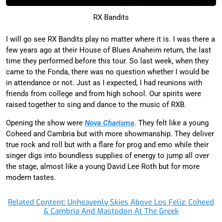
RX Bandits
I will go see RX Bandits play no matter where it is. I was there a
few years ago at their House of Blues Anaheim return, the last
time they performed before this tour. So last week, when they
came to the Fonda, there was no question whether I would be
in attendance or not. Just as I expected, I had reunions with
friends from college and from high school. Our spirits were
raised together to sing and dance to the music of RXB.
Opening the show were
Nova Charisma
. They felt like a young
Coheed and Cambria but with more showmanship. They deliver
true rock and roll but with a flare for prog and emo while their
singer digs into boundless supplies of energy to jump all over
the stage, almost like a young David Lee Roth but for more
modern tastes.
Related Content: Unheavenly Skies Above Los Feliz: Coheed
& Cambria And Mastodon At The Greek