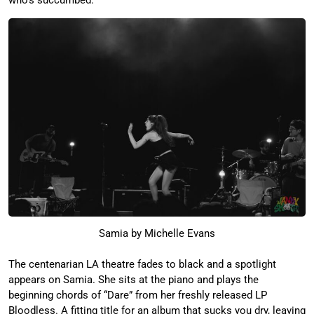
who’s succumbed.
Samia by Michelle Evans
The centenarian LA theatre fades to black and a spotlight
appears on Samia. She sits at the piano and plays the
beginning chords of “Dare” from her freshly released LP
Bloodless. A fitting title for an album that sucks you dry, leaving