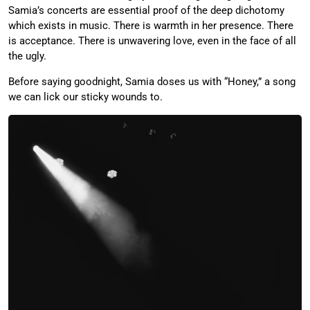
Samia’s concerts are essential proof of the deep dichotomy
which exists in music. There is warmth in her presence. There
is acceptance. There is unwavering love, even in the face of all
the ugly.
Before saying goodnight, Samia doses us with “Honey,” a song
we can lick our sticky wounds to.