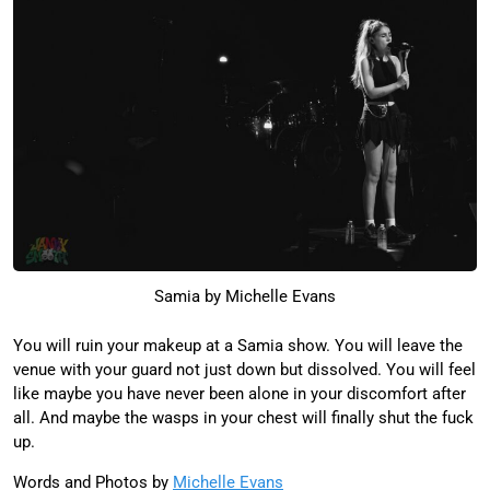
Samia by Michelle Evans
You will ruin your makeup at a Samia show. You will leave the
venue with your guard not just down but dissolved. You will feel
like maybe you have never been alone in your discomfort after
all. And maybe the wasps in your chest will finally shut the fuck
up.
Words and Photos by
Michelle Evans