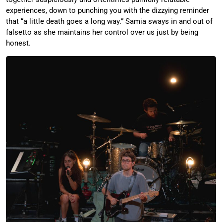
experiences, down to punching you with the dizzying reminder
that “a little death goes a long way.” Samia sways in and out of
falsetto as she maintains her control over us just by being
honest.