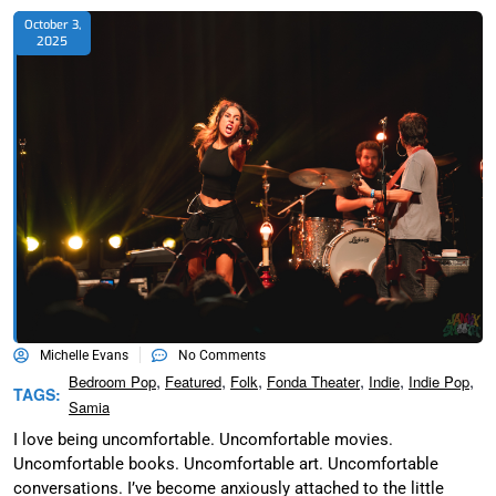
October 3,
2025
Michelle Evans
No Comments
,
,
,
,
,
,
Bedroom Pop
Featured
Folk
Fonda Theater
Indie
Indie Pop
TAGS:
Samia
I love being uncomfortable. Uncomfortable movies.
Uncomfortable books. Uncomfortable art. Uncomfortable
conversations. I’ve become anxiously attached to the little