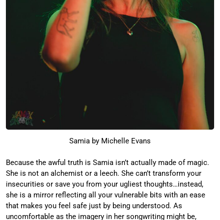
Samia by Michelle Evans
Because the awful truth is Samia isn’t actually made of magic.
She is not an alchemist or a leech. She can’t transform your
insecurities or save you from your ugliest thoughts…instead,
she is a mirror reflecting all your vulnerable bits with an ease
that makes you feel safe just by being understood. As
uncomfortable as the imagery in her songwriting might be,