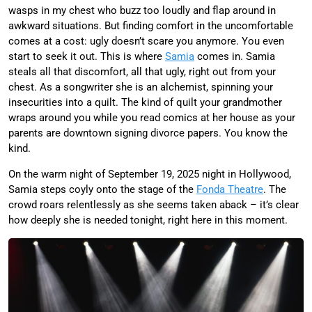
wasps in my chest who buzz too loudly and flap around in
awkward situations. But finding comfort in the uncomfortable
comes at a cost: ugly doesn’t scare you anymore. You even
start to seek it out. This is where
Samia
comes in. Samia
steals all that discomfort, all that ugly, right out from your
chest. As a songwriter she is an alchemist, spinning your
insecurities into a quilt. The kind of quilt your grandmother
wraps around you while you read comics at her house as your
parents are downtown signing divorce papers. You know the
kind.
On the warm night of September 19, 2025 night in Hollywood,
Samia steps coyly onto the stage of the
Fonda Theatre
. The
crowd roars relentlessly as she seems taken aback – it’s clear
how deeply she is needed tonight, right here in this moment.