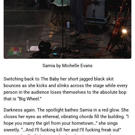
Samia by Michelle Evans
Switching back to The Baby her short jagged black skit
bounces as she kicks and slinks across the stage while every
person in the audience loses themselves to the absolute bop
that is “Big Wheel.”
Darkness again. The spotlight bathes Samia in a red glow. She
closes her eyes as ethereal, vibrating chords fill the building. “I
hope you marry the girl from your hometown…” she sings
sweetly. “…And I’ll fucking kill her and I’ll fucking freak out”