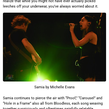
realize that while you might not have ever actually picked
leeches off your underwear, you’ve always worried about it.
Samia by Michelle Evans
Samia continues to pierce the air with “Proof,” “Carousel” and
“Hole in a Frame” also all from Bloodless, each song weaving
together suspiciously and oftentimes painfully relatable