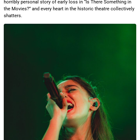
horribly personal story of early loss in “Is There Something in
the Movies?” and every heart in the historic theatre collectively
shatters.