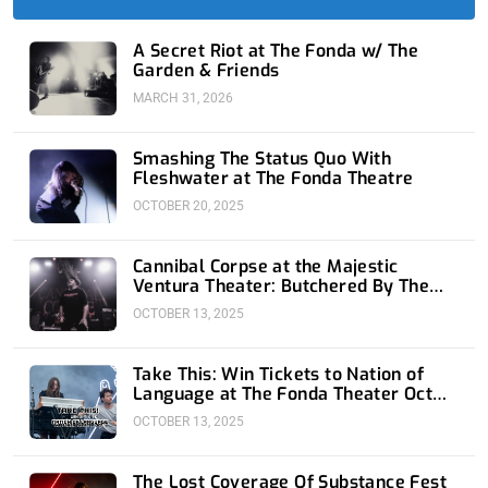
-
r
-
m
f
i
n
A Secret Riot at The Fonda w/ The
Garden & Friends
MARCH 31, 2026
Smashing The Status Quo With
Fleshwater at The Fonda Theatre
OCTOBER 20, 2025
Cannibal Corpse at the Majestic
Ventura Theater: Butchered By The
Beach
OCTOBER 13, 2025
Take This: Win Tickets to Nation of
Language at The Fonda Theater Oct
16th
OCTOBER 13, 2025
The Lost Coverage Of Substance Fest