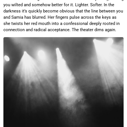
you wilted and somehow better for it. Lighter. Softer. In the
darkness it’s quickly become obvious that the line between you
and Samia has blurred. Her fingers pulse across the keys as
she twists her red mouth into a confessional deeply rooted in
connection and radical acceptance. The theater dims again.