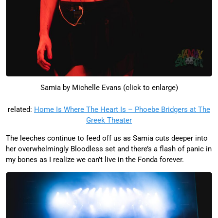
Samia by Michelle Evans (click to enlarge)
related:
Home Is Where The Heart Is – Phoebe Bridgers at The
Greek Theater
The leeches continue to feed off us as Samia cuts deeper into
her overwhelmingly Bloodless set and there’s a flash of panic in
my bones as I realize we can’t live in the Fonda forever.