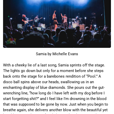
Samia by Michelle Evans
With a cheeky lie of a last song, Samia sprints off the stage.
The lights go down but only for a moment before she steps
back onto the stage for a barebones rendition of “Pool.” A
disco ball spins above our heads, swallowing us in an
enchanting display of blue diamonds. She pours out the gut-
wrenching line, “how long do I have left with my dog before I
start forgetting shit?” and I feel like I’m drowning in the blood
that was supposed to be gone by now. Just when you begin to
breathe again, she delivers another blow with the beautiful yet