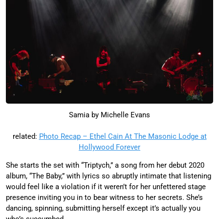
Samia by Michelle Evans
related:
Photo Recap – Ethel Cain At The Masonic Lodge at
Hollywood Forever
She starts the set with “Triptych,” a song from her debut 2020
album, “The Baby,” with lyrics so abruptly intimate that listening
would feel like a violation if it weren’t for her unfettered stage
presence inviting you in to bear witness to her secrets. She’s
dancing, spinning, submitting herself except it’s actually you