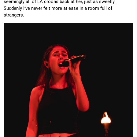
seemingly all of LA croons back at her, just as sweetly.
Suddenly I’ve never felt more at ease in a room full of
strangers.