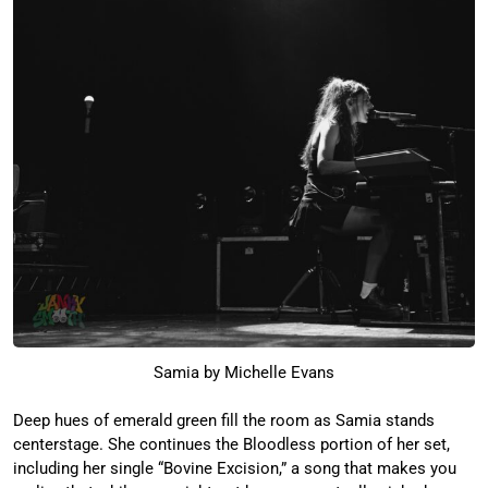
Samia by Michelle Evans
Deep hues of emerald green fill the room as Samia stands
centerstage. She continues the Bloodless portion of her set,
including her single “Bovine Excision,” a song that makes you