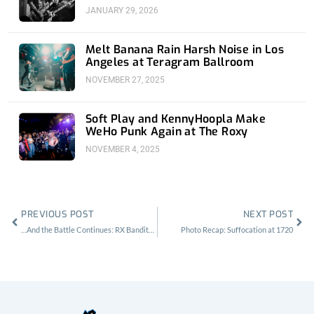
JANUARY 29, 2026
Melt Banana Rain Harsh Noise in Los
Angeles at Teragram Ballroom
NOVEMBER 27, 2025
Soft Play and KennyHoopla Make
WeHo Punk Again at The Roxy
NOVEMBER 4, 2025
Prev
Nex
PREVIOUS POST
NEXT POST
…And the Battle Continues: RX Bandits at the Fonda
Photo Recap: Suffocation at 1720