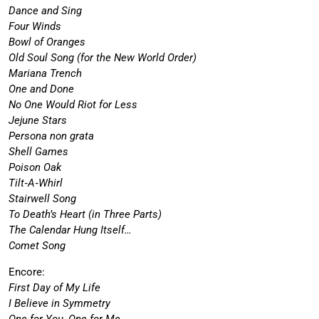
Dance and Sing
Four Winds
Bowl of Oranges
Old Soul Song (for the New World Order)
Mariana Trench
One and Done
No One Would Riot for Less
Jejune Stars
Persona non grata
Shell Games
Poison Oak
Tilt‐A‐Whirl
Stairwell Song
To Death’s Heart (in Three Parts)
The Calendar Hung Itself…
Comet Song
Encore:
First Day of My Life
I Believe in Symmetry
One for You, One for Me