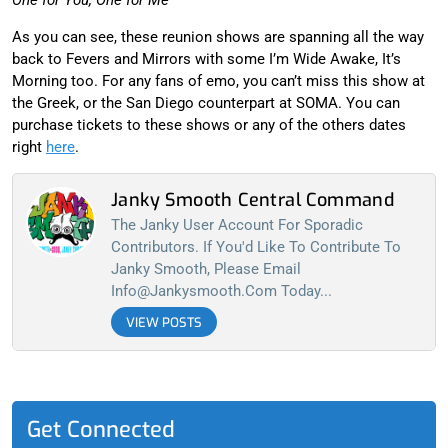
As you can see, these reunion shows are spanning all the way
back to Fevers and Mirrors with some I’m Wide Awake, It’s
Morning too. For any fans of emo, you can’t miss this show at
the Greek, or the San Diego counterpart at SOMA. You can
purchase tickets to these shows or any of the others dates
right
here
.
Janky Smooth Central Command
The Janky User Account For Sporadic
Contributors. If You'd Like To Contribute To
Janky Smooth, Please Email
Info@jankysmooth.com
Today...
VIEW POSTS
Get Connected