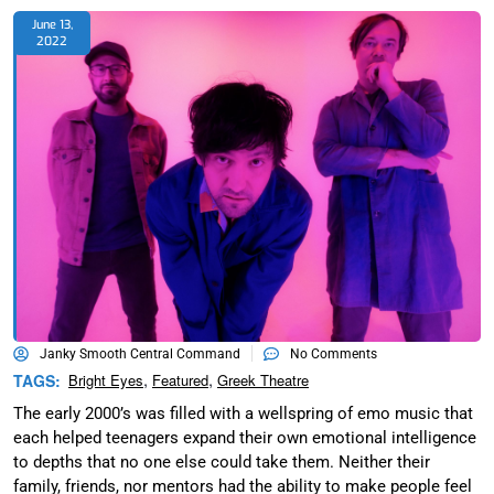
June 13,
2022
Janky Smooth Central Command
No Comments
,
,
TAGS:
Bright Eyes
Featured
Greek Theatre
The early 2000’s was filled with a wellspring of emo music that
each helped teenagers expand their own emotional intelligence
to depths that no one else could take them. Neither their
family, friends, nor mentors had the ability to make people feel