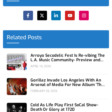
F
X
L
Y
I
a
-
i
o
n
c
t
n
u
s
e
w
k
t
t
b
i
e
u
a
o
t
d
b
g
o
t
i
e
r
Related Posts
k
e
n
a
-
r
-
m
f
i
n
Arroyo Secodelic Fest Is Re-vibing The
L.A. Music Community- Preview and
Giveaway
APRIL 16, 2026
Gorillaz Invade Los Angeles With An
Arsenal of Media For New Album ‘The
Mountain’
FEBRUARY 28, 2026
Cold As Life Play First SoCal Show-
Death Or Glory at 1720