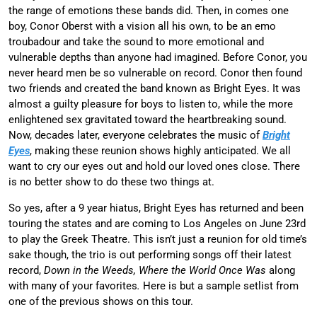
the range of emotions these bands did. Then, in comes one
boy, Conor Oberst with a vision all his own, to be an emo
troubadour and take the sound to more emotional and
vulnerable depths than anyone had imagined. Before Conor, you
never heard men be so vulnerable on record. Conor then found
two friends and created the band known as Bright Eyes. It was
almost a guilty pleasure for boys to listen to, while the more
enlightened sex gravitated toward the heartbreaking sound.
Now, decades later, everyone celebrates the music of
Bright
Eyes
, making these reunion shows highly anticipated. We all
want to cry our eyes out and hold our loved ones close. There
is no better show to do these two things at.
So yes, after a 9 year hiatus, Bright Eyes has returned and been
touring the states and are coming to Los Angeles on June 23rd
to play the Greek Theatre. This isn’t just a reunion for old time’s
sake though, the trio is out performing songs off their latest
record,
Down in the Weeds, Where the World Once Was
along
with many of your favorites
.
Here is but a sample setlist from
one of the previous shows on this tour.