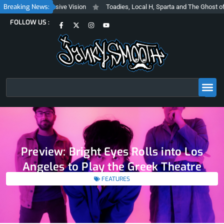
Skip
Breaking News:
rashy and Inclusive Vision
Toadies, Local H, Sparta and The Ghost of St
to
F
X
I
Y
FOLLOW US :
content
a
-
n
o
c
t
s
u
e
w
t
t
b
i
a
u
o
t
g
b
o
t
r
e
k
e
a
-
r
m
f
Search
Preview: Bright Eyes Rolls into Los
Angeles to Play the Greek Theatre
FEATURES