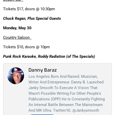
Tickets $17, doors @ 10:30pm
Chuck Ragan, Plus Special Guests
Monday, May 30
Country Saloon
Tickets $10, doors @ 10pm
Punk Rock Karaoke, Roddy Radiation (of The Specials)
Danny Baraz
Los Angeles Born And Raised. Musician,
Writer And Entrepreneur. Danny B. Launched
Janky Smooth To Execute A Vision That
Wasn't Possible Writing For Other People's
Publications (OPP) He Is Constantly Fighting
An Internal Battle Between The Mainstream
And MK Ultra. Twitter/IG: @jankysmooth