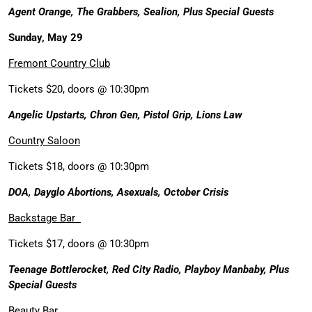
Agent Orange, The Grabbers, Sealion, Plus Special Guests
Sunday, May 29
Fremont Country Club
Tickets $20, doors @ 10:30pm
Angelic Upstarts, Chron Gen, Pistol Grip, Lions Law
Country Saloon
Tickets $18, doors @ 10:30pm
DOA, Dayglo Abortions, Asexuals, October Crisis
Backstage Bar
Tickets $17, doors @ 10:30pm
Teenage Bottlerocket, Red City Radio, Playboy Manbaby, Plus
Special Guests
Beauty Bar