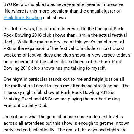
BYO Records is able to achieve year after year is impressive.
No where is this more prevalent than the annual cluster of
Punk Rock Bowling
club shows.
In a lot of ways, I’m far more interested in the lineup of Punk
Rock Bowling 2016 club shows than I am in the actual festival
itself. While the major story line of this year’s installment of
PRB is the expansion of the festival to include an East Coast
weekend of festival days and club shows in New Jersey, today’s
announcement of the schedule and lineup of the Punk Rock
Bowling 2016 club shows has me talking to myself.
One night in particular stands out to me and might just be all
the motivation I need to keep my attendance streak going. The
Thursday night club show at Punk Rock Bowling 2016 is
Ministry, Excel and 45 Grave are playing the motherfucking
Fremont Country Club.
I’m not sure what the general consensus excitement level is
across all attendees but this show is enough to get me in town
early and enthusiastically. The rest of the days and nights are