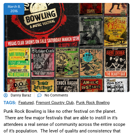
March 8,
2016
Danny Baraz
No Comments
,
,
TAGS:
Featured
Fremont Country Club
Punk Rock Bowling
Punk Rock Bowling is like no other festival on the planet.
There are few major festivals that are able to instill in it’s
attendees a real sense of community across the entire scope
of it’s population. The level of quality and consistency that