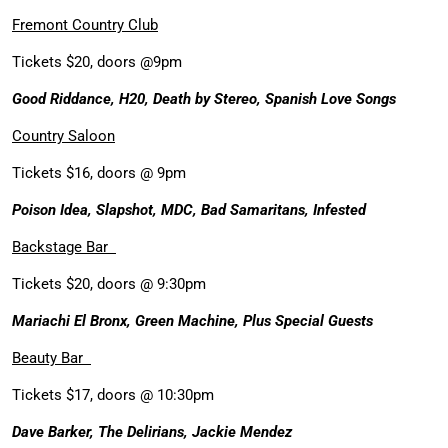
Fremont Country Club
Tickets $20, doors @9pm
Good Riddance, H20, Death by Stereo, Spanish Love Songs
Country Saloon
Tickets $16, doors @ 9pm
Poison Idea, Slapshot, MDC, Bad Samaritans, Infested
Backstage Bar
Tickets $20, doors @ 9:30pm
Mariachi El Bronx, Green Machine, Plus Special Guests
Beauty Bar
Tickets $17, doors @ 10:30pm
Dave Barker, The Delirians, Jackie Mendez