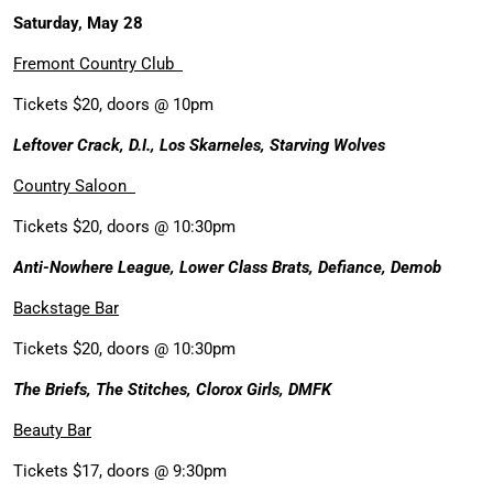
Saturday, May 28
Fremont Country Club
Tickets $20, doors @ 10pm
Leftover Crack, D.I., Los Skarneles, Starving Wolves
Country Saloon
Tickets $20, doors @ 10:30pm
Anti-Nowhere League, Lower Class Brats, Defiance, Demob
Backstage Bar
Tickets $20, doors @ 10:30pm
The Briefs, The Stitches, Clorox Girls, DMFK
Beauty Bar
Tickets $17, doors @ 9:30pm