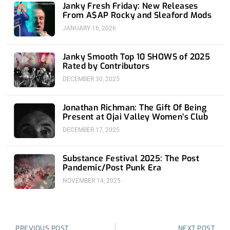
Janky Fresh Friday: New Releases
From A$AP Rocky and Sleaford Mods
JANUARY 16, 2026
Janky Smooth Top 10 SHOWS of 2025
Rated by Contributors
DECEMBER 30, 2025
Jonathan Richman: The Gift Of Being
Present at Ojai Valley Women’s Club
DECEMBER 17, 2025
Substance Festival 2025: The Post
Pandemic/Post Punk Era
NOVEMBER 14, 2025
Prev
Nex
PREVIOUS POST
NEXT POST