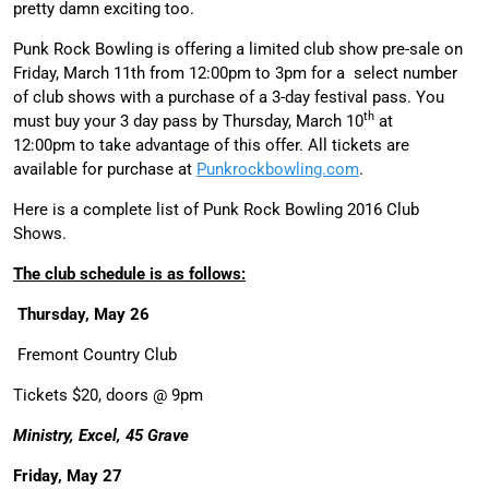
pretty damn exciting too.
Punk Rock Bowling
is offering a limited club show pre-sale on
Friday, March 11th from 12:00pm to 3pm for a select number
of club shows with a purchase of a 3-day festival pass. You
th
must buy your 3 day pass by Thursday, March 10
at
12:00pm to take advantage of this offer. All tickets are
available for purchase at
Punkrockbowling.com
.
Here is a complete list of Punk Rock Bowling 2016 Club
Shows.
The club schedule is as follows:
Thursday, May 26
Fremont Country Club
Tickets $20, doors @ 9pm
Ministry, Excel, 45 Grave
Friday, May 27