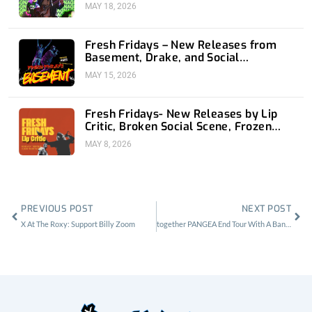
MAY 18, 2026
Fresh Fridays – New Releases from
Basement, Drake, and Social
Distortion
MAY 15, 2026
Fresh Fridays- New Releases by Lip
Critic, Broken Social Scene, Frozen
Soul, Koyo
MAY 8, 2026
Prev
Nex
PREVIOUS POST
NEXT POST
X At The Roxy: Support Billy Zoom
together PANGEA End Tour With A Bang At The Echoplex