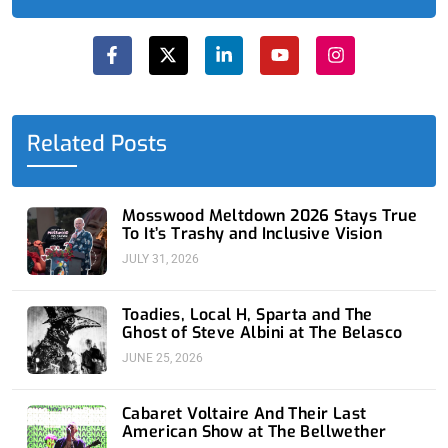
F
X
L
Y
I
a
-
i
o
n
c
t
n
u
s
e
w
k
t
t
b
i
e
u
a
o
t
d
b
g
o
t
i
e
r
Related Posts
k
e
n
a
-
r
-
m
f
i
n
Mosswood Meltdown 2026 Stays True
To It’s Trashy and Inclusive Vision
JULY 31, 2026
Toadies, Local H, Sparta and The
Ghost of Steve Albini at The Belasco
JUNE 25, 2026
Cabaret Voltaire And Their Last
American Show at The Bellwether