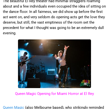
The beautiful El Rey theater had minimal stragglers roaming
about and a few individuals even occupied the idea of sitting on
the dance floor. In all fairness, we did show up before the first
act went on, and very seldom do opening acts get the love they
deserve, but still, the vast emptiness of the room set the
precedent for what I thought was going to be an extremely dull
evening.
Queen Magic Opening for Miami Horror at El Rey
Queen Magic
(also Melbourne based), who strikingly reminded