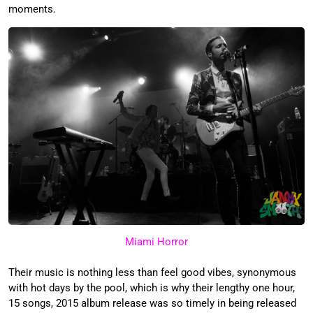
moments.
Miami Horror
Their music is nothing less than feel good vibes, synonymous
with hot days by the pool, which is why their lengthy one hour,
15 songs, 2015 album release was so timely in being released