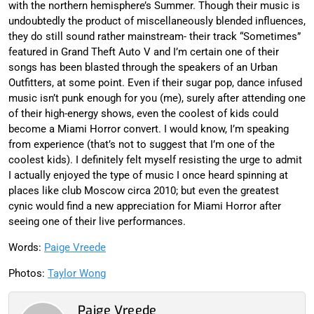
with the northern hemisphere’s Summer. Though their music is
undoubtedly the product of miscellaneously blended influences,
they do still sound rather mainstream- their track “Sometimes”
featured in Grand Theft Auto V and I’m certain one of their
songs has been blasted through the speakers of an Urban
Outfitters, at some point. Even if their sugar pop, dance infused
music isn’t punk enough for you (me), surely after attending one
of their high-energy shows, even the coolest of kids could
become a Miami Horror convert. I would know, I’m speaking
from experience (that’s not to suggest that I’m one of the
coolest kids). I definitely felt myself resisting the urge to admit
I actually enjoyed the type of music I once heard spinning at
places like club Moscow circa 2010; but even the greatest
cynic would find a new appreciation for Miami Horror after
seeing one of their live performances.
Words:
Paige Vreede
Photos:
Taylor Wong
Paige Vreede