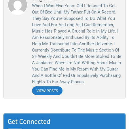
When I Was Five Years Old I Refused To Get
Out Of Bed Until My Father Put On A Record.
They Say You're Supposed To Do What You
Love And For As Long As I Can Remember,
Music Has Played A Crucial Role In My Life. I
Am Passionately Enthused By Its Ability To
Help Me Transcend Into Another Universe. I
Currently Contribute To The Music Section Of
SF Weekly And Couldn't Be More Stoked To Be
A Jankster. When I'm Not Writing About Music
You Can Find Me In My Room With My Guitar
And A Bottle Of Red Or Impulsively Purchasing
Flights To Far Away Places.
VIEW POSTS
Get Connected