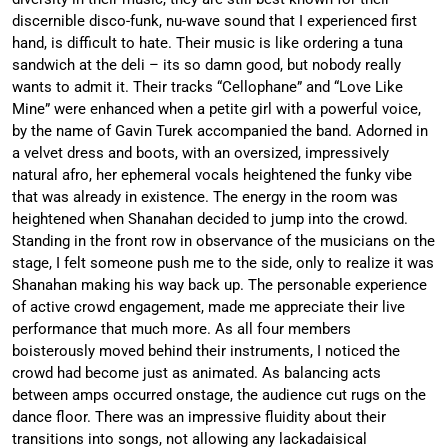
discernible disco-funk, nu-wave sound that I experienced first
hand, is difficult to hate. Their music is like ordering a tuna
sandwich at the deli – its so damn good, but nobody really
wants to admit it. Their tracks “Cellophane” and “Love Like
Mine” were enhanced when a petite girl with a powerful voice,
by the name of Gavin Turek accompanied the band. Adorned in
a velvet dress and boots, with an oversized, impressively
natural afro, her ephemeral vocals heightened the funky vibe
that was already in existence. The energy in the room was
heightened when Shanahan decided to jump into the crowd.
Standing in the front row in observance of the musicians on the
stage, I felt someone push me to the side, only to realize it was
Shanahan making his way back up. The personable experience
of active crowd engagement, made me appreciate their live
performance that much more. As all four members
boisterously moved behind their instruments, I noticed the
crowd had become just as animated. As balancing acts
between amps occurred onstage, the audience cut rugs on the
dance floor. There was an impressive fluidity about their
transitions into songs, not allowing any lackadaisical