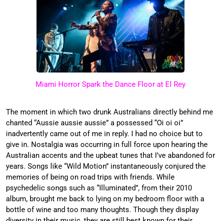
Miami Horror Spark the Dance Floor at El Rey
The moment in which two drunk Australians directly behind me
chanted “Aussie aussie aussie” a possessed “Oi oi oi”
inadvertently came out of me in reply. I had no choice but to
give in. Nostalgia was occurring in full force upon hearing the
Australian accents and the upbeat tunes that I’ve abandoned for
years. Songs like “Wild Motion” instantaneously conjured the
memories of being on road trips with friends. While
psychedelic songs such as “Illuminated”, from their 2010
album, brought me back to lying on my bedroom floor with a
bottle of wine and too many thoughts. Though they display
diversity in their music, they are still best known for their