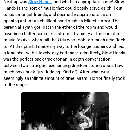
Next up was
Slow Hands
, and what an appropriate name! Slow
Hands is the sort of music that could easily serve as chill out
tunes amongst friends, and seemed inappropriate as an
opening act for an ebullient band such as Miami Horror. The
perennial synth got lost in the ether of the room and would
have been better suited in a strobe lit vicinity at the end of a
music festival where all the kids who took too much acid flock
to. At this point, I made my way to the lounge upstairs and had
a long chat with a lovely, gay bartender. admittedly, Slow Hands
was the perfect back track for an in-depth conversation
between two strangers exchanging drunken stories about how
much boys suck (just kidding. Kind of). After what was
seemingly an infinite amount of time, Miami Horror finally took
to the stage.