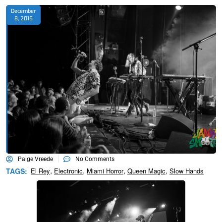
December
8, 2015
Paige Vreede
No Comments
,
,
,
,
TAGS:
El Rey
Electronic
Miami Horror
Queen Magic
Slow Hands