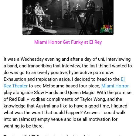
Miami Horror Get Funky at El Rey
It was a Wednesday evening and after a day of uni, interviewing
a band, and transcribing that interview, the last thing I wanted to
do was go to an overly positive, hyperactive pop show.
Exhaustion and trepidation aside, I decided to head to the
El
Rey Theater
to see Melbourne-based four piece,
Miami Horror
play alongside Slow Hands and Queen Magic. With the promise
of Red Bull + vodkas compliments of Taylor Wong, and the
knowledge that Australians like to have a good time, I figured
what was the worst that could happen? Answer: I could walk
into an (almost) empty venue and lose all motivation for
wanting to be there.