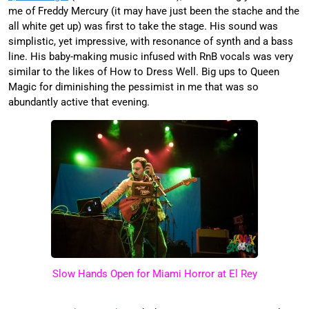
me of Freddy Mercury (it may have just been the stache and the
all white get up) was first to take the stage. His sound was
simplistic, yet impressive, with resonance of synth and a bass
line. His baby-making music infused with RnB vocals was very
similar to the likes of How to Dress Well. Big ups to Queen
Magic for diminishing the pessimist in me that was so
abundantly active that evening.
Slow Hands Open for Miami Horror at El Rey