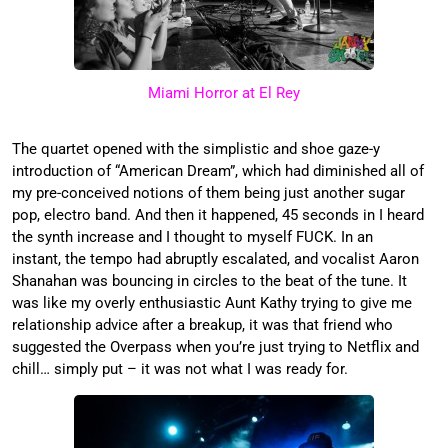
Miami Horror at El Rey
The quartet opened with the simplistic and shoe gaze-y
introduction of “American Dream”, which had diminished all of
my pre-conceived notions of them being just another sugar
pop, electro band. And then it happened, 45 seconds in I heard
the synth increase and I thought to myself FUCK. In an
instant, the tempo had abruptly escalated, and vocalist Aaron
Shanahan was bouncing in circles to the beat of the tune. It
was like my overly enthusiastic Aunt Kathy trying to give me
relationship advice after a breakup, it was that friend who
suggested the Overpass when you’re just trying to Netflix and
chill… simply put – it was not what I was ready for.