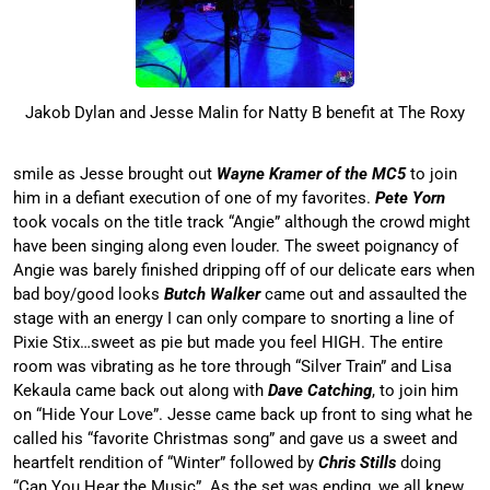
Jakob Dylan and Jesse Malin for Natty B benefit at The Roxy
smile as Jesse brought out
Wayne Kramer of the MC5
to join
him in a defiant execution of one of my favorites.
Pete Yorn
took vocals on the title track “Angie” although the crowd might
have been singing along even louder. The sweet poignancy of
Angie was barely finished dripping off of our delicate ears when
bad boy/good looks
Butch Walker
came out and assaulted the
stage with an energy I can only compare to snorting a line of
Pixie Stix…sweet as pie but made you feel HIGH. The entire
room was vibrating as he tore through “Silver Train” and Lisa
Kekaula came back out along with
Dave Catching
, to join him
on “Hide Your Love”. Jesse came back up front to sing what he
called his “favorite Christmas song” and gave us a sweet and
heartfelt rendition of “Winter” followed by
Chris Stills
doing
“Can You Hear the Music”. As the set was ending, we all knew