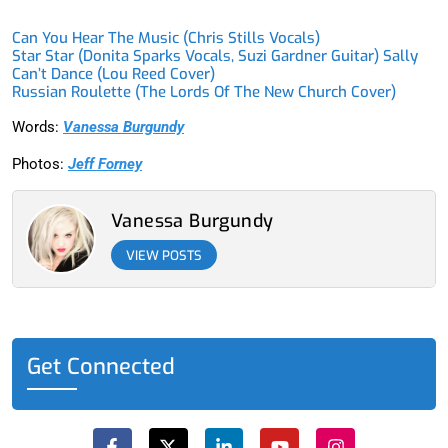
Can You Hear The Music (Chris Stills Vocals)
Star Star (Donita Sparks Vocals, Suzi Gardner Guitar) Sally
Can’t Dance (Lou Reed Cover)
Russian Roulette (The Lords Of The New Church Cover)
Words:
Vanessa Burgundy
Photos:
Jeff Forney
Vanessa Burgundy
VIEW POSTS
Get Connected
F
X
L
Y
I
a
-
i
o
n