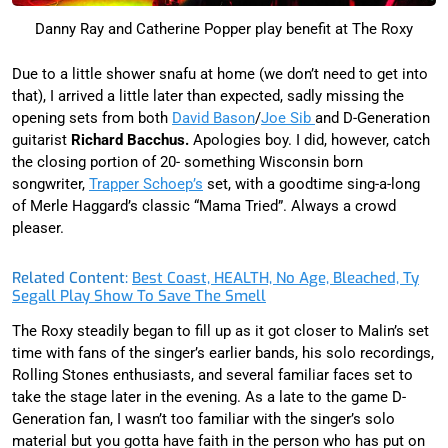
Danny Ray and Catherine Popper play benefit at The Roxy
Due to a little shower snafu at home (we don’t need to get into
that), I arrived a little later than expected, sadly missing the
opening sets from both
David Bason
/
Joe Sib
and D-Generation
guitarist
Richard Bacchus.
Apologies boy. I did, however, catch
the closing portion of 20- something Wisconsin born
songwriter,
Trapper Schoep’s
set, with a goodtime sing-a-long
of Merle Haggard’s classic “Mama Tried”. Always a crowd
pleaser.
Related Content:
Best Coast, HEALTH, No Age, Bleached, Ty
Segall Play Show To Save The Smell
The Roxy steadily began to fill up as it got closer to Malin’s set
time with fans of the singer’s earlier bands, his solo recordings,
Rolling Stones enthusiasts, and several familiar faces set to
take the stage later in the evening. As a late to the game D-
Generation fan, I wasn’t too familiar with the singer’s solo
material but you gotta have faith in the person who has put on