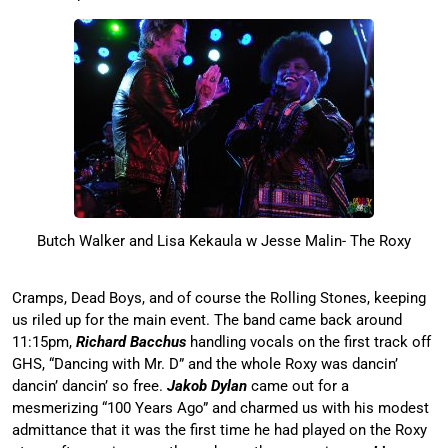
Butch Walker and Lisa Kekaula w Jesse Malin- The Roxy
Cramps, Dead Boys, and of course the Rolling Stones, keeping
us riled up for the main event. The band came back around
11:15pm,
Richard Bacchus
handling vocals on the first track off
GHS, “Dancing with Mr. D” and the whole Roxy was dancin’
dancin’ dancin’ so free.
Jakob Dylan
came out for a
mesmerizing “100 Years Ago” and charmed us with his modest
admittance that it was the first time he had played on the Roxy