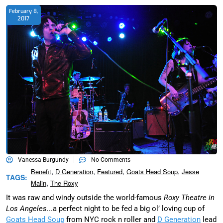
February 8,
2017
Vanessa Burgundy
No Comments
,
,
,
,
Benefit
D Generation
Featured
Goats Head Soup
Jesse
TAGS:
,
Malin
The Roxy
It was raw and windy outside the world-famous
Roxy Theatre in
Los Angeles.
..a perfect night to be fed a big ol’ loving cup of
Goats Head Soup
from NYC rock n roller and
D Generation
lead