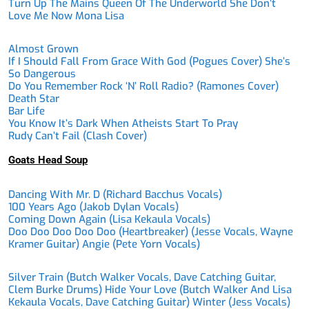
Turn Up The Mains Queen Of The Underworld She Don’t
Love Me Now Mona Lisa
Almost Grown
If I Should Fall From Grace With God (Pogues Cover) She’s
So Dangerous
Do You Remember Rock ‘n’ Roll Radio? (Ramones Cover)
Death Star
Bar Life
You Know It’s Dark When Atheists Start To Pray
Rudy Can’t Fail (Clash Cover)
Goats Head Soup
Dancing With Mr. D (Richard Bacchus Vocals)
100 Years Ago (Jakob Dylan Vocals)
Coming Down Again (Lisa Kekaula Vocals)
Doo Doo Doo Doo Doo (Heartbreaker) (Jesse Vocals, Wayne
Kramer Guitar) Angie (Pete Yorn Vocals)
Silver Train (Butch Walker Vocals, Dave Catching Guitar,
Clem Burke Drums) Hide Your Love (Butch Walker And Lisa
Kekaula Vocals, Dave Catching Guitar) Winter (Jess Vocals)