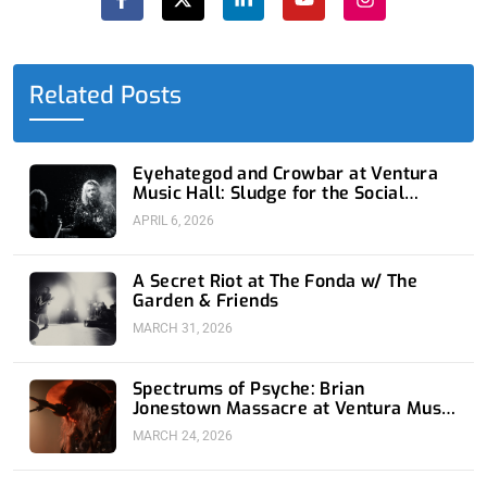
c
t
n
u
s
e
w
k
t
t
b
i
e
u
a
o
t
d
b
g
o
t
i
e
r
Related Posts
k
e
n
a
-
r
-
m
f
i
n
Eyehategod and Crowbar at Ventura
Music Hall: Sludge for the Social
Media Age
APRIL 6, 2026
A Secret Riot at The Fonda w/ The
Garden & Friends
MARCH 31, 2026
Spectrums of Psyche: Brian
Jonestown Massacre at Ventura Music
Hall
MARCH 24, 2026