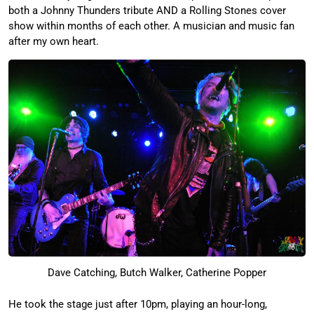
both a Johnny Thunders tribute AND a Rolling Stones cover
show within months of each other. A musician and music fan
after my own heart.
Dave Catching, Butch Walker, Catherine Popper
He took the stage just after 10pm, playing an hour-long,