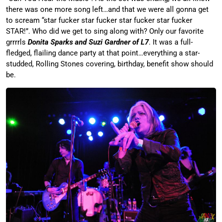
there was one more song left…and that we were all gonna get
to scream “star fucker star fucker star fucker star fucker
STAR!”. Who did we get to sing along with? Only our favorite
grrrrls
Donita Sparks and Suzi Gardner of L7
. It was a full-
fledged, flailing dance party at that point…everything a star-
studded, Rolling Stones covering, birthday, benefit show should
be.