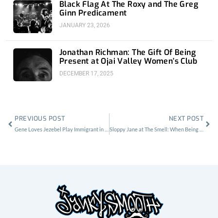
Black Flag At The Roxy and The Greg
Ginn Predicament
JANUARY 23, 2026
Jonathan Richman: The Gift Of Being
Present at Ojai Valley Women’s Club
DECEMBER 17, 2025
Prev
Nex
PREVIOUS POST
NEXT POST
Gene Loves Jezebel Play Immigrant in Entirety at Part Time Punks Gig
Sloppy Jane at The Smell: When Being A Mean Whore Became A Compliment