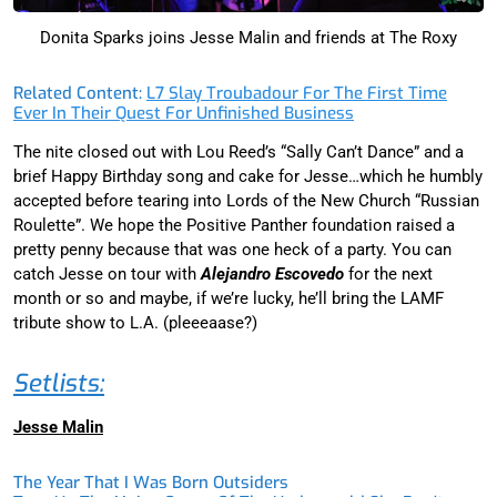
Donita Sparks joins Jesse Malin and friends at The Roxy
Related Content:
L7 Slay Troubadour For The First Time
Ever In Their Quest For Unfinished Business
The nite closed out with Lou Reed’s “Sally Can’t Dance” and a
brief Happy Birthday song and cake for Jesse…which he humbly
accepted before tearing into Lords of the New Church “Russian
Roulette”. We hope the Positive Panther foundation raised a
pretty penny because that was one heck of a party. You can
catch Jesse on tour with
Alejandro Escovedo
for the next
month or so and maybe, if we’re lucky, he’ll bring the LAMF
tribute show to L.A. (pleeeaase?)
Setlists:
Jesse Malin
The Year That I Was Born Outsiders