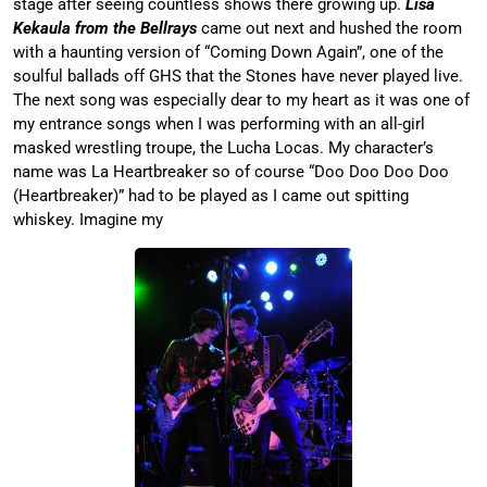
stage after seeing countless shows there growing up.
Lisa
Kekaula from the Bellrays
came out next and hushed the room
with a haunting version of “Coming Down Again”, one of the
soulful ballads off GHS that the Stones have never played live.
The next song was especially dear to my heart as it was one of
my entrance songs when I was performing with an all-girl
masked wrestling troupe, the Lucha Locas. My character’s
name was La Heartbreaker so of course “Doo Doo Doo Doo
(Heartbreaker)” had to be played as I came out spitting
whiskey. Imagine my