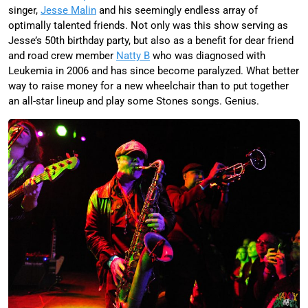
singer,
Jesse Malin
and his seemingly endless array of
optimally talented friends. Not only was this show serving as
Jesse’s 50th birthday party, but also as a benefit for dear friend
and road crew member
Natty B
who was diagnosed with
Leukemia in 2006 and has since become paralyzed. What better
way to raise money for a new wheelchair than to put together
an all-star lineup and play some Stones songs. Genius.