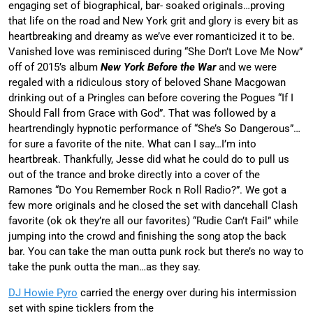
engaging set of biographical, bar- soaked originals…proving
that life on the road and New York grit and glory is every bit as
heartbreaking and dreamy as we’ve ever romanticized it to be.
Vanished love was reminisced during “She Don’t Love Me Now”
off of 2015’s album
New York Before the War
and we were
regaled with a ridiculous story of beloved Shane Macgowan
drinking out of a Pringles can before covering the Pogues “If I
Should Fall from Grace with God”. That was followed by a
heartrendingly hypnotic performance of “She’s So Dangerous”…
for sure a favorite of the nite. What can I say…I’m into
heartbreak. Thankfully, Jesse did what he could do to pull us
out of the trance and broke directly into a cover of the
Ramones “Do You Remember Rock n Roll Radio?”. We got a
few more originals and he closed the set with dancehall Clash
favorite (ok ok they’re all our favorites) “Rudie Can’t Fail” while
jumping into the crowd and finishing the song atop the back
bar. You can take the man outta punk rock but there’s no way to
take the punk outta the man…as they say.
DJ Howie Pyro
carried the energy over during his intermission
set with spine ticklers from the