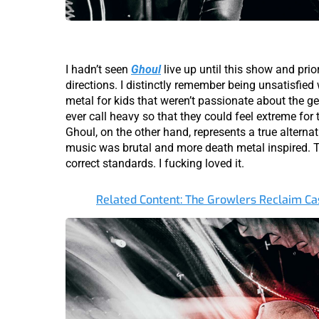
I hadn’t seen
Ghoul
live up until this show and prio
directions. I distinctly remember being unsatisfied w
metal for kids that weren’t passionate about the 
ever call heavy so that they could feel extreme for
Ghoul, on the other hand, represents a true alterna
music was brutal and more death metal inspired. Th
correct standards. I fucking loved it.
Related Content: The Growlers Reclaim Cas