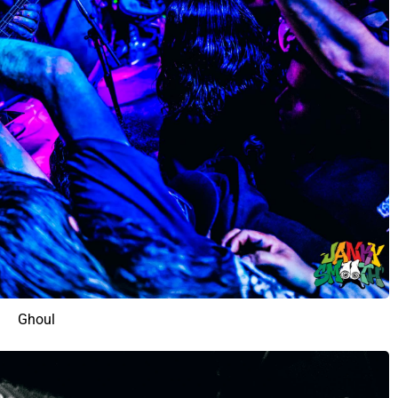
Ghoul