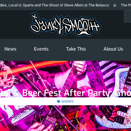
arta and The Ghost of Steve Albini at The Belasco
The Prodigy At The Novo
Sea
News
Events
Take This
About Us
al & Beer Fest After Party: Gho
SHOWS