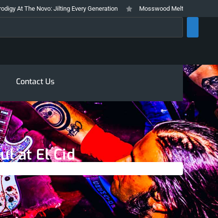
: Jilting Every Generation
Mosswood Meltdown 2026 Stays True To It’s T
rch
Contact Us
ul at El Cid