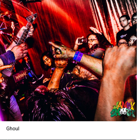
Ghoul