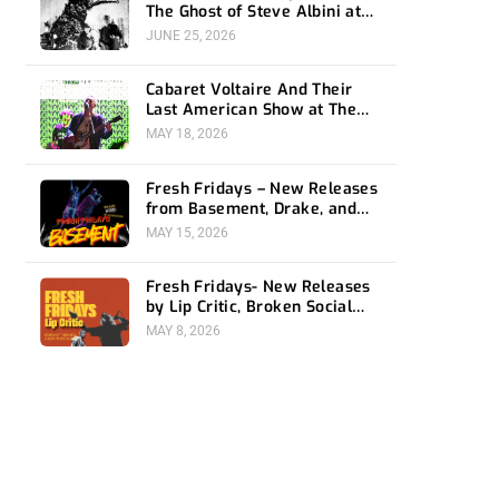
The Ghost of Steve Albini at
The Belasco
JUNE 25, 2026
Cabaret Voltaire And Their
Last American Show at The
Bellwether
MAY 18, 2026
Fresh Fridays – New Releases
from Basement, Drake, and
Social Distortion
MAY 15, 2026
Fresh Fridays- New Releases
by Lip Critic, Broken Social
Scene, Frozen Soul, Koyo
MAY 8, 2026