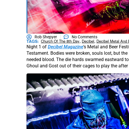
Rob Shepyer
No Comments
,
,
TAGS:
Church Of The 8th Day
Decibel
Decibel Metal And 
Night 1 of
Decibel Magazine
‘s Metal and Beer Festi
Testament. Bodies were broken, souls lost, but the
needed blood. The die hards swarmed eastward to 
Ghoul and Gost out of their cages to play the after