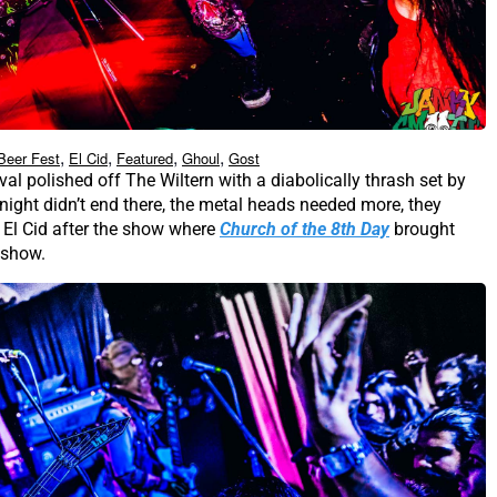
,
,
,
,
Beer Fest
El Cid
Featured
Ghoul
Gost
val polished off The Wiltern with a diabolically thrash set by
 night didn’t end there, the metal heads needed more, they
El Cid after the show where
Church of the 8th Day
brought
 show.