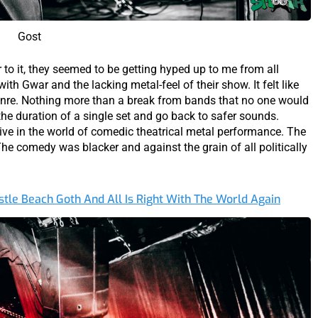
Gost
r to it, they seemed to be getting hyped up to me from all
ith Gwar and the lacking metal-feel of their show. It felt like
genre. Nothing more than a break from bands that no one would
 the duration of a single set and go back to safer sounds.
tive in the world of comedic theatrical metal performance. The
e comedy was blacker and against the grain of all politically
tle Beach Goth And All Is Right With The World Again