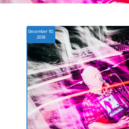
December 10,
2018