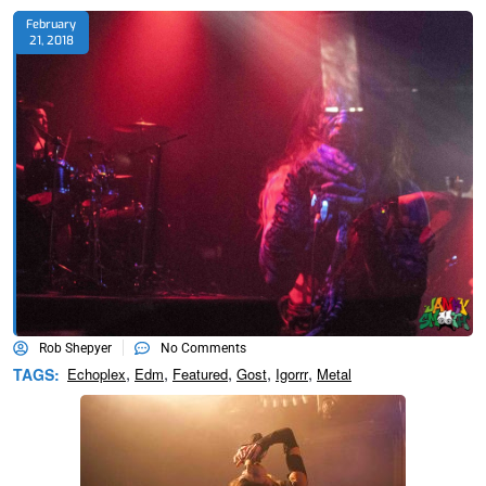
February
21, 2018
Rob Shepyer
No Comments
,
,
,
,
,
TAGS:
Echoplex
Edm
Featured
Gost
Igorrr
Metal