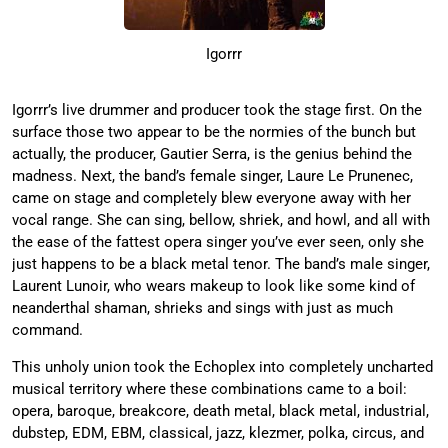
Igorrr
Igorrr’s live drummer and producer took the stage first. On the
surface those two appear to be the normies of the bunch but
actually, the producer, Gautier Serra, is the genius behind the
madness. Next, the band’s female singer, Laure Le Prunenec,
came on stage and completely blew everyone away with her
vocal range. She can sing, bellow, shriek, and howl, and all with
the ease of the fattest opera singer you’ve ever seen, only she
just happens to be a black metal tenor. The band’s male singer,
Laurent Lunoir, who wears makeup to look like some kind of
neanderthal shaman, shrieks and sings with just as much
command.
This unholy union took the Echoplex into completely uncharted
musical territory where these combinations came to a boil:
opera, baroque, breakcore, death metal, black metal, industrial,
dubstep, EDM, EBM, classical, jazz, klezmer, polka, circus, and