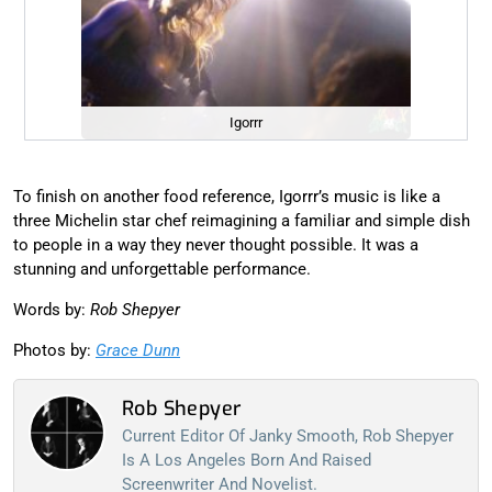
Igorrr
To finish on another food reference, Igorrr’s music is like a
three Michelin star chef reimagining a familiar and simple dish
to people in a way they never thought possible. It was a
stunning and unforgettable performance.
Words by:
Rob Shepyer
Photos by:
Grace Dunn
Rob Shepyer
Current Editor Of Janky Smooth, Rob Shepyer
Is A Los Angeles Born And Raised
Screenwriter And Novelist.