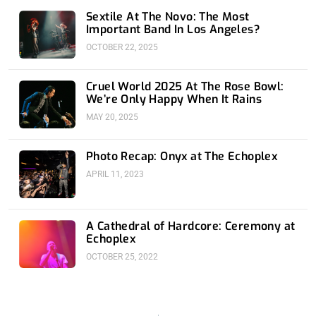
Sextile At The Novo: The Most
Important Band In Los Angeles?
OCTOBER 22, 2025
Cruel World 2025 At The Rose Bowl:
We’re Only Happy When It Rains
MAY 20, 2025
Photo Recap: Onyx at The Echoplex
APRIL 11, 2023
A Cathedral of Hardcore: Ceremony at
Echoplex
OCTOBER 25, 2022
Prev
Nex