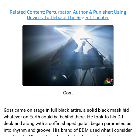
Related Content: Perturbator, Author & Punisher: Using
Devices To Debase The Regent Theater
Gost
Gost came on stage in full black attire, a solid black mask hid
whatever on Earth could be behind there. He took to his DJ
deck and along with a coffin shaped guitar, began pummeled us
into rhythm and groove. His brand of EDM used what I consider