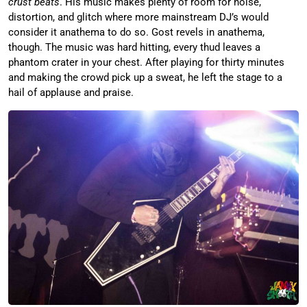
crust beats
. His music makes plenty of room for noise,
distortion, and glitch where more mainstream DJ’s would
consider it anathema to do so. Gost revels in anathema,
though. The music was hard hitting, every thud leaves a
phantom crater in your chest. After playing for thirty minutes
and making the crowd pick up a sweat, he left the stage to a
hail of applause and praise.