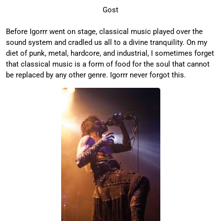
Gost
Before Igorrr went on stage, classical music played over the
sound system and cradled us all to a divine tranquility. On my
diet of punk, metal, hardcore, and industrial, I sometimes forget
that classical music is a form of food for the soul that cannot
be replaced by any other genre. Igorrr never forgot this.