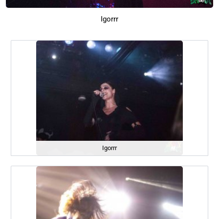
Igorrr
Igorrr