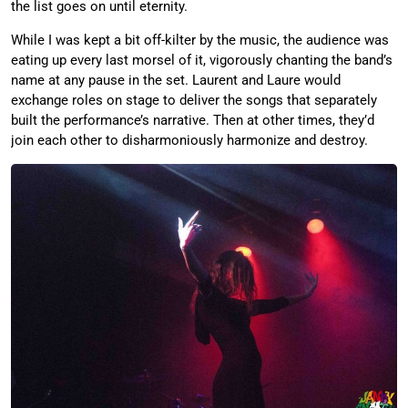
the list goes on until eternity.
While I was kept a bit off-kilter by the music, the audience was
eating up every last morsel of it, vigorously chanting the band’s
name at any pause in the set. Laurent and Laure would
exchange roles on stage to deliver the songs that separately
built the performance’s narrative. Then at other times, they’d
join each other to disharmoniously harmonize and destroy.