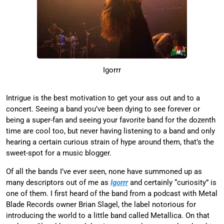
Igorrr
Intrigue is the best motivation to get your ass out and to a
concert. Seeing a band you’ve been dying to see forever or
being a super-fan and seeing your favorite band for the dozenth
time are cool too, but never having listening to a band and only
hearing a certain curious strain of hype around them, that’s the
sweet-spot for a music blogger.
Of all the bands I’ve ever seen, none have summoned up as
many descriptors out of me as
Igorrr
and certainly “curiosity” is
one of them. I first heard of the band from a podcast with Metal
Blade Records owner Brian Slagel, the label notorious for
introducing the world to a little band called Metallica. On that