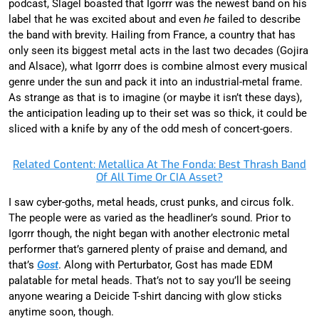
podcast, Slagel boasted that Igorrr was the newest band on his
label that he was excited about and even
he
failed to describe
the band with brevity. Hailing from France, a country that has
only seen its biggest metal acts in the last two decades (Gojira
and Alsace), what Igorrr does is combine almost every musical
genre under the sun and pack it into an industrial-metal frame.
As strange as that is to imagine (or maybe it isn’t these days),
the anticipation leading up to their set was so thick, it could be
sliced with a knife by any of the odd mesh of concert-goers.
Related Content: Metallica At The Fonda: Best Thrash Band
Of All Time Or CIA Asset?
I saw cyber-goths, metal heads, crust punks, and circus folk.
The people were as varied as the headliner’s sound. Prior to
Igorrr though, the night began with another electronic metal
performer that’s garnered plenty of praise and demand, and
that’s
Gost
. Along with Perturbator, Gost has made EDM
palatable for metal heads. That’s not to say you’ll be seeing
anyone wearing a Deicide T-shirt dancing with glow sticks
anytime soon, though.