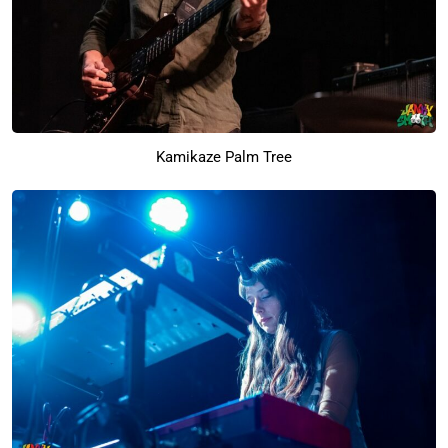
Kamikaze Palm Tree