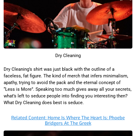
Dry Cleaning
Dry Cleaning’s shirt was just black with the outline of a
faceless, fat figure. The kind of merch that infers minimalism,
apathy, trying to avoid the pack and the eternal concept of
“Less is More”. Speaking too much gives away all your secrets,
what’s left to seduce people into finding you interesting then?
What Dry Cleaning does best is seduce.
Related Content: Home Is Where The Heart Is: Phoebe
Bridgers At The Greek