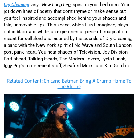
Dry Cleaning
vinyl,
New Long Leg,
spins in your bedroom. You
jot down lines of poetry that don’t rhyme or make sense but
you feel inspired and accomplished behind your shades and
thin, unmovable lips. This scene, which I just imagined, plays
out in black and white, an experimental piece of imagination
meant for celluloid and inspired by the sounds of Dry Cleaning,
a band with the New York spirit of No Wave and South London
post punk heart. You hear shades of Television, Joy Division,
Portishead, Talking Heads, The Modern Lovers, Lydia Lunch,
Iggy Pop’s more recent stuff, Sleaford Mods, and Kim Gordon.
Related Content: Chicano Batman Bring A Crumb Home To
The Shrine