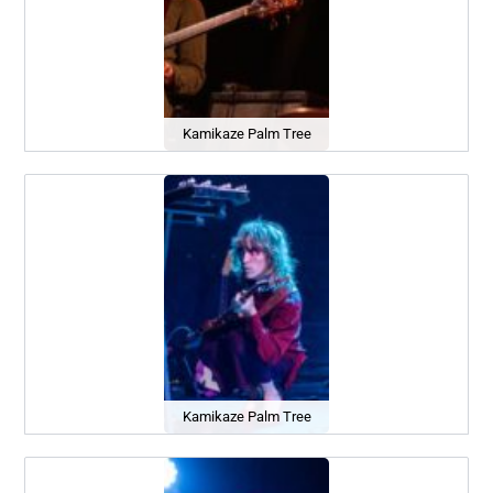
Kamikaze Palm Tree
Kamikaze Palm Tree