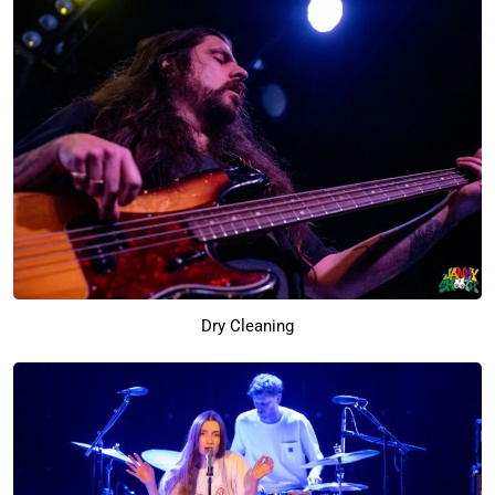
Dry Cleaning