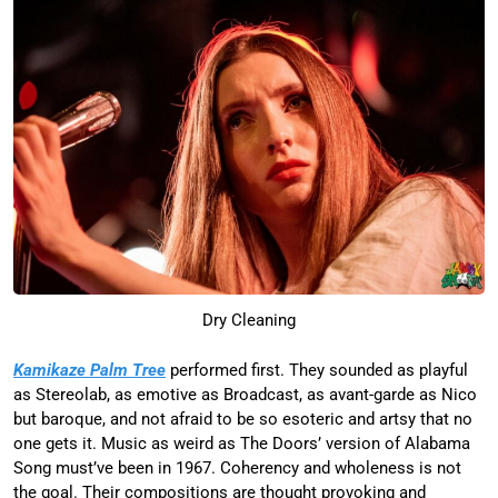
Dry Cleaning
Kamikaze Palm Tree
performed first. They sounded as playful
as Stereolab, as emotive as Broadcast, as avant-garde as Nico
but baroque, and not afraid to be so esoteric and artsy that no
one gets it. Music as weird as The Doors’ version of Alabama
Song must’ve been in 1967. Coherency and wholeness is not
the goal. Their compositions are thought provoking and