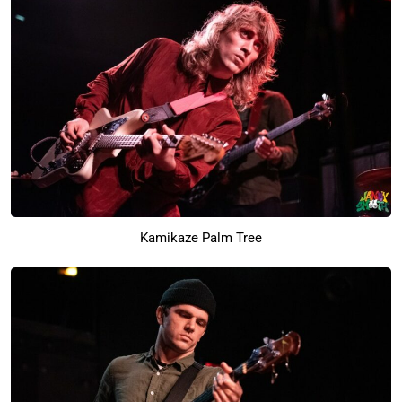
Kamikaze Palm Tree