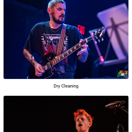
Dry Cleaning