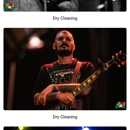
Dry Cleaning
Dry Cleaning