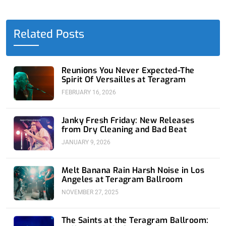
e
w
k
t
t
b
i
e
u
a
o
t
d
b
g
o
t
i
e
r
Related Posts
k
e
n
a
-
r
-
m
f
i
n
Reunions You Never Expected-The
Spirit Of Versailles at Teragram
FEBRUARY 16, 2026
Janky Fresh Friday: New Releases
from Dry Cleaning and Bad Beat
JANUARY 9, 2026
Melt Banana Rain Harsh Noise in Los
Angeles at Teragram Ballroom
NOVEMBER 27, 2025
The Saints at the Teragram Ballroom: