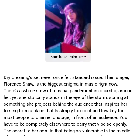
Kamikaze Palm Tree
Dry Cleaning’s set never once felt standard issue. Their singer,
Florence Shaw, is the biggest enigma in music right now.
There’s a whole stew of musical pandemonium churning around
her, yet she stoically stands in the eye of the storm, staring at
something she projects behind the audience that inspires her
to sing from a place that is simply too cool and low key for
most people to channel onstage, in front of an audience. You
have to be completely elsewhere to carry that vibe so openly.
The secret to her cool is that being so vulnerable in the middle