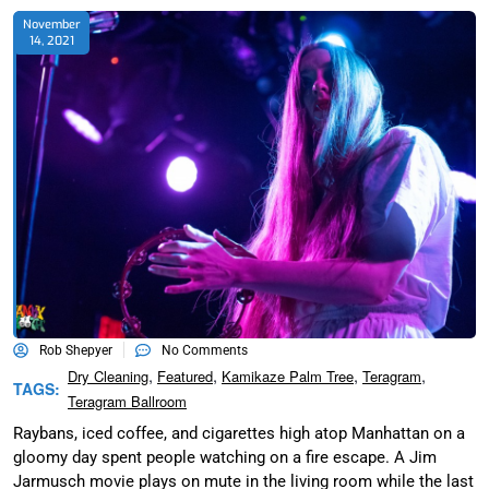
November
14, 2021
Rob Shepyer
No Comments
,
,
,
,
Dry Cleaning
Featured
Kamikaze Palm Tree
Teragram
TAGS:
Teragram Ballroom
Raybans, iced coffee, and cigarettes high atop Manhattan on a
gloomy day spent people watching on a fire escape. A Jim
Jarmusch movie plays on mute in the living room while the last