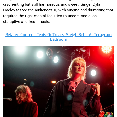
disorienting but still harmonious and sweet. Singer Dylan
Hadley tested the audience’s IQ with singing and drumming that
required the right mental faculties to understand such
disruptive and fresh music.
Related Content: Texis Or Treats: Sleigh Bells At Teragram
Ballroom