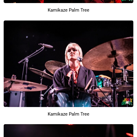
Kamikaze Palm Tree
Kamikaze Palm Tree