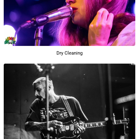
Dry Cleaning