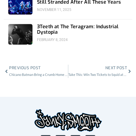
Still Stranded After All These Years
NOVEMBER 11, 2025
3Teeth at The Teragram: Industrial
Dystopia
FEBRUARY 8, 2024
Prev
Nex
PREVIOUS POST
NEXT POST
Chicano Batman Bring a Crumb Home to the Shrine
Take This: Win Two Tickets to Squid at Moroccan Lounge on 11/17