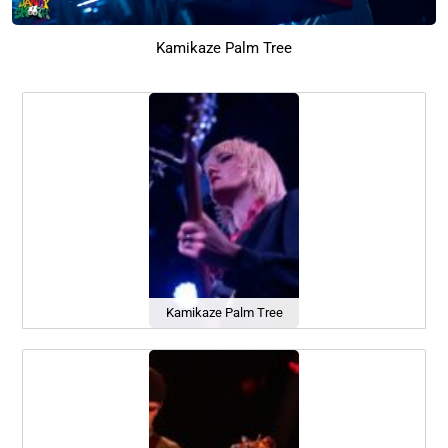
Kamikaze Palm Tree
Kamikaze Palm Tree