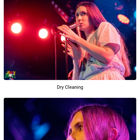
Dry Cleaning