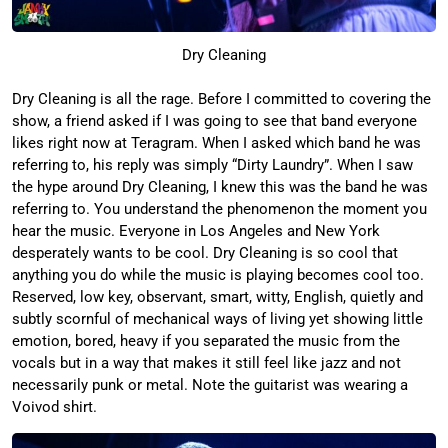
Dry Cleaning
Dry Cleaning is all the rage. Before I committed to covering the
show, a friend asked if I was going to see that band everyone
likes right now at Teragram. When I asked which band he was
referring to, his reply was simply “Dirty Laundry”. When I saw
the hype around Dry Cleaning, I knew this was the band he was
referring to. You understand the phenomenon the moment you
hear the music. Everyone in Los Angeles and New York
desperately wants to be cool. Dry Cleaning is so cool that
anything you do while the music is playing becomes cool too.
Reserved, low key, observant, smart, witty, English, quietly and
subtly scornful of mechanical ways of living yet showing little
emotion, bored, heavy if you separated the music from the
vocals but in a way that makes it still feel like jazz and not
necessarily punk or metal. Note the guitarist was wearing a
Voivod shirt.