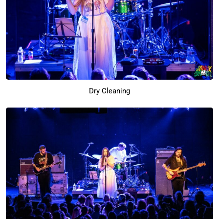
Dry Cleaning