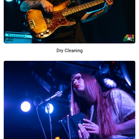
Dry Cleaning