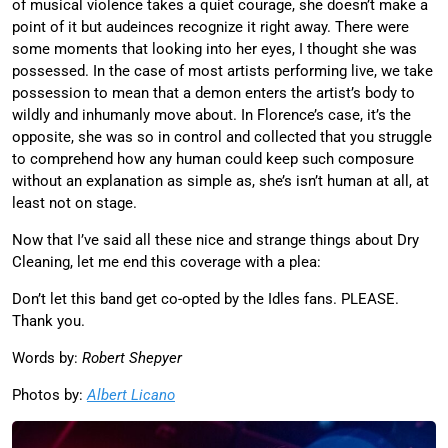
of musical violence takes a quiet courage, she doesn’t make a
point of it but audeinces recognize it right away. There were
some moments that looking into her eyes, I thought she was
possessed. In the case of most artists performing live, we take
possession to mean that a demon enters the artist’s body to
wildly and inhumanly move about. In Florence’s case, it’s the
opposite, she was so in control and collected that you struggle
to comprehend how any human could keep such composure
without an explanation as simple as, she’s isn’t human at all, at
least not on stage.
Now that I’ve said all these nice and strange things about Dry
Cleaning, let me end this coverage with a plea:
Don’t let this band get co-opted by the Idles fans. PLEASE.
Thank you.
Words by:
Robert Shepyer
Photos by:
Albert Licano