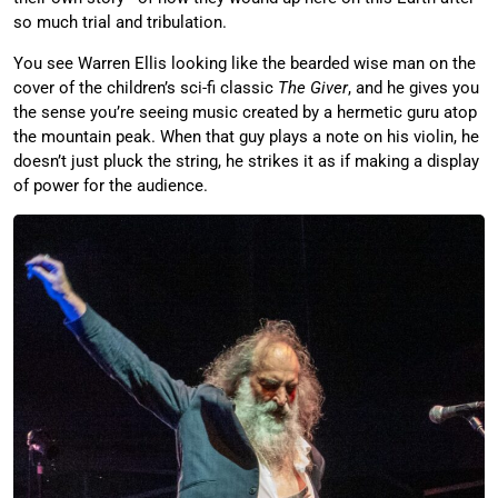
so much trial and tribulation.
You see Warren Ellis looking like the bearded wise man on the
cover of the children’s sci-fi classic
The Giver
, and he gives you
the sense you’re seeing music created by a hermetic guru atop
the mountain peak. When that guy plays a note on his violin, he
doesn’t just pluck the string, he strikes it as if making a display
of power for the audience.