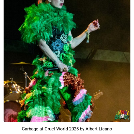
Garbage at Cruel World 2025 by Albert Licano