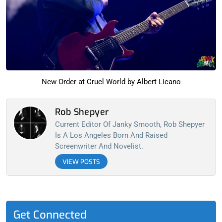
New Order at Cruel World by Albert Licano
Rob Shepyer
Current Editor Of Janky Smooth, Rob Shepyer
Is A Los Angeles Born And Raised
Screenwriter And Novelist.
VIEW POSTS
Get Connected