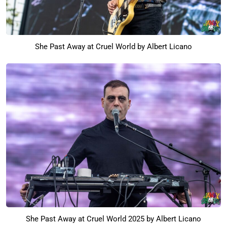
She Past Away at Cruel World by Albert Licano
She Past Away at Cruel World 2025 by Albert Licano