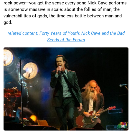
rock power—you get the sense every song Nick Cave performs
is somehow massive in scale: about the follies of man, the
vulnerabilities of gods, the timeless battle between man and
god.
related content: Forty Years of Youth: Nick Cave and the Bad
Seeds at the Forum