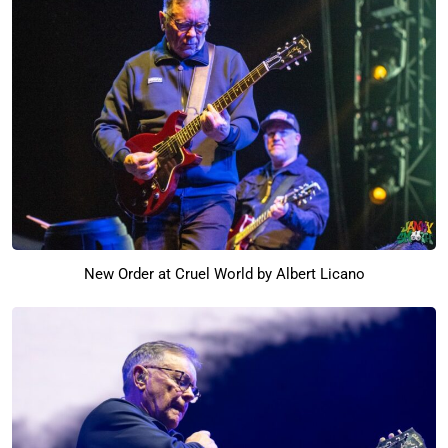
New Order at Cruel World by Albert Licano