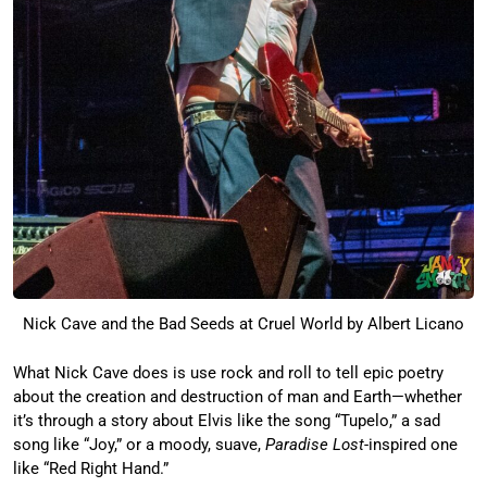
Nick Cave and the Bad Seeds at Cruel World by Albert Licano
What Nick Cave does is use rock and roll to tell epic poetry
about the creation and destruction of man and Earth—whether
it’s through a story about Elvis like the song “Tupelo,” a sad
song like “Joy,” or a moody, suave,
Paradise Lost
-inspired one
like “Red Right Hand.”