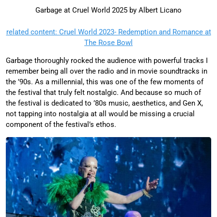
Garbage at Cruel World 2025 by Albert Licano
related content: Cruel World 2023- Redemption and Romance at
The Rose Bowl
Garbage thoroughly rocked the audience with powerful tracks I
remember being all over the radio and in movie soundtracks in
the ’90s. As a millennial, this was one of the few moments of
the festival that truly felt nostalgic. And because so much of
the festival is dedicated to ’80s music, aesthetics, and Gen X,
not tapping into nostalgia at all would be missing a crucial
component of the festival’s ethos.