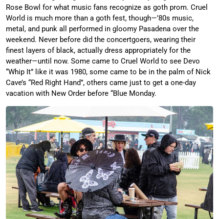
Rose Bowl for what music fans recognize as goth prom. Cruel
World is much more than a goth fest, though—’80s music,
metal, and punk all performed in gloomy Pasadena over the
weekend. Never before did the concertgoers, wearing their
finest layers of black, actually dress appropriately for the
weather—until now. Some came to Cruel World to see Devo
“Whip It” like it was 1980, some came to be in the palm of Nick
Cave’s “Red Right Hand”, others came just to get a one-day
vacation with New Order before “Blue Monday.