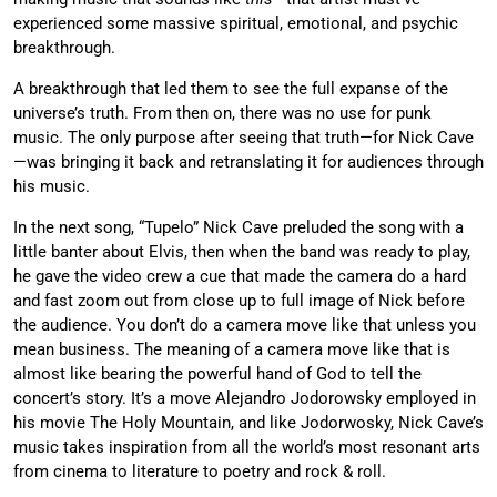
experienced some massive spiritual, emotional, and psychic
breakthrough.
A breakthrough that led them to see the full expanse of the
universe’s truth. From then on, there was no use for punk
music. The only purpose after seeing that truth—for Nick Cave
—was bringing it back and retranslating it for audiences through
his music.
In the next song, “Tupelo” Nick Cave preluded the song with a
little banter about Elvis, then when the band was ready to play,
he gave the video crew a cue that made the camera do a hard
and fast zoom out from close up to full image of Nick before
the audience. You don’t do a camera move like that unless you
mean business. The meaning of a camera move like that is
almost like bearing the powerful hand of God to tell the
concert’s story. It’s a move Alejandro Jodorowsky employed in
his movie The Holy Mountain, and like Jodorwosky, Nick Cave’s
music takes inspiration from all the world’s most resonant arts
from cinema to literature to poetry and rock & roll.