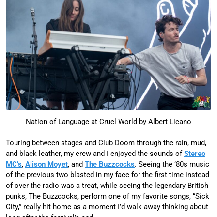
Nation of Language at Cruel World by Albert Licano
Touring between stages and Club Doom through the rain, mud,
and black leather, my crew and I enjoyed the sounds of
Stereo
MC’s
,
Alison Moyet
, and
The Buzzcocks
. Seeing the ’80s music
of the previous two blasted in my face for the first time instead
of over the radio was a treat, while seeing the legendary British
punks, The Buzzcocks, perform one of my favorite songs, “Sick
City,” really hit home as a moment I’d walk away thinking about