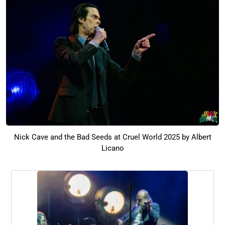
Nick Cave and the Bad Seeds at Cruel World 2025 by Albert
Licano