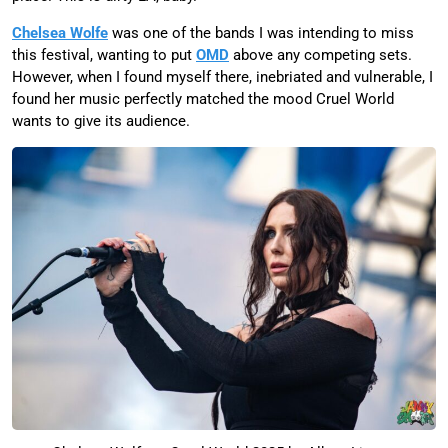
Chelsea Wolfe
was one of the bands I was intending to miss
this festival, wanting to put
OMD
above any competing sets.
However, when I found myself there, inebriated and vulnerable, I
found her music perfectly matched the mood Cruel World
wants to give its audience.