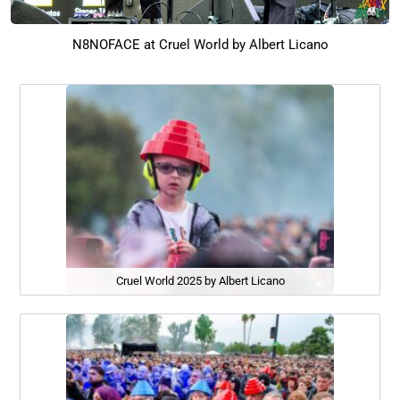
N8NOFACE at Cruel World by Albert Licano
Cruel World 2025 by Albert Licano