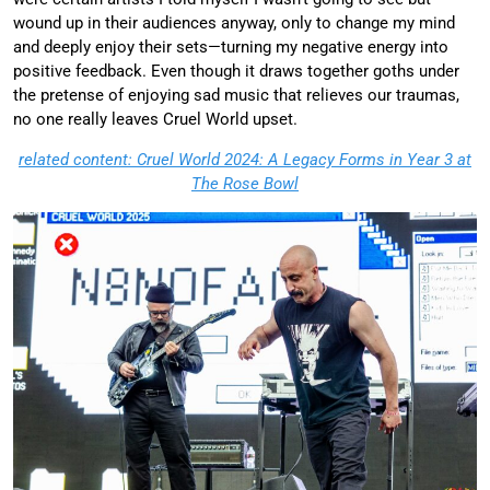
wound up in their audiences anyway, only to change my mind
and deeply enjoy their sets—turning my negative energy into
positive feedback. Even though it draws together goths under
the pretense of enjoying sad music that relieves our traumas,
no one really leaves Cruel World upset.
related content: Cruel World 2024: A Legacy Forms in Year 3 at
The Rose Bowl