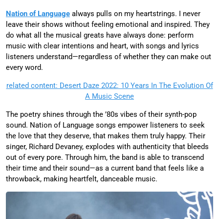
Nation of Language
always pulls on my heartstrings. I never
leave their shows without feeling emotional and inspired. They
do what all the musical greats have always done: perform
music with clear intentions and heart, with songs and lyrics
listeners understand—regardless of whether they can make out
every word.
related content: Desert Daze 2022: 10 Years In The Evolution Of
A Music Scene
The poetry shines through the ’80s vibes of their synth-pop
sound. Nation of Language songs empower listeners to seek
the love that they deserve, that makes them truly happy. Their
singer, Richard Devaney, explodes with authenticity that bleeds
out of every pore. Through him, the band is able to transcend
their time and their sound—as a current band that feels like a
throwback, making heartfelt, danceable music.