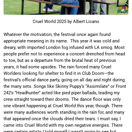
Cruel World 2025 by Albert Licano
Whatever the motivation, the festival once again found
appropriate meaning in its name. This year it was cold and
dreary, with imported London fog infused with LA smog. Most
people prefer not to experience a concert drenched from head
to toe, but as a departure from the brutal heat of previous
years, it had some upsides. The rain forced many Cruel
Worlders looking for shelter to find it in Club Doom—the
festival’s official dance party, going on all day and night during
the many sets. Songs like Skinny Puppy’s “Assimilate” or Front
242’s “Headhunter” acted like pied piper ballads, leading my
crew straight toward their dooms. The dance floor was only
one vibrant happening at Cruel World this year, though. There
were many audiences worth standing in the rain for, and many
that appeared once the clouds dried their tears. I must say, I
came into Cruel World with my own negative energies. There
were certain artists I told myself I wasn’t going to see but