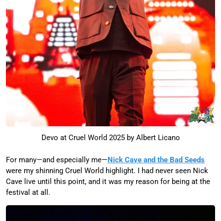
Devo at Cruel World 2025 by Albert Licano
For many—and especially me—
Nick Cave and the Bad Seeds
were my shinning Cruel World highlight. I had never seen Nick
Cave live until this point, and it was my reason for being at the
festival at all.