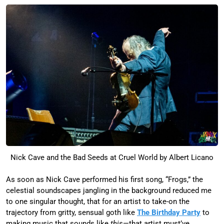
Nick Cave and the Bad Seeds at Cruel World by Albert Licano
As soon as Nick Cave performed his first song, “Frogs,” the
celestial soundscapes jangling in the background reduced me
to one singular thought, that for an artist to take-on the
trajectory from gritty, sensual goth like
The Birthday Party
to
making music that sounds like
this
—that artist must’ve