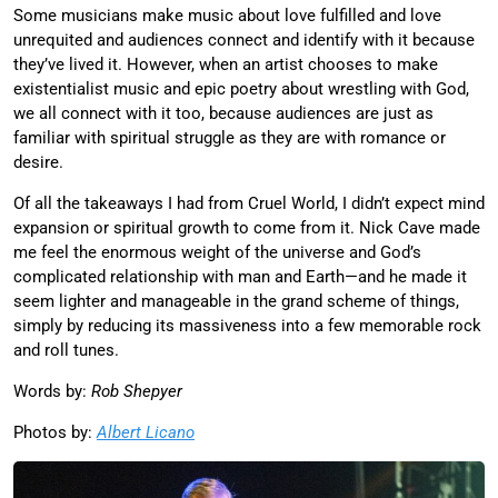
Some musicians make music about love fulfilled and love
unrequited and audiences connect and identify with it because
they’ve lived it. However, when an artist chooses to make
existentialist music and epic poetry about wrestling with God,
we all connect with it too, because audiences are just as
familiar with spiritual struggle as they are with romance or
desire.
Of all the takeaways I had from Cruel World, I didn’t expect mind
expansion or spiritual growth to come from it. Nick Cave made
me feel the enormous weight of the universe and God’s
complicated relationship with man and Earth—and he made it
seem lighter and manageable in the grand scheme of things,
simply by reducing its massiveness into a few memorable rock
and roll tunes.
Words by:
Rob Shepyer
Photos by:
Albert Licano