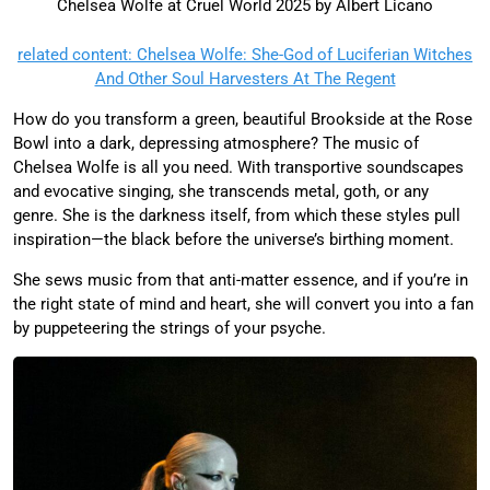
Chelsea Wolfe at Cruel World 2025 by Albert Licano
related content: Chelsea Wolfe: She-God of Luciferian Witches
And Other Soul Harvesters At The Regent
How do you transform a green, beautiful Brookside at the Rose
Bowl into a dark, depressing atmosphere? The music of
Chelsea Wolfe is all you need. With transportive soundscapes
and evocative singing, she transcends metal, goth, or any
genre. She is the darkness itself, from which these styles pull
inspiration—the black before the universe’s birthing moment.
She sews music from that anti-matter essence, and if you’re in
the right state of mind and heart, she will convert you into a fan
by puppeteering the strings of your psyche.