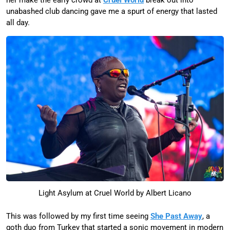
unabashed club dancing gave me a spurt of energy that lasted
all day.
Light Asylum at Cruel World by Albert Licano
This was followed by my first time seeing
She Past Away
, a
goth duo from Turkey that started a sonic movement in modern