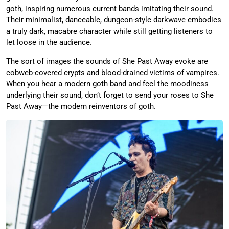
goth, inspiring numerous current bands imitating their sound.
Their minimalist, danceable, dungeon-style darkwave embodies
a truly dark, macabre character while still getting listeners to
let loose in the audience.
The sort of images the sounds of She Past Away evoke are
cobweb-covered crypts and blood-drained victims of vampires.
When you hear a modern goth band and feel the moodiness
underlying their sound, don’t forget to send your roses to She
Past Away—the modern reinventors of goth.