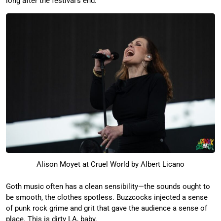
long after the festival’s end.
Alison Moyet at Cruel World by Albert Licano
Goth music often has a clean sensibility—the sounds ought to
be smooth, the clothes spotless. Buzzcocks injected a sense
of punk rock grime and grit that gave the audience a sense of
place. This is dirty LA, baby.