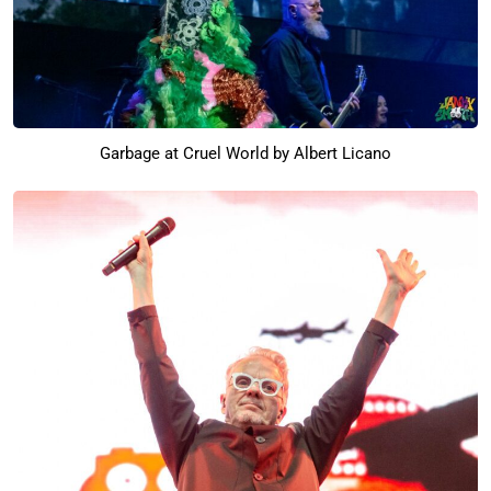
Garbage at Cruel World by Albert Licano