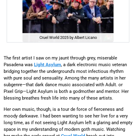
Cruel World 2025 by Albert Licano
The first artist I saw on my jaunt through grey, miserable
Pasadena was
Light Asylum
, a dark electronic music veteran
bridging together the underground’s most infectious rhythm
with pure soul and sensuality. Among the many artists in her
subgenre—that dark dance music associated with Adult. or
Pixel Grip—Light Asylum is both a godmother and mentor. Her
blessing breathes fresh life into many of these artists.
Her own music, though, is a tour de force of fierceness and
moody darkwave. I had been wanting to see her live for a very
long time, as if not seeing Light Asylum left a glaring and empty
space in my understanding of modern goth music. Watching
her make the early crowd at
Cruel World
break out into