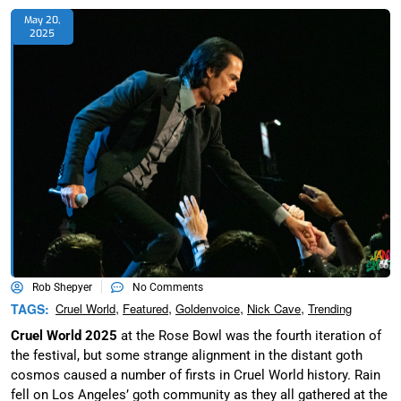
May 20,
2025
Rob Shepyer
No Comments
,
,
,
,
TAGS:
Cruel World
Featured
Goldenvoice
Nick Cave
Trending
Cruel World 2025
at the Rose Bowl was the fourth iteration of
the festival, but some strange alignment in the distant goth
cosmos caused a number of firsts in Cruel World history. Rain
fell on Los Angeles’ goth community as they all gathered at the