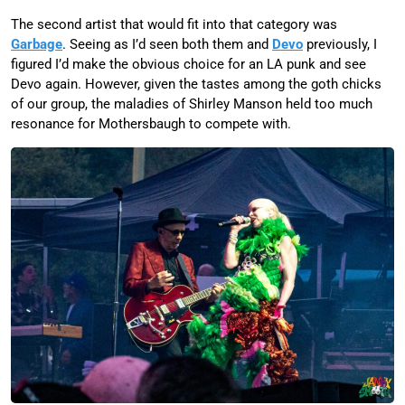
The second artist that would fit into that category was
Garbage
. Seeing as I’d seen both them and
Devo
previously, I
figured I’d make the obvious choice for an LA punk and see
Devo again. However, given the tastes among the goth chicks
of our group, the maladies of Shirley Manson held too much
resonance for Mothersbaugh to compete with.