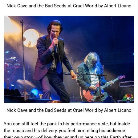
Nick Cave and the Bad Seeds at Cruel World by Albert Licano
Nick Cave and the Bad Seeds at Cruel World by Albert Licano
You can still feel the punk in his performance style, but inside
the music and his delivery, you feel him telling his audience
their own story—of how they wound up here on this Earth after