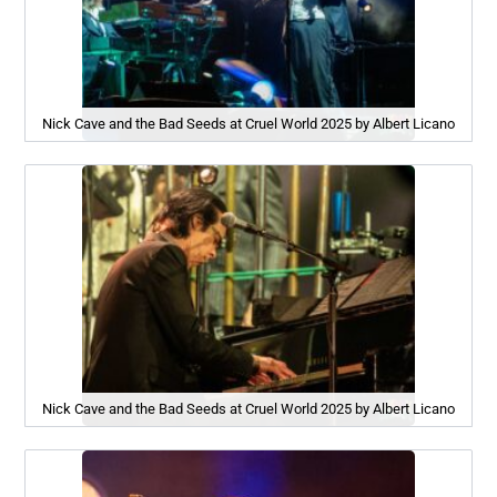
Nick Cave and the Bad Seeds at Cruel World 2025 by Albert Licano
Nick Cave and the Bad Seeds at Cruel World 2025 by Albert Licano