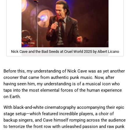
Nick Cave and the Bad Seeds at Cruel World 2025 by Albert Licano
Before this, my understanding of Nick Cave was as yet another
crooner that came from authentic punk music. Now, after
having seen him, my understanding is of a musical icon who
taps into the most elemental forces of the human experience
on Earth.
With black-and-white cinematography accompanying their epic
stage setup—which featured incredible players, a choir of
backup singers, and Cave himself romping across the audience
to terrorize the front row with unleashed passion and raw punk