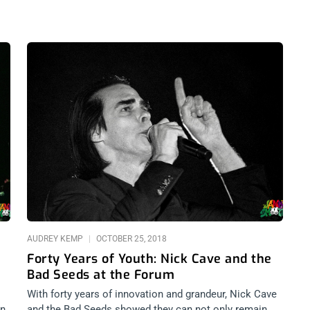
AUDREY KEMP
OCTOBER 25, 2018
Forty Years of Youth: Nick Cave and the
Bad Seeds at the Forum
With forty years of innovation and grandeur, Nick Cave
in
and the Bad Seeds showed they can not only remain