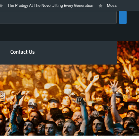
he Prodigy At The Novo: Jilting Every Generation
Mosswood Meltdown 2026
rch
Contact Us