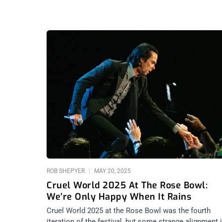
ROB SHEPYER
MAY 20, 2025
Cruel World 2025 At The Rose Bowl:
We’re Only Happy When It Rains
Cruel World 2025 at the Rose Bowl was the fourth
iteration of the festival, but some strange alignment 