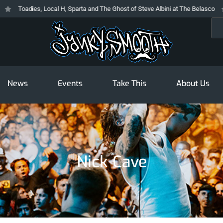
Toadies, Local H, Sparta and The Ghost of Steve Albini at The Belasco
T
Sea
News
Events
Take This
About Us
Nick Cave