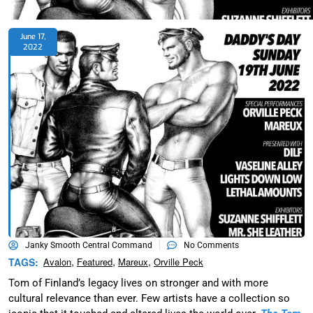
June 17,
2022
Janky Smooth Central Command
No Comments
,
,
,
TAGS:
Avalon
Featured
Mareux
Orville Peck
Tom of Finland’s legacy lives on stronger and with more
cultural relevance than ever. Few artists have a collection so