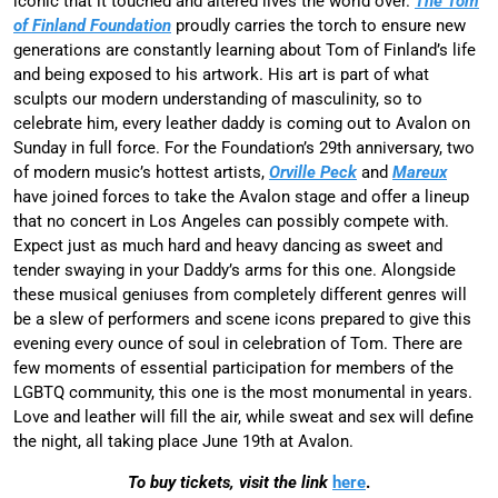
iconic that it touched and altered lives the world over.
The Tom
of Finland Foundation
proudly carries the torch to ensure new
generations are constantly learning about Tom of Finland’s life
and being exposed to his artwork. His art is part of what
sculpts our modern understanding of masculinity, so to
celebrate him, every leather daddy is coming out to Avalon on
Sunday in full force. For the Foundation’s 29th anniversary, two
of modern music’s hottest artists,
Orville Peck
and
Mareux
have joined forces to take the Avalon stage and offer a lineup
that no concert in Los Angeles can possibly compete with.
Expect just as much hard and heavy dancing as sweet and
tender swaying in your Daddy’s arms for this one. Alongside
these musical geniuses from completely different genres will
be a slew of performers and scene icons prepared to give this
evening every ounce of soul in celebration of Tom. There are
few moments of essential participation for members of the
LGBTQ community, this one is the most monumental in years.
Love and leather will fill the air, while sweat and sex will define
the night, all taking place June 19th at Avalon.
To buy tickets, visit the link
here
.