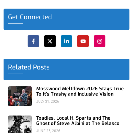
Get Connected
F
X
L
Y
I
a
-
i
o
n
c
t
n
u
s
e
w
k
t
t
b
i
e
u
a
o
t
d
b
g
o
t
i
e
r
Related Posts
k
e
n
a
-
r
-
m
f
i
n
Mosswood Meltdown 2026 Stays True
To It’s Trashy and Inclusive Vision
JULY 31, 2026
Toadies, Local H, Sparta and The
Ghost of Steve Albini at The Belasco
JUNE 25, 2026