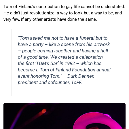
Tom of Finland’s contribution to gay life cannot be understated.
He didn’t just revolutionize a way to look but a way to be, and
very few, if any other artists have done the same.
“Tom asked me not to have a funeral but to
have a party – like a scene from his artwork
– people coming together and having a hell
of a good time. We created a celebration –
the first ‘TOM’s Bar’ in 1992 – which has
become a Tom of Finland Foundation annual
event honoring Tom.” – Durk Dehner,
president and cofounder, ToFF.