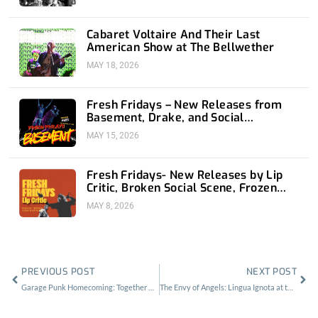
Cabaret Voltaire And Their Last
American Show at The Bellwether
MAY 18, 2026
Fresh Fridays – New Releases from
Basement, Drake, and Social
Distortion
MAY 15, 2026
Fresh Fridays- New Releases by Lip
Critic, Broken Social Scene, Frozen
Soul, Koyo
MAY 8, 2026
Prev
Nex
PREVIOUS POST
NEXT POST
Garage Punk Homecoming: Together Pangea at the Regent
The Envy of Angels: Lingua Ignota at the Regent