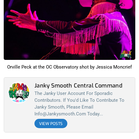
Orville Peck at the OC Observatory shot by Jessica Moncrief
Janky Smooth Central Command
The Janky User Account For Sporadic
Contributors. If You'd Like To Contribute To
Janky Smooth, Please Email
Info@jankysmooth.com
Today...
VIEW POSTS