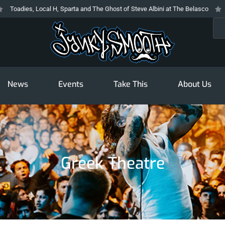
, Local H, Sparta and The Ghost of Steve Albini at The Belasco
The Prodi
Sea
News
Events
Take This
About Us
Greek Theatre