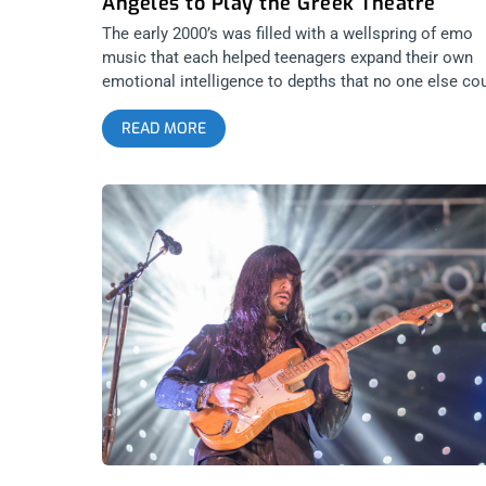
Angeles to Play the Greek Theatre
The early 2000’s was filled with a wellspring of emo
music that each helped teenagers expand their own
emotional intelligence to depths that no one else co
take them. Neither their family, friends, nor mentors
READ MORE
had the ability to make people feel the range of
emotions these bands did. Then, in comes one boy,
Conor Oberst with a vision all his own, to be an emo
troubadour and take the sound to more emotional an
vulnerable depths than anyone had imagined. Before
Conor, you never heard men be so vulnerable on
record. Conor then found two friends and created the
band known as Bright Eyes. It was almost a guilty
pleasure for boys to listen to, while the more
enlightened sex gravitated toward the heartbreaking
sound. Now, decades later, everyone celebrates the
music of Bright Eyes, making these reunion shows
highly anticipated. We all want to cry our eyes out an
hold our loved ones close. There is no better show t
do these two things at. So yes, after a 9 year hiatus,