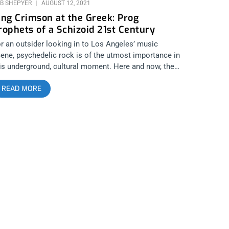
B SHEPYER
AUGUST 12, 2021
ing Crimson at the Greek: Prog
rophets of a Schizoid 21st Century
r an outsider looking in to Los Angeles’ music
ene, psychedelic rock is of the utmost importance in
is underground, cultural moment. Here and now, there
e many bands that ought to come to mind as the root
READ MORE
spirations to artists like King Gizzard and the Lizard
zard, OSEES or Kikagaku Moyo. You could think The
ors or Velvet Underground, and you’d be right but if
u turn back the hand of time even further and cross
e pond, you’d pay witness to the first true
ontiersman of musical exploration, King
imson. They stand out as the progenitors of the
nic and lyrical landscapes that pervade Los Angeles’
ene till this very day. Some fans and even musicians
day might not be aware of the connection, they might
st naively rock out to Fuzz’s cover of “21st Century
hizoid Man” thinking it’s an original, but those in the
ow not only recognize the debt they owe to King