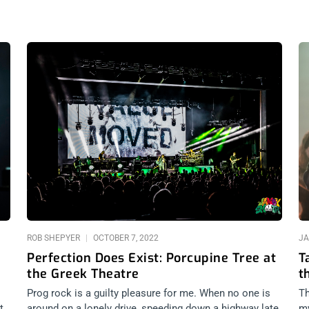
ROB SHEPYER
OCTOBER 7, 2022
JA
Perfection Does Exist: Porcupine Tree at
T
the Greek Theatre
t
Prog rock is a guilty pleasure for me. When no one is
Th
t
around on a lonely drive, speeding down a highway late
my