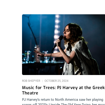
ROB SHEPYER
OCTOBER 25, 2024
Music for Trees: PJ Harvey at the Greek
Theatre
PJ Harvey’s return to North America saw her playing
songs off 2023’s I Inside The Old Year Dying, her mos