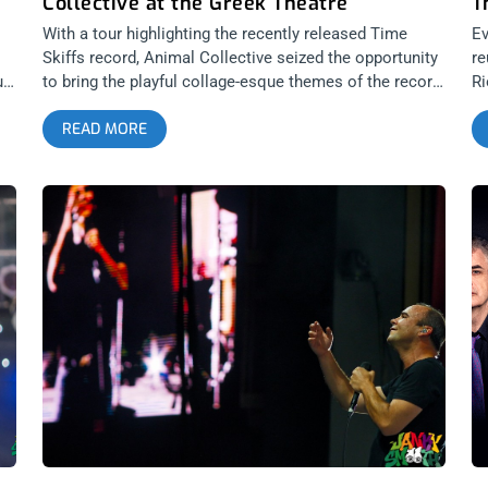
Collective at the Greek Theatre
T
With a tour highlighting the recently released Time
Ev
Skiffs record, Animal Collective seized the opportunity
re
uld
to bring the playful collage-esque themes of the record
Ri
to life. There’s always been a level of sincerity and
ag
READ MORE
child-like wonder in the quartet’s output that’s sorely
Gr
missed in the majority of music released by their
wo
contemporaries and it’s exactly what keeps AnCo
re
d
fresh. Album after album they’ve managed to
Wa
effectively bridge disorienting experimentation with
hu
pop-comfort; a feat that honestly astounds me when I
Se
consider how accessible and widely known they’ve
yo
been over the span of their career. related content:
co
Silver Lake Perris: Desert Daze 2019 Avey Tare, Panda
ph
Bear, Deakin, and Geologist have each grown so much
pl
in their craft and it’s a blast hearing some of my
gl
favorites from Strawberry Jam and Merriweather Post
d
Pavilion live again. The pure joy exuded by everyone on
o
stage truly is infectious and a quick glance at the
audience revealed nothing but the smiling faces of an