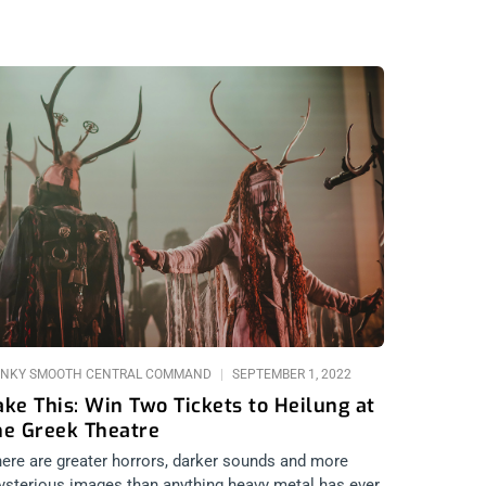
NKY SMOOTH CENTRAL COMMAND
SEPTEMBER 1, 2022
ake This: Win Two Tickets to Heilung at
he Greek Theatre
ere are greater horrors, darker sounds and more
sterious images than anything heavy metal has ever