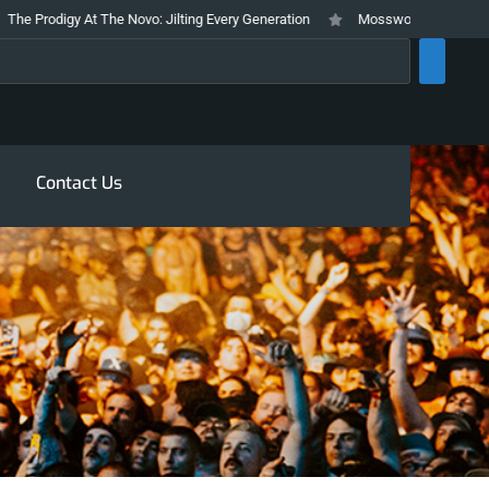
gy At The Novo: Jilting Every Generation
Mosswood Meltdown 2026 Stays T
rch
Contact Us