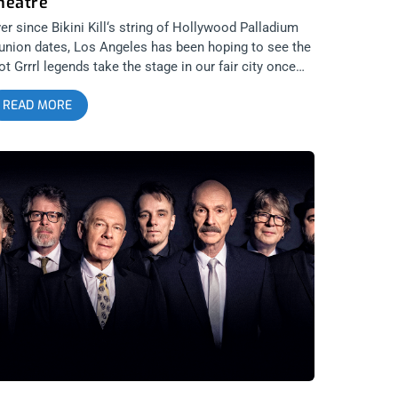
heatre
er since Bikini Kill‘s string of Hollywood Palladium
union dates, Los Angeles has been hoping to see the
ot Grrrl legends take the stage in our fair city once
ain. That time finally came when they played the
READ MORE
eek Theatre on April 28th and at this show, every
man and man that entered were inspired. Given the
cent Supreme Court leak revolving around Roe vs
de, it’s important men start recognizing the shared
manity from art and sentiment expressed by women.
e a woman’s outrage and let it make a real impact on
u, stop relegating those emotions as something
ming from an other. Bikini Kill at the Greek were
enomenal and we got the pics to prove it. Now
ease, behold Kathleen Hannah in all her genius and
ory. Photos by: Michelle Corvino Bikini Kill