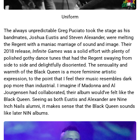
Uniform
The always unpredictable Greg Puciato took the stage as his
bandmates, Joshua Eustis and Steven Alexander, were melting
the Regent with a maniac marriage of sound and image. Their
2018 release,
Infinite Games
was a solid effort with plenty of
polished gothy dance tunes that had the Regent swaying from
side to side and delightfully disoriented. The sensuality and
warmth of the Black Queen is a more feminine artistic
expression, to the point that I feel their music resembles dark
pop more than industrial. I imagine if Madonna and Al
Jourgensen had collaborated, their album would’ve felt like the
Black Queen. Seeing as both Eustis and Alexander are Nine
Inch Nails alumni, it makes sense that the Black Queen sounds
like later NIN albums.