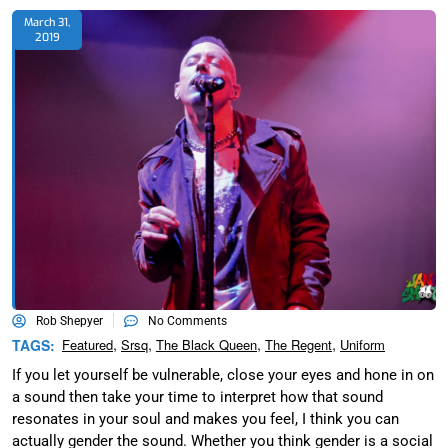
March 31,
2019
Rob Shepyer
No Comments
,
,
,
,
TAGS:
Featured
Srsq
The Black Queen
The Regent
Uniform
If you let yourself be vulnerable, close your eyes and hone in on
a sound then take your time to interpret how that sound
resonates in your soul and makes you feel, I think you can
actually gender the sound. Whether you think gender is a social