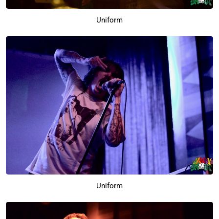
Uniform
Uniform