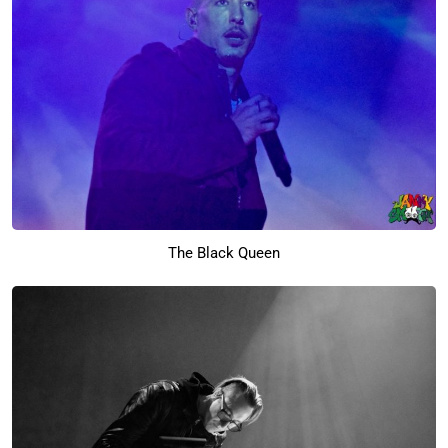
The Black Queen