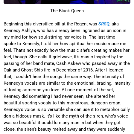
The Black Queen
Beginning this diversified bill at the Regent was
SRSQ
, aka
Kennedy Ashlyn, who has already been ingrained as an icon in
my mind for how soul-stirring her voice is. The last time I
spoke to Kennedy, I told her how spiritual her music made me
feel. That’s not exactly how the music she’s creating makes her
feel, though. She calls it griefwave, it’s music inspired by the
passing of her band mate, Cash Askew who passed away in the
Oakland Ghost Ship fire in December of 2016. After I learned
that, I couldn’t hear the songs the same way. The intensity of
Kennedy’s vocals are similar to the emotional, bracing, intensity
of losing someone you love. At one moment of the set,
Kennedy did something I had never seen, she altered her
beautiful soaring vocals to this monstrous, dungeon groan.
Kennedy’s voice is so versatile she can use it to metaphorically
don a hideous mask. It’s like the myth of the siren, who’s voice
was so beautiful it could lure any man in but when they got
close, the siren’s beauty melted away and they were suddenly