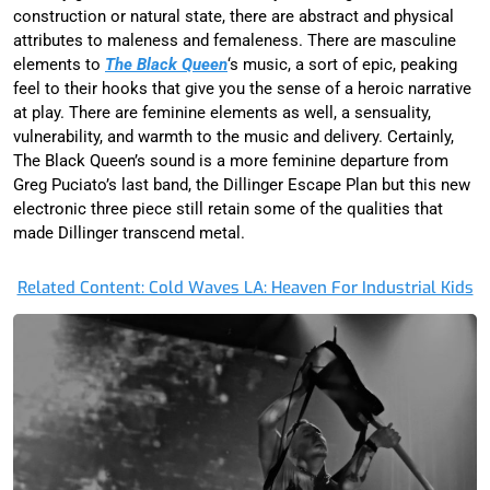
construction or natural state, there are abstract and physical
attributes to maleness and femaleness. There are masculine
elements to
T
he Black Queen
‘s music, a sort of epic, peaking
feel to their hooks that give you the sense of a heroic narrative
at play. There are feminine elements as well, a sensuality,
vulnerability, and warmth to the music and delivery. Certainly,
The Black Queen’s sound is a more feminine departure from
Greg Puciato’s last band, the Dillinger Escape Plan but this new
electronic three piece still retain some of the qualities that
made Dillinger transcend metal.
Related Content: Cold Waves LA: Heaven For Industrial Kids