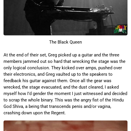
The Black Queen
At the end of their set, Greg picked up a guitar and the three
members jammed out so hard that wrecking the stage was the
only logical conclusion. They kicked over amps, pushed over
their electronics, and Greg vaulted up to the speakers to
feedback his guitar against them. Once all the gear was
wrecked, the stage evacuated, and the dust cleared, I asked
myself how I’d gender the moment I just witnessed and decided
to scrap the whole binary. This was the angry fist of the Hindu
God Shiva, a being that transcends penis and/or vagina,
crashing down upon the Regent.