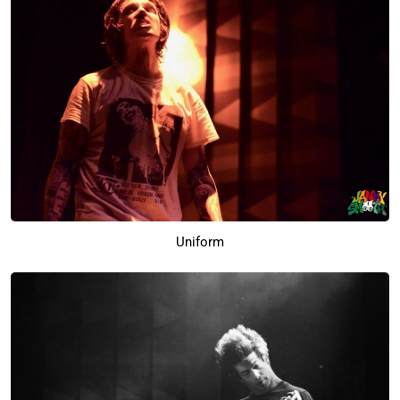
Uniform