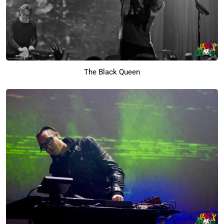
The Black Queen