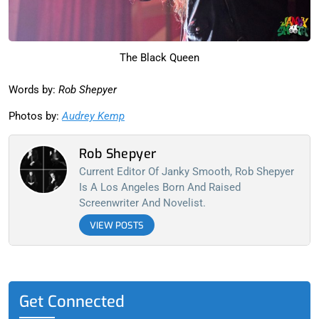
The Black Queen
Words by:
Rob Shepyer
Photos by:
Audrey Kemp
Rob Shepyer
Current Editor Of Janky Smooth, Rob Shepyer
Is A Los Angeles Born And Raised
Screenwriter And Novelist.
VIEW POSTS
Get Connected