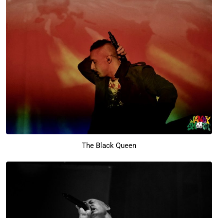
The Black Queen