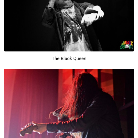
The Black Queen