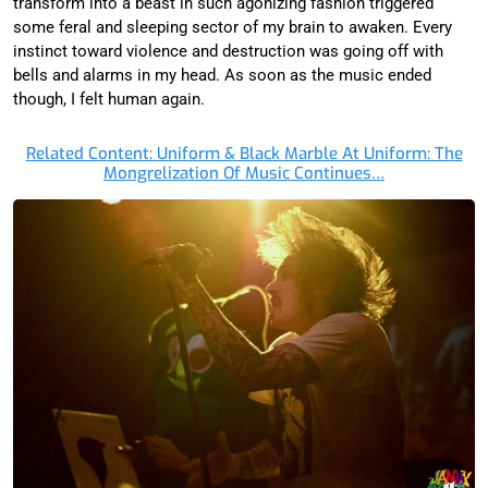
transform into a beast in such agonizing fashion triggered
some feral and sleeping sector of my brain to awaken. Every
instinct toward violence and destruction was going off with
bells and alarms in my head. As soon as the music ended
though, I felt human again.
Related Content: Uniform & Black Marble At Uniform: The
Mongrelization Of Music Continues…