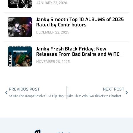
JANUARY 23, 2026
Janky Smooth Top 10 ALBUMS of 2025
Rated by Contributors
DECEMBER 22, 2025
Janky Fresh Black Friday: New
Releases From Bad Brains and WITCH
NOVEMBER 28, 2025
Prev
Nex
PREVIOUS POST
NEXT POST
Salute The Troops Festival – A Hip Hop and Comedy Event for America’s Veterans
Take This: Win Two Tickets to Charlotte Gainsbourg at El Rey