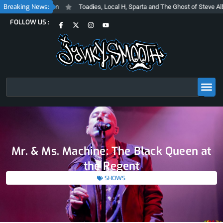
Skip
Breaking News:
 Vision
Toadies, Local H, Sparta and The Ghost of Steve Albini at The Be
to
F
X
I
Y
FOLLOW US :
content
a
-
n
o
c
t
s
u
e
w
t
t
b
i
a
u
o
t
g
b
o
t
r
e
k
e
a
-
r
m
f
Search
Mr. & Ms. Machine: The Black Queen at
the Regent
SHOWS