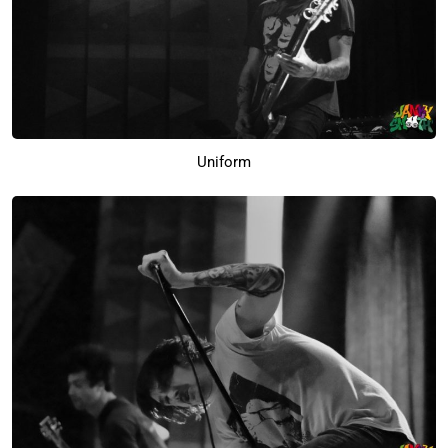
Uniform