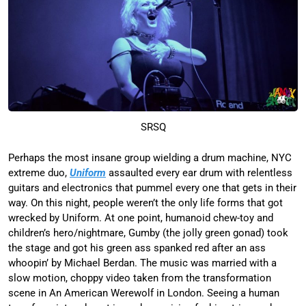
SRSQ
Perhaps the most insane group wielding a drum machine, NYC
extreme duo,
Uniform
assaulted every ear drum with relentless
guitars and electronics that pummel every one that gets in their
way. On this night, people weren’t the only life forms that got
wrecked by Uniform. At one point, humanoid chew-toy and
children’s hero/nightmare, Gumby (the jolly green gonad) took
the stage and got his green ass spanked red after an ass
whoopin’ by Michael Berdan. The music was married with a
slow motion, choppy video taken from the transformation
scene in An American Werewolf in London. Seeing a human