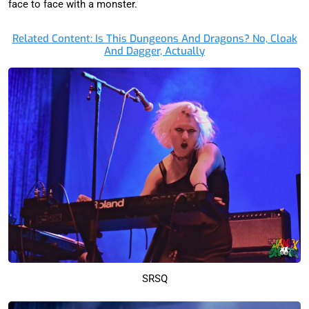
face to face with a monster.
Related Content: Is This Dungeons And Dragons? No, Cloak
And Dagger, Actually
SRSQ