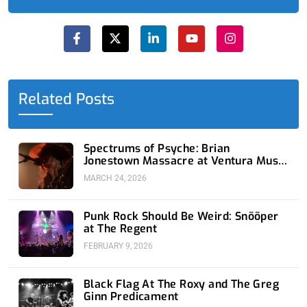
F
X
L
Y
I
a
-
i
o
n
c
t
n
u
s
e
w
k
t
t
b
i
e
u
a
o
t
d
b
g
o
t
i
e
r
Related Posts
k
e
n
a
-
r
-
m
f
i
n
Spectrums of Psyche: Brian
Jonestown Massacre at Ventura Music
Hall
MARCH 24, 2026
Punk Rock Should Be Weird: Snõõper
at The Regent
FEBRUARY 9, 2026
Black Flag At The Roxy and The Greg
Ginn Predicament