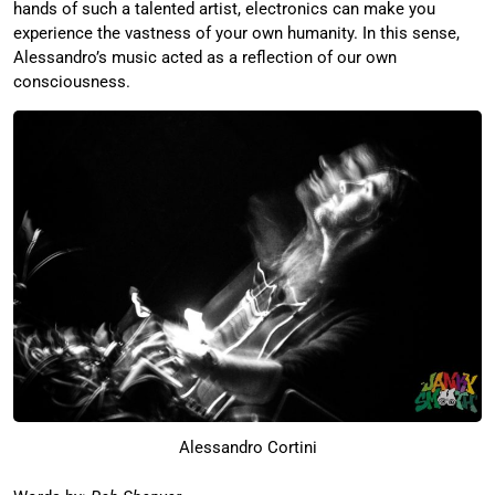
hands of such a talented artist, electronics can make you
experience the vastness of your own humanity. In this sense,
Alessandro’s music acted as a reflection of our own
consciousness.
Alessandro Cortini