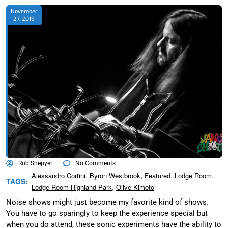
November
27, 2019
Rob Shepyer
No Comments
,
,
,
,
Alessandro Cortini
Byron Westbrook
Featured
Lodge Room
TAGS:
,
Lodge Room Highland Park
Olive Kimoto
Noise shows might just become my favorite kind of shows.
You have to go sparingly to keep the experience special but
when you do attend, these sonic experiments have the ability to