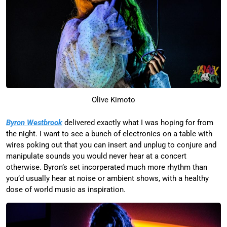
Olive Kimoto
Byron Westbrook
delivered exactly what I was hoping for from
the night. I want to see a bunch of electronics on a table with
wires poking out that you can insert and unplug to conjure and
manipulate sounds you would never hear at a concert
otherwise. Byron’s set incorperated much more rhythm than
you’d usually hear at noise or ambient shows, with a healthy
dose of world music as inspiration.