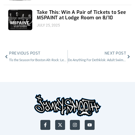
Take This: Win A Pair of Tickets to See
MSPAINT at Lodge Room on 8/10
JULY 25, 2025
Prev
Nex
PREVIOUS POST
NEXT POST
Tis the Season for Boston Alt-Rock: Letters to Cleo at the Hi Hat
Do Anything For Dethklok: Adult Swim Festival 2019
F
X
I
Y
a
-
n
o
c
t
s
u