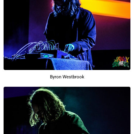
Byron Westbrook