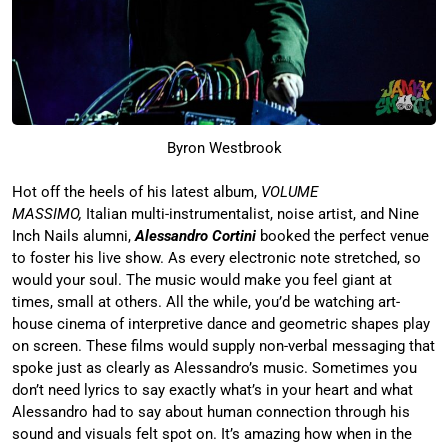
Byron Westbrook
Hot off the heels of his latest album,
VOLUME
MASSIMO,
Italian multi-instrumentalist, noise artist, and Nine
Inch Nails alumni,
Alessandro Cortini
booked the perfect venue
to foster his live show. As every electronic note stretched, so
would your soul. The music would make you feel giant at
times, small at others. All the while, you’d be watching art-
house cinema of interpretive dance and geometric shapes play
on screen. These films would supply non-verbal messaging that
spoke just as clearly as Alessandro’s music. Sometimes you
don’t need lyrics to say exactly what’s in your heart and what
Alessandro had to say about human connection through his
sound and visuals felt spot on. It’s amazing how when in the