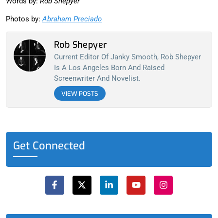
Words by:
Rob Shepyer
Photos by:
Abraham Preciado
Rob Shepyer
Current Editor Of Janky Smooth, Rob Shepyer
Is A Los Angeles Born And Raised
Screenwriter And Novelist.
VIEW POSTS
Get Connected
F
X
L
Y
I
a
-
i
o
n
c
t
n
u
s
e
w
k
t
t
b
i
e
u
a
o
t
d
b
g