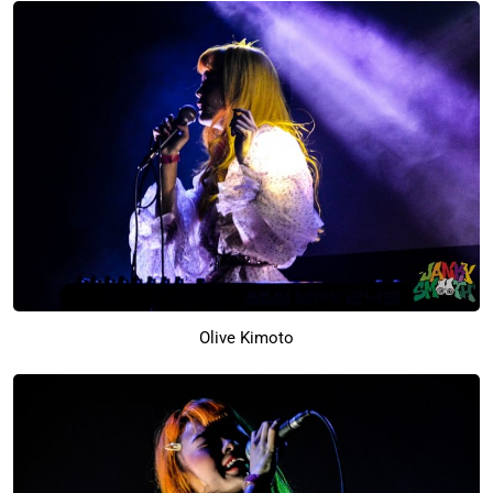
Olive Kimoto