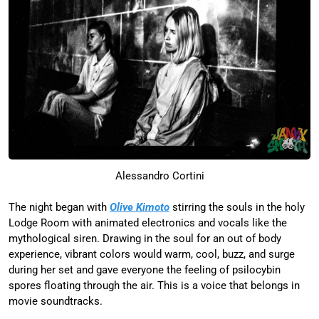
Alessandro Cortini
The night began with
Olive Kimoto
stirring the souls in the holy
Lodge Room with animated electronics and vocals like the
mythological siren. Drawing in the soul for an out of body
experience, vibrant colors would warm, cool, buzz, and surge
during her set and gave everyone the feeling of psilocybin
spores floating through the air. This is a voice that belongs in
movie soundtracks.