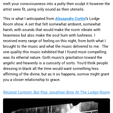
melt your consciousness into a putty then sculpt it however the
artist sees fit, using only sound as their utensils.
This is what I anticipated from
Alessandro Cortini
‘s Lodge
Room show. A set that felt somewhat ambient, somewhat
harsh, with sounds that would make the room vibrate with
heaviness but also make the soul hum with lushness. I
received every range of feeling on this night, from both what I
brought to the music and what the music delivered to me. The
one quality this music exhibited that I found most compelling
was its etherial nature. Goth music’s gravitation toward the
angelic and heavenly is a curiosity of sorts. You’d think people
dressing in black all the time would want something less
affirming of the divine, but as it so happens, sorrow might grant
you a closer relationship to grace.
Related Content: Bot Pop: Jonathan Bree At The Lodge Room