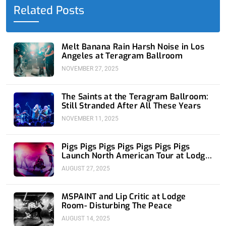
o
t
i
e
r
Related Posts
k
e
n
a
-
r
-
m
f
i
n
Melt Banana Rain Harsh Noise in Los
Angeles at Teragram Ballroom
NOVEMBER 27, 2025
The Saints at the Teragram Ballroom:
Still Stranded After All These Years
NOVEMBER 11, 2025
Pigs Pigs Pigs Pigs Pigs Pigs Pigs
Launch North American Tour at Lodge
Room
AUGUST 27, 2025
MSPAINT and Lip Critic at Lodge
Room- Disturbing The Peace
AUGUST 14, 2025