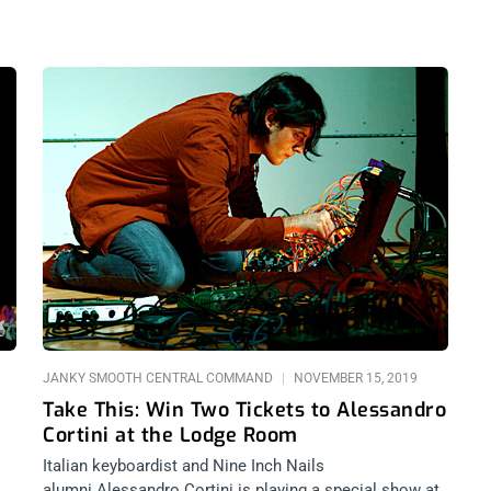
JANKY SMOOTH CENTRAL COMMAND
NOVEMBER 15, 2019
Take This: Win Two Tickets to Alessandro
Cortini at the Lodge Room
Italian keyboardist and Nine Inch Nails
alumni Alessandro Cortini is playing a special show at