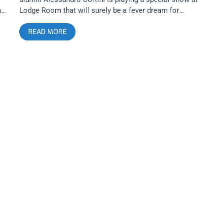
nic
Lodge Room that will surely be a fever dream for
anyone that’s a fan of electronic noises as music. I
READ MORE
e
have a feeling the Lodge Room is going to shake for
s
this one. YOU CAN BUY TICKETS HERE OR: ENTER TO
WIN 2 TICKETS TO ALESSANDRO CORTINI NOVEMBER
18TH AT THE LODGE ROOM Step 1- Join Our
Newsletter (look for pop up every time you arrive at
jankysmooth.com) Step 2 – Tag a Friend in the
on
comment section of our INSTAGRAM, TWITTER, or
FACEBOOK Alessandro Cortini Ticket Giveaway Post
WINNER WILL BE SELECTED ON NOVEMBER 17TH AT
11AM PST VIA EMAIL CONFIRMATION
ink
p
h