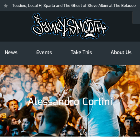
Toadies, Local H, Sparta and The Ghost of Steve Albini at The Belasco
Sea
News
Events
Take This
About Us
Alessandro Cortini