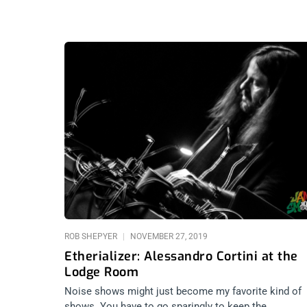
ROB SHEPYER
NOVEMBER 27, 2019
Etherializer: Alessandro Cortini at the
Lodge Room
Noise shows might just become my favorite kind of
shows. You have to go sparingly to keep the