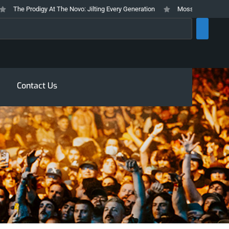
The Prodigy At The Novo: Jilting Every Generation
Mosswood Meltdown 202
rch
Contact Us