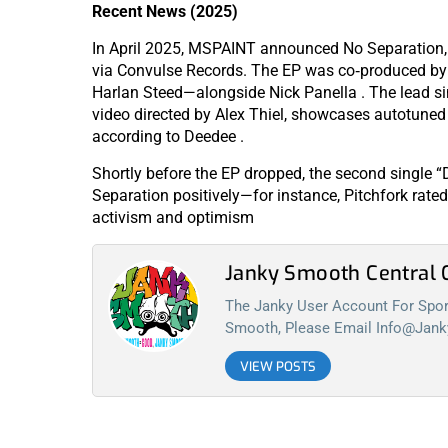
Recent News (2025)
In April 2025, MSPAINT announced No Separation, 
via Convulse Records. The EP was co‑produced 
Harlan Steed—alongside Nick Panella . The lead sin
video directed by Alex Thiel, showcases autotuned
according to Deedee .
Shortly before the EP dropped, the second single “
Separation positively—for instance, Pitchfork rated
activism and optimism
Janky Smooth Centra
The Janky User Account For Spora
Smooth, Please Email
Info@jan
VIEW POSTS