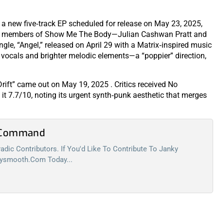
a new five‑track EP scheduled for release on May 23, 2025,
by members of Show Me The Body—Julian Cashwan Pratt and
gle, “Angel,” released on April 29 with a Matrix‑inspired music
 vocals and brighter melodic elements—a “poppier” direction,
Drift” came out on May 19, 2025 . Critics received No
 it 7.7/10, noting its urgent synth‑punk aesthetic that merges
l Command
dic Contributors. If You'd Like To Contribute To Janky
kysmooth.com
Today...