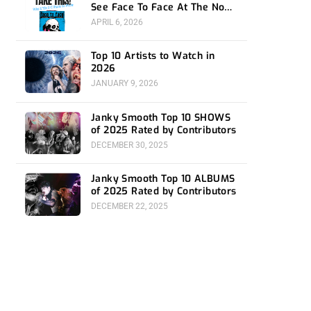
See Face To Face At The Novo
4/24
APRIL 6, 2026
Top 10 Artists to Watch in
2026
JANUARY 9, 2026
Janky Smooth Top 10 SHOWS
of 2025 Rated by Contributors
DECEMBER 30, 2025
Janky Smooth Top 10 ALBUMS
of 2025 Rated by Contributors
DECEMBER 22, 2025