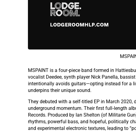
MSPAIN
MSPAINT is a four‑piece band formed in Hattiesb
vocalist Deedee, synth player Nick Panella, bassi
intentionally avoids guitars—opting instead for a l
underpins their unique sound.
They debuted with a self‑titled EP in March 2020, d
underground momentum. Their first full‑length alb
Records. Produced by Ian Shelton (of Militarie Gun
rhythms, powerful bass, and hopeful, politically cha
and experimental electronic textures, leading to “p