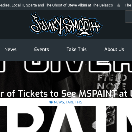
ocal H, Sparta and The Ghost of Steve Albini at The Belasco
The Prodigy 
Sea
News
Events
Take This
About Us
ir of Tickets to See MSPAINT a
NEWS
,
TAKE THIS