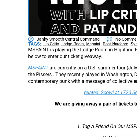
Janky Smooth Central Command
No Comme
,
,
,
,
TAGS:
Lip Critic
Lodge Room
Mspaint
Post Hardcore
Syn
MSPAINT is playing the Lodge Room in Highland 
below to enter our ticket giveaway.
MSPAINT
are currently on a U.S. summer tour (Jul
the Pissers . They recently played in Washington, D.
contemporary punk with a message of collective 
related: Scowl at 1720 S
We are giving away a pair of tickets
1. Tag A Friend On Our MSP