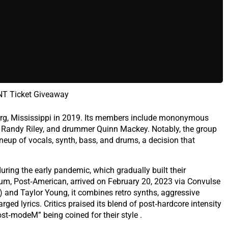
T Ticket Giveaway
urg, Mississippi in 2019. Its members include mononymous
st Randy Riley, and drummer Quinn Mackey. Notably, the group
ineup of vocals, synth, bass, and drums, a decision that
uring the early pandemic, which gradually built their
um, Post‑American, arrived on February 20, 2023 via Convulse
) and Taylor Young, it combines retro synths, aggressive
rged lyrics. Critics praised its blend of post‑hardcore intensity
ost‑modeM” being coined for their style .