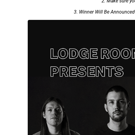
2. Make sure y
3. Winner Will Be Announced 