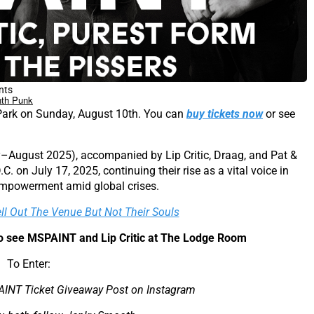
nts
th Punk
Park on Sunday, August 10th. You can
buy tickets now
or see
y–August 2025), accompanied by Lip Critic, Draag, and Pat &
C. on July 17, 2025, continuing their rise as a vital voice in
empowerment amid global crises.
ell Out The Venue But Not Their Souls
 to see MSPAINT and Lip Critic at The Lodge Room
To Enter:
AINT Ticket Giveaway Post on Instagram