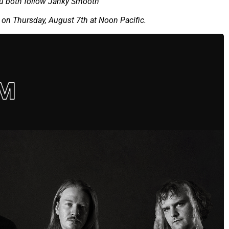
ou both follow Janky Smooth
on Thursday, August 7th at Noon Pacific.