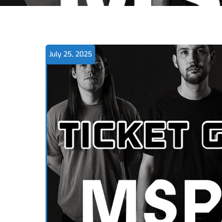
July 25, 2025