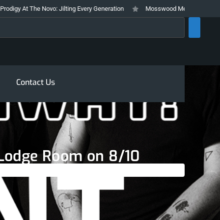
At The Novo: Jilting Every Generation
Mosswood Meltdown 2026 Stays True
rch
Contact Us
t Lodge Room on 8/10