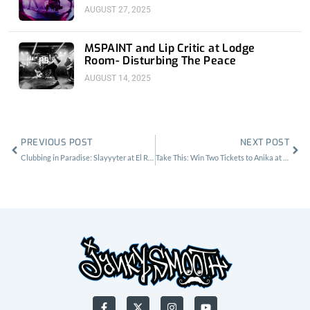
Room
AUGUST 27, 2025
MSPAINT and Lip Critic at Lodge
Room- Disturbing The Peace
AUGUST 14, 2025
Prev
Nex
PREVIOUS POST
NEXT POST
Clubbing in Paradise: Slayyyter at El Rey
Take This: Win Two Tickets to Anika at Lodge Room
F
X
I
Y