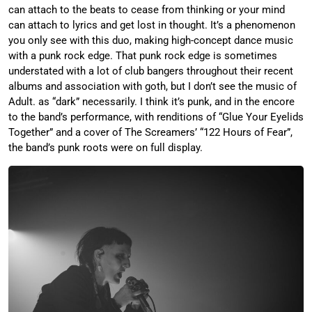
can attach to the beats to cease from thinking or your mind
can attach to lyrics and get lost in thought. It’s a phenomenon
you only see with this duo, making high-concept dance music
with a punk rock edge. That punk rock edge is sometimes
understated with a lot of club bangers throughout their recent
albums and association with goth, but I don’t see the music of
Adult. as “dark” necessarily. I think it’s punk, and in the encore
to the band’s performance, with renditions of “Glue Your Eyelids
Together” and a cover of The Screamers’ “122 Hours of Fear”,
the band’s punk roots were on full display.