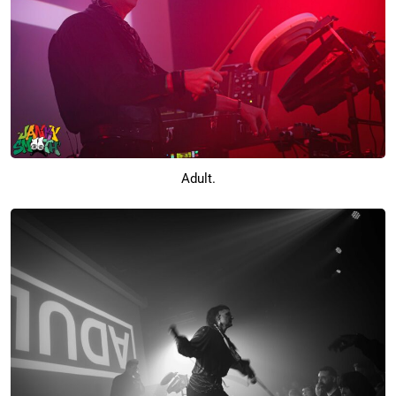
Adult.