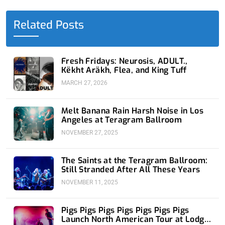
b
i
e
u
a
o
t
d
b
g
o
t
i
e
r
Related Posts
k
e
n
a
-
r
-
m
f
i
n
Fresh Fridays: Neurosis, ADULT.,
Këkht Aräkh, Flea, and King Tuff
MARCH 27, 2026
Melt Banana Rain Harsh Noise in Los
Angeles at Teragram Ballroom
NOVEMBER 27, 2025
The Saints at the Teragram Ballroom:
Still Stranded After All These Years
NOVEMBER 11, 2025
Pigs Pigs Pigs Pigs Pigs Pigs Pigs
Launch North American Tour at Lodge