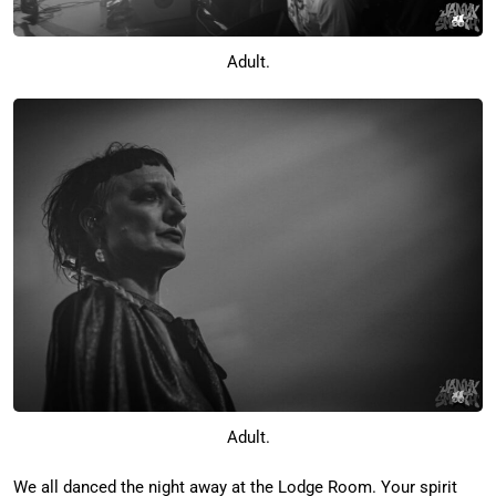
Adult.
Adult.
We all danced the night away at the Lodge Room. Your spirit