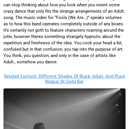
can stop thinking about how you look when you invent some
crazy dance that only fits the strange arrangements of an Adult.
song. The music video for “Fools (We Are…)” speaks volumes
as to how this band operates completely outside of any boxes.
It’s certainly not goth to feature characters roaming around the
john, however theres something strangely hypnotic about the
repetition and freshness of the idea. You cock your head a bit,
confused but in that confusion, you tap into the purpose of art.
You think, you question, and only in the case of artists like
Adult., somehow you dance.
Related Content: Different Shades Of Black: Adult. And Plack
Blague At Soda Bar