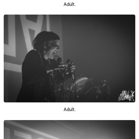
Adult.
Adult.