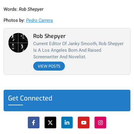
Words:
Rob Shepyer
Photos by:
Pedro Carrera
Rob Shepyer
Current Editor Of Janky Smooth, Rob Shepyer
Is A Los Angeles Born And Raised
Screenwriter And Novelist.
VIEW POSTS
Get Connected
F
X
L
Y
I
a
-
i
o
n
c
t
n
u
s
e
w
k
t
t