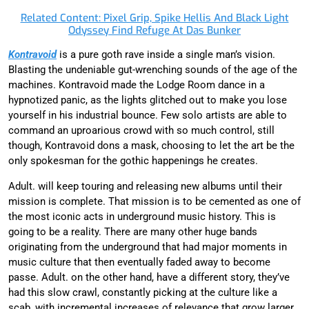
Related Content: Pixel Grip, Spike Hellis And Black Light
Odyssey Find Refuge At Das Bunker
Kontravoid
is a pure goth rave inside a single man’s vision.
Blasting the undeniable gut-wrenching sounds of the age of the
machines. Kontravoid made the Lodge Room dance in a
hypnotized panic, as the lights glitched out to make you lose
yourself in his industrial bounce. Few solo artists are able to
command an uproarious crowd with so much control, still
though, Kontravoid dons a mask, choosing to let the art be the
only spokesman for the gothic happenings he creates.
Adult. will keep touring and releasing new albums until their
mission is complete. That mission is to be cemented as one of
the most iconic acts in underground music history. This is
going to be a reality. There are many other huge bands
originating from the underground that had major moments in
music culture that then eventually faded away to become
passe. Adult. on the other hand, have a different story, they’ve
had this slow crawl, constantly picking at the culture like a
scab, with incremental increases of relevance that grow larger