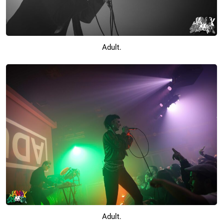
Adult.
Adult.