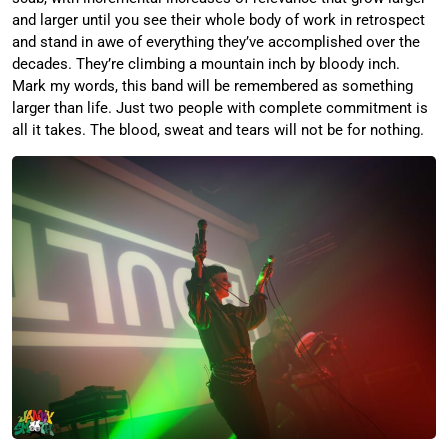
and larger until you see their whole body of work in retrospect
and stand in awe of everything they’ve accomplished over the
decades. They’re climbing a mountain inch by bloody inch.
Mark my words, this band will be remembered as something
larger than life. Just two people with complete commitment is
all it takes. The blood, sweat and tears will not be for nothing.