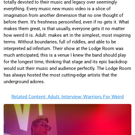
totally devoted to their music and legacy over seemingly
everything. Every music new music video is a slice of
imagination from another dimension that no one thought of
before them. It’s freshness personified, even if no gets it. What
makes them great, is that usually, everyone gets it no matter
how weird it is. Adult. makes art in the simplest, most inspiring
terms. Without boundaries, full of riddles, and able to be
interpreted ad infinitum. Their show at the Lodge Room was
much anticipated, this is a venue I knew the band should play
for the longest time, thinking that stage and its epic backdrop
would suit their music and audience perfectly. The Lodge Room
has always hosted the most cutting-edge artists that the
underground adores.
Related Content: Adult. Interview: Warriors For Weird