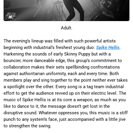
Adult.
The evening’s lineup was filled with such powerful artists
beginning with industrial’s freshest young duo:
Spike Hellis
.
Harkening the sounds of early Skinny Puppy but with a
bouncier, more danceable edge, this group’s commitment to
collaboration makes their sets spellbinding confrontations
against authoritarian uniformity, each and every time. Both
members play and sing together to the point neither ever takes
a spotlight over the other. Every song is a tag team industrial
effort to get the audience revved up on their electric level. The
music of Spike Hellis is at its core a weapon, as much as you
like to dance to it, the message doesn’t get lost in the
disruptive sound. Whatever oppresses you, this music is a stiff
punch to any system’s face, just accompanied with a little jive
to strengthen the swing.