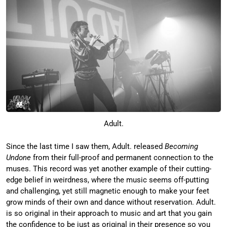
Adult.
Since the last time I saw them, Adult. released
Becoming
Undone
from their full-proof and permanent connection to the
muses. This record was yet another example of their cutting-
edge belief in weirdness, where the music seems off-putting
and challenging, yet still magnetic enough to make your feet
grow minds of their own and dance without reservation. Adult.
is so original in their approach to music and art that you gain
the confidence to be just as original in their presence so you