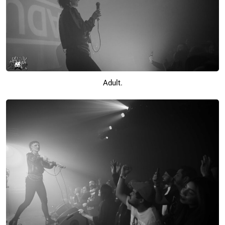
Adult.