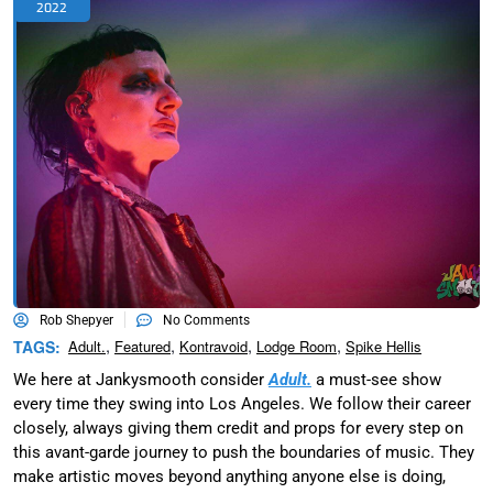
2022
Rob Shepyer
No Comments
,
,
,
,
TAGS:
Adult.
Featured
Kontravoid
Lodge Room
Spike Hellis
We here at Jankysmooth consider
Adult.
a must-see show
every time they swing into Los Angeles. We follow their career
closely, always giving them credit and props for every step on
this avant-garde journey to push the boundaries of music. They
make artistic moves beyond anything anyone else is doing,