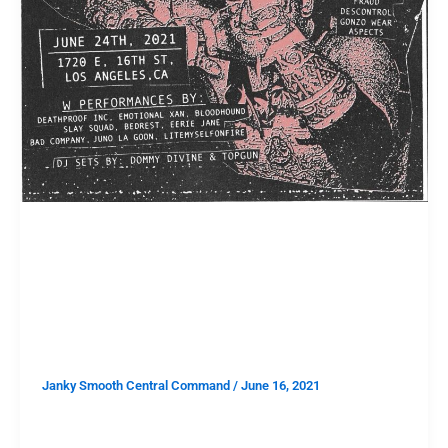
TAKE THIS
TAKE THIS: Win Two Tickets to
DEATH PROOF INC’s Cell in a Hell
at 1720
Janky Smooth Central Command
/
June 16, 2021
It’s our first giveaway since the pandemic began and
we are going to get things right back into full swing