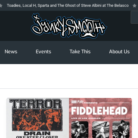
dies, Local H, Sparta and The Ghost of Steve Albini at The Belasco
The Pr
Sea
News
Events
Take This
About Us