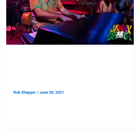
SHOWS
Speaking in Jazz: John Carroll
Kirby at the Lodge Room
Rob Shepyer
/
June 30, 2021
One of the silver linings of the pandemic is that being
deprived all our favorite things for over a year makes
us truly cherish them now that they’ve returned. “Don’t