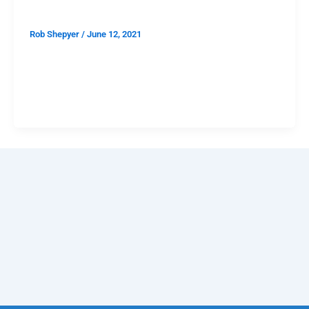
Rob Shepyer
/
June 12, 2021
Later this month, I’ll attend my first indoor concert
since March 2020. People will not be wearing masks
or social distancing. I’ll have dipped my toes into the
cultural soup