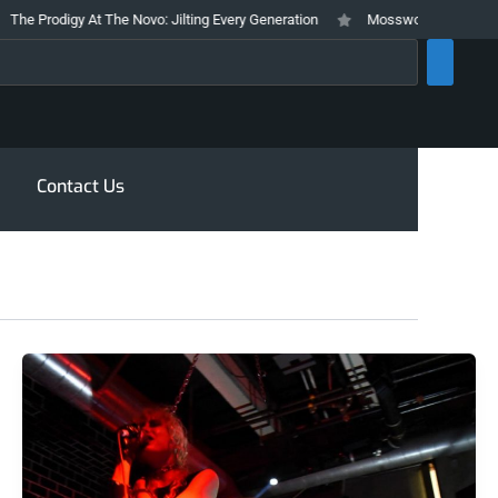
odigy At The Novo: Jilting Every Generation
Mosswood Meltdown 2026 Stay
rch
Contact Us