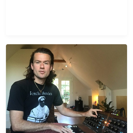
In hardcore more than any other genre, concert
attendance is part of what keeps the scene going.
Concerts aren’t so much about entertainment and
release as they are about community