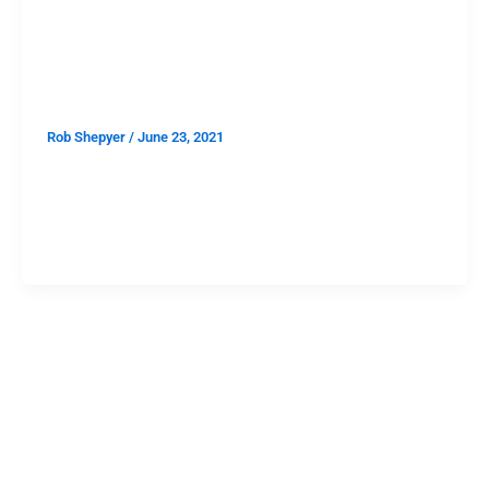
FEATURES
A Smooth Guide to Lodge Room
Shows in 2021
Rob Shepyer
/
June 23, 2021
When the pandemic began, Janky Smooth was in the
middle of Lodge Room month, a month dedicated to
one of the best booked, most intimate, perfectly
located, perfectly lit and