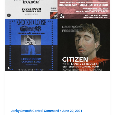
TAKE THIS
Take This: The Ultimate
Hardcore Ticket Giveaway
Janky Smooth Central Command
/
June 29, 2021