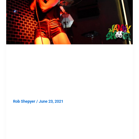
SHOWS
First Show After The Great
Reset: Patriarchy at The Lash’s
Reopening Party
Rob Shepyer
/
June 23, 2021
I’m assuming our audience watches alternative media
and not corporate news so the words “Great Reset”
call to mind this pseudo-conspiracy theory based on
smatterings of elite water cooler talk