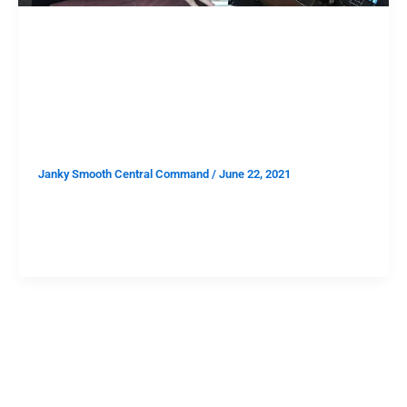
TAKE THIS
Take This: Win Two Tickets to
John Carrol Kirby at the Lodge
Room on 6/25
Janky Smooth Central Command
/
June 22, 2021
Los Angeles is open again. The Lodge Room lineup is
already stacked. You need to be going to shows. You
need to be going to shows at The Lodge Room.