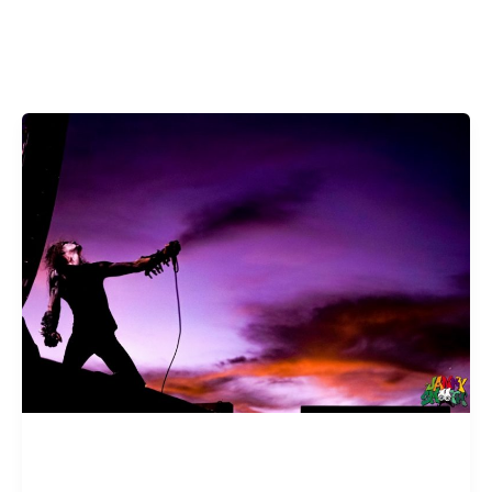
FEATURES
The Road to Psycho Las Vegas