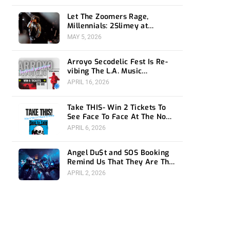
Let The Zoomers Rage,
Millennials: 2Slimey at
Echoplex
MAY 5, 2026
Arroyo Secodelic Fest Is Re-
vibing The L.A. Music
Community- Preview and
APRIL 16, 2026
Giveaway
Take THIS- Win 2 Tickets To
See Face To Face At The Novo
4/24
APRIL 6, 2026
Angel Du$t and SOS Booking
Remind Us That They Are The
Ones To Watch at 1720
APRIL 2, 2026