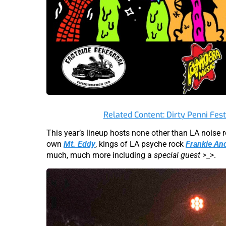
Related Content: Dirty Penni Fes
This year’s lineup hosts none other than LA noise
own
Mt. Eddy
, kings of LA psyche rock
Frankie An
much, much more including a
special guest
>_>.