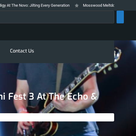
Jilting Every Generation
Mosswood Meltdown 2026 Stays True To It’s Tra
rch
Contact Us
ni Fest 3 At The Echo &