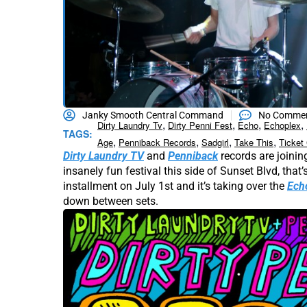
Janky Smooth Central Command
No Comme
,
,
,
,
Dirty Laundry Tv
Dirty Penni Fest
Echo
Echoplex
TAGS:
,
,
,
,
Age
Penniback Records
Sadgirl
Take This
Ticket
Dirty Laundry TV
and
Penniback
records are joining
insanely fun festival this side of Sunset Blvd, that’s
installment on July 1st and it’s taking over the
Ech
down between sets.