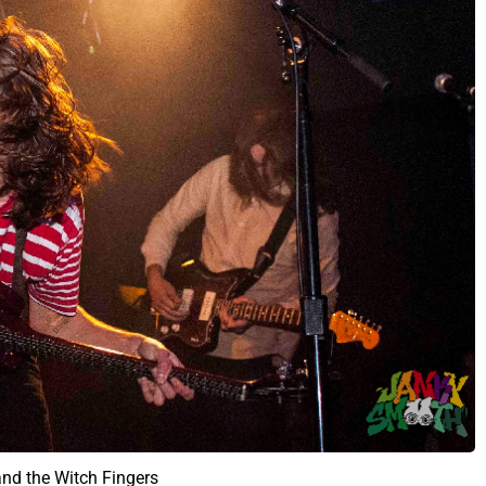
and the Witch Fingers