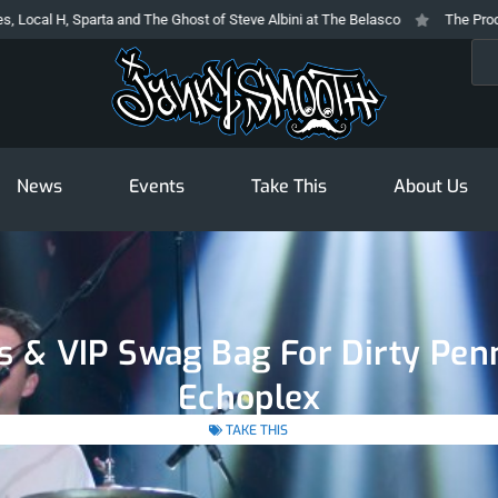
ta and The Ghost of Steve Albini at The Belasco
The Prodigy At The Novo: 
Sea
News
Events
Take This
About Us
ts & VIP Swag Bag For Dirty Pen
Echoplex
TAKE THIS