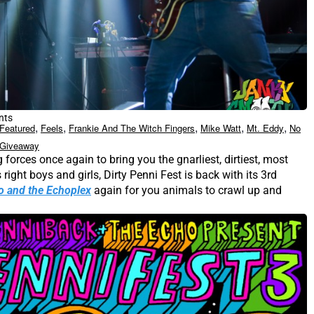
nts
,
,
,
,
,
Featured
Feels
Frankie And The Witch Fingers
Mike Watt
Mt. Eddy
No
 Giveaway
 forces once again to bring you the gnarliest, dirtiest, most
 right boys and girls, Dirty Penni Fest is back with its 3rd
o and the Echoplex
again for you animals to crawl up and