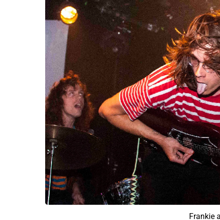
Frankie 