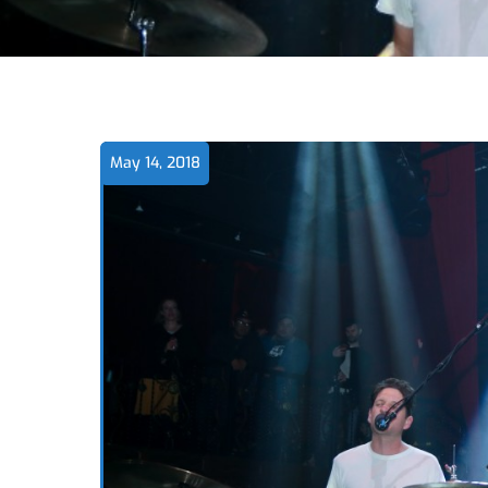
May 14, 2018