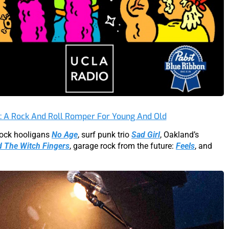
t: A Rock And Roll Romper For Young And Old
 rock hooligans
No Age
, surf punk trio
Sad Girl
, Oakland’s
d The Witch Fingers
, garage rock from the future:
Feels
, and