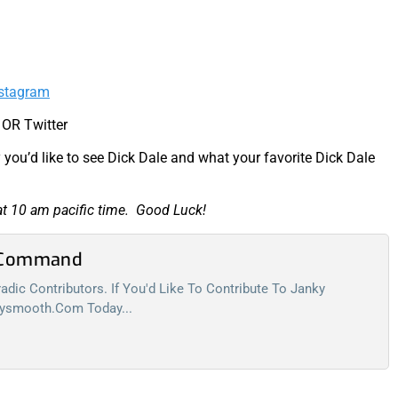
stagram
 OR Twitter
you’d like to see Dick Dale and what your favorite Dick Dale
at 10 am pacific time. Good Luck!
l Command
dic Contributors. If You'd Like To Contribute To Janky
kysmooth.com
Today...