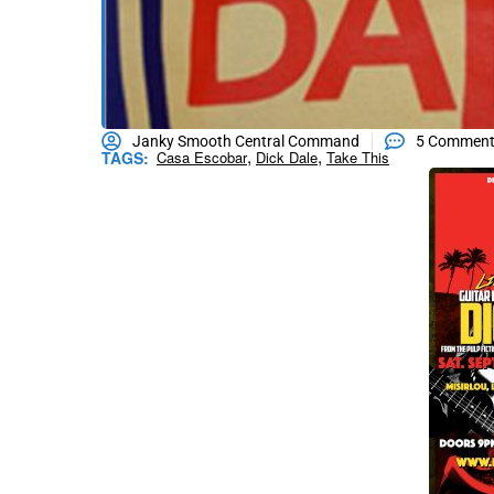
Janky Smooth Central Command
5 Commen
,
,
TAGS:
Casa Escobar
Dick Dale
Take This