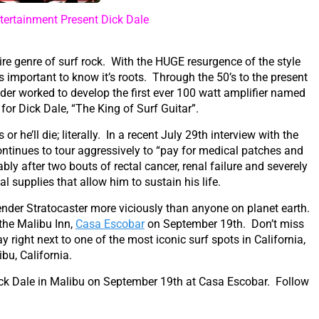
ertainment Present Dick Dale
ire genre of surf rock. With the HUGE resurgence of the style
t’s important to know it’s roots. Through the 50’s to the present
nder worked to develop the first ever 100 watt amplifier named
 for Dick Dale, “The King of Surf Guitar”.
 he’ll die; literally. In a recent July 29th interview with the
continues to tour aggressively to “pay for medical patches and
ly after two bouts of rectal cancer, renal failure and severely
 supplies that allow him to sustain his life.
ender Stratocaster more viciously than anyone on planet earth.
the Malibu Inn,
Casa Escobar
on September 19th. Don’t miss
y right next to one of the most iconic surf spots in California,
ibu, California.
ick Dale in Malibu on September 19th at Casa Escobar. Follow