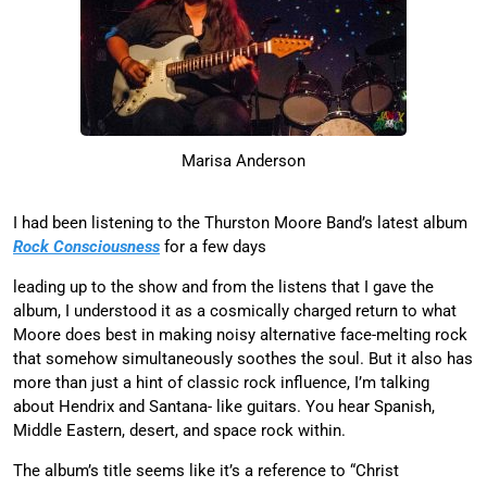
Marisa Anderson
I had been listening to the Thurston Moore Band’s latest album
Rock Consciousness
for a few days
leading up to the show and from the listens that I gave the
album, I understood it as a cosmically charged return to what
Moore does best in making noisy alternative face-melting rock
that somehow simultaneously soothes the soul. But it also has
more than just a hint of classic rock influence, I’m talking
about Hendrix and Santana- like guitars. You hear Spanish,
Middle Eastern, desert, and space rock within.
The album’s title seems like it’s a reference to “Christ