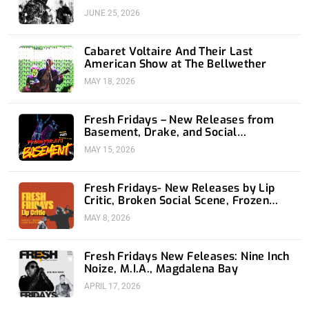
JUNE 25, 2026
Cabaret Voltaire And Their Last
American Show at The Bellwether
MAY 18, 2026
Fresh Fridays – New Releases from
Basement, Drake, and Social
Distortion
MAY 15, 2026
Fresh Fridays- New Releases by Lip
Critic, Broken Social Scene, Frozen
Soul, Koyo
MAY 8, 2026
Fresh Fridays New Feleases: Nine Inch
Noize, M.I.A., Magdalena Bay
APRIL 17, 2026