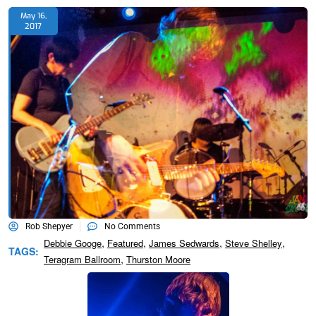
May 16,
2017
Rob Shepyer
No Comments
,
,
,
,
Debbie Googe
Featured
James Sedwards
Steve Shelley
TAGS:
,
Teragram Ballroom
Thurston Moore