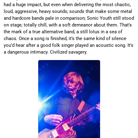
had a huge impact, but even when delivering the most chaotic,
loud, aggressive, heavy sounds; sounds that make some metal
and hardcore bands pale in comparison; Sonic Youth still stood
on stage, totally chill, with a soft demeanor about them. That’s
the mark of a true alternative band, a still lotus in a sea of
chaos. Once a song is finished, it’s the same kind of silence
you’d hear after a good folk singer played an acoustic song. It’s
a dangerous intimacy. Civilized savagery.