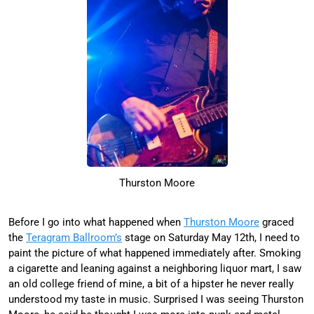
Thurston Moore
Before I go into what happened when
Thurston Moore
graced
the
Teragram Ballroom’s
stage on Saturday May 12th, I need to
paint the picture of what happened immediately after. Smoking
a cigarette and leaning against a neighboring liquor mart, I saw
an old college friend of mine, a bit of a hipster he never really
understood my taste in music. Surprised I was seeing Thurston