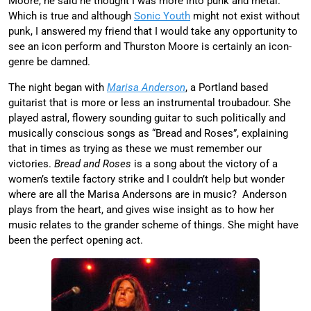
Moore, he said he thought I was more into punk and metal.
Which is true and although
Sonic Youth
might not exist without
punk, I answered my friend that I would take any opportunity to
see an icon perform and Thurston Moore is certainly an icon-
genre be damned.
The night began with
Marisa Anderson
, a Portland based
guitarist that is more or less an instrumental troubadour. She
played astral, flowery sounding guitar to such politically and
musically conscious songs as “Bread and Roses”, explaining
that in times as trying as these we must remember our
victories.
Bread and Roses
is a song about the victory of a
women’s textile factory strike and I couldn’t help but wonder
where are all the Marisa Andersons are in music? Anderson
plays from the heart, and gives wise insight as to how her
music relates to the grander scheme of things. She might have
been the perfect opening act.