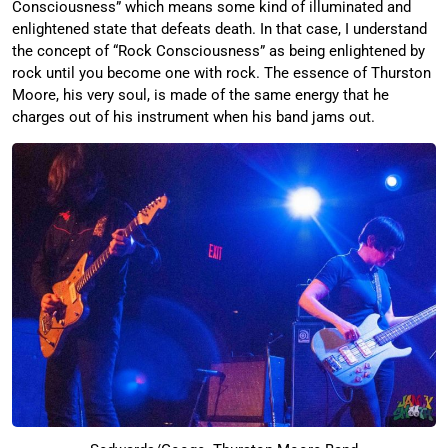
Consciousness” which means some kind of illuminated and
enlightened state that defeats death. In that case, I understand
the concept of “Rock Consciousness” as being enlightened by
rock until you become one with rock. The essence of Thurston
Moore, his very soul, is made of the same energy that he
charges out of his instrument when his band jams out.