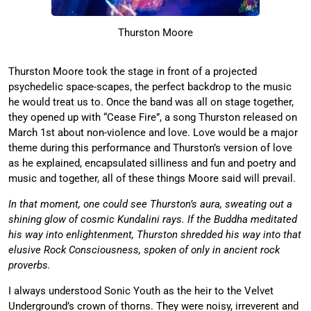
Thurston Moore
Thurston Moore took the stage in front of a projected
psychedelic space-scapes, the perfect backdrop to the music
he would treat us to. Once the band was all on stage together,
they opened up with “Cease Fire”, a song Thurston released on
March 1st about non-violence and love. Love would be a major
theme during this performance and Thurston’s version of love
as he explained, encapsulated silliness and fun and poetry and
music and together, all of these things Moore said will prevail.
In that moment, one could see Thurston’s aura, sweating out a
shining glow of cosmic Kundalini rays. If the Buddha meditated
his way into enlightenment, Thurston shredded his way into that
elusive Rock Consciousness, spoken of only in ancient rock
proverbs.
I always understood Sonic Youth as the heir to the Velvet
Underground’s crown of thorns. They were noisy, irreverent and