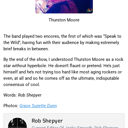
Thurston Moore
The band played two encores, the first of which was “Speak to
the Wild”, having fun with their audience by making extremely
brief breaks in between.
By the end of the show, I understood Thurston Moore as a rock
star without hyperbole. He doesn’t flaunt or pretend. He’s just
himself and he’s not trying too hard like most aging rockers or
even, at all and so he comes off as the ultimate, indisputable
consensus of cool.
Words:
Rob Shepyer
Photos:
Grace Suzette Dunn
Rob Shepyer
Current Editor Of Janky Smooth, Rob Shepyer