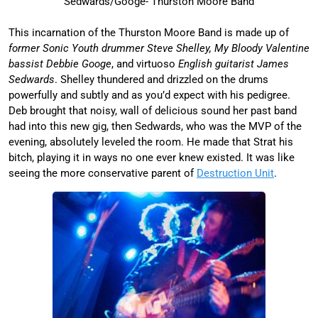
Sedwards/Googe- Thurston Moore Band
This incarnation of the Thurston Moore Band is made up of
former Sonic Youth drummer Steve Shelley, My Bloody Valentine
bassist Debbie Googe
, and virtuoso
English guitarist James
Sedwards
. Shelley thundered and drizzled on the drums
powerfully and subtly and as you’d expect with his pedigree.
Deb brought that noisy, wall of delicious sound her past band
had into this new gig, then Sedwards, who was the MVP of the
evening, absolutely leveled the room. He made that Strat his
bitch, playing it in ways no one ever knew existed. It was like
seeing the more conservative parent of
Destruction Unit
.