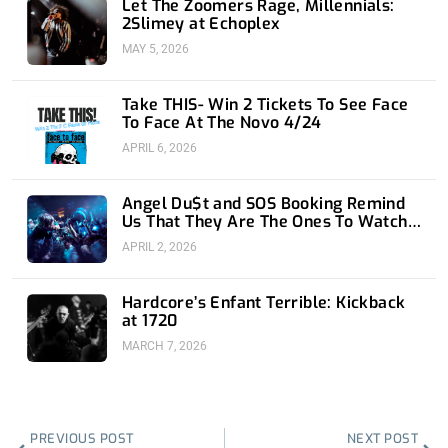
Let The Zoomers Rage, Millennials:
2Slimey at Echoplex
MAY 5, 2026
Take THIS- Win 2 Tickets To See Face
To Face At The Novo 4/24
APRIL 6, 2026
Angel Du$t and SOS Booking Remind
Us That They Are The Ones To Watch
at 1720
APRIL 2, 2026
Hardcore’s Enfant Terrible: Kickback
at 1720
MARCH 7, 2026
Prev
Nex
PREVIOUS POST
NEXT POST