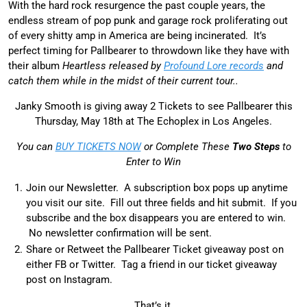
With the hard rock resurgence the past couple years, the
endless stream of pop punk and garage rock proliferating out
of every shitty amp in America are being incinerated. It’s
perfect timing for Pallbearer to throwdown like they have with
their album
Heartless released by
Profound Lore records
and
catch them while in the midst of their current tour..
Janky Smooth is giving away 2 Tickets to see Pallbearer this
Thursday, May 18th at The Echoplex in Los Angeles.
You can
BUY TICKETS NOW
or Complete These
Two Steps
to
Enter to Win
Join our Newsletter. A subscription box pops up anytime
you visit our site. Fill out three fields and hit submit. If you
subscribe and the box disappears you are entered to win.
No newsletter confirmation will be sent.
Share or Retweet the Pallbearer Ticket giveaway post on
either FB or Twitter. Tag a friend in our ticket giveaway
post on Instagram.
That’s it.