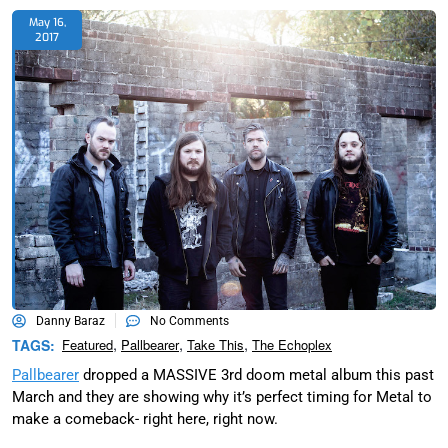
May 16,
2017
Danny Baraz
No Comments
,
,
,
TAGS:
Featured
Pallbearer
Take This
The Echoplex
Pallbearer
dropped a MASSIVE 3rd doom metal album this past
March and they are showing why it’s perfect timing for Metal to
make a comeback- right here, right now.