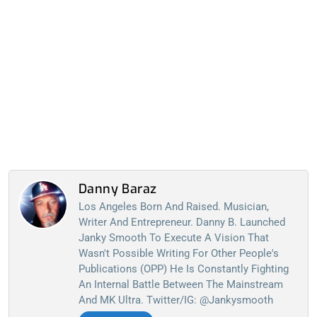
Danny Baraz
Los Angeles Born And Raised. Musician,
Writer And Entrepreneur. Danny B. Launched
Janky Smooth To Execute A Vision That
Wasn't Possible Writing For Other People's
Publications (OPP) He Is Constantly Fighting
An Internal Battle Between The Mainstream
And MK Ultra. Twitter/IG: @jankysmooth