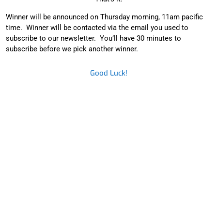
Winner will be announced on Thursday morning, 11am pacific
time. Winner will be contacted via the email you used to
subscribe to our newsletter. You’ll have 30 minutes to
subscribe before we pick another winner.
Good Luck!