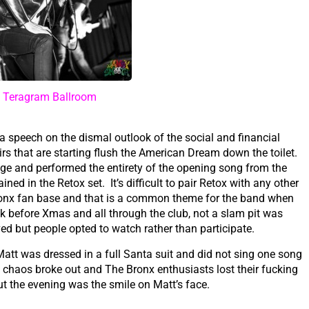
t Teragram Ballroom
a speech on the dismal outlook of the social and financial
rs that are starting flush the American Dream down the toilet.
age and performed the entirety of the opening song from the
d in the Retox set. It’s difficult to pair Retox with any other
ronx fan base and that is a common theme for the band when
k before Xmas and all through the club, not a slam pit was
ved but people opted to watch rather than participate.
att was dressed in a full Santa suit and did not sing one song
l chaos broke out and The Bronx enthusiasts lost their fucking
 the evening was the smile on Matt’s face.