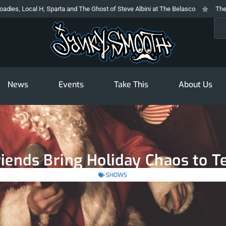
l H, Sparta and The Ghost of Steve Albini at The Belasco
The Prodigy At T
Sea
News
Events
Take This
About Us
iends Bring Holiday Chaos to 
SHOWS