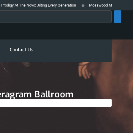
he Novo: Jilting Every Generation
Mosswood Meltdown 2026 Stays True To
rch
Contact Us
Teragram Ballroom