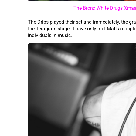
The Bronx White Drugs Xmas 
The Drips played their set and immediately, the 
the Teragram stage. I have only met Matt a couple
individuals in music.