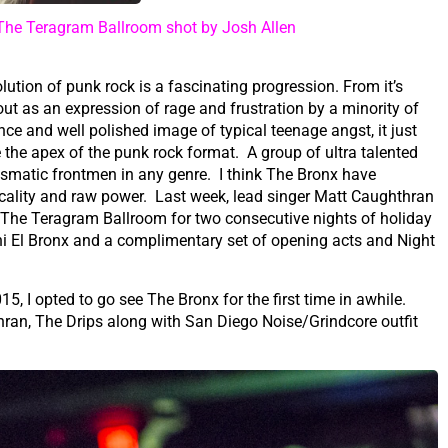
The Teragram Ballroom shot by Josh Allen
lution of punk rock is a fascinating progression. From it’s
ut as an expression of rage and frustration by a minority of
nce and well polished image of typical teenage angst, it just
 the apex of the punk rock format. A group of ultra talented
smatic frontmen in any genre. I think The Bronx have
usicality and raw power. Last week, lead singer Matt Caughthran
 The Teragram Ballroom for two consecutive nights of holiday
hi El Bronx and a complimentary set of opening acts and Night
5, I opted to go see The Bronx for the first time in awhile.
hran, The Drips along with San Diego Noise/Grindcore outfit