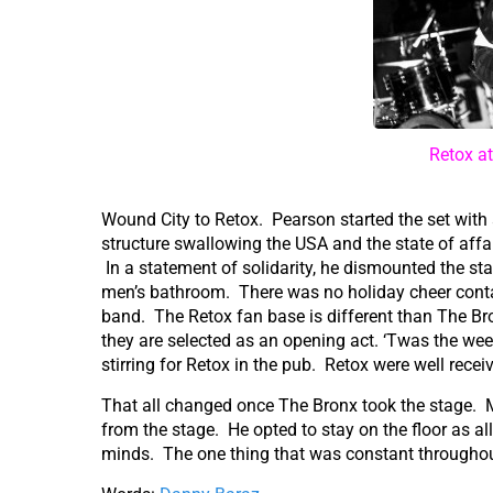
Retox a
Wound City to Retox. Pearson started the set with 
structure swallowing the USA and the state of affai
In a statement of solidarity, he dismounted the st
men’s bathroom. There was no holiday cheer containe
band. The Retox fan base is different than The B
they are selected as an opening act. ‘Twas the wee
stirring for Retox in the pub. Retox were well recei
That all changed once The Bronx took the stage. M
from the stage. He opted to stay on the floor as al
minds. The one thing that was constant throughout