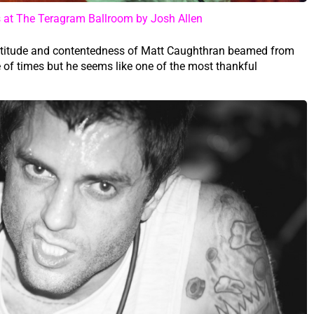
at The Teragram Ballroom by Josh Allen
gratitude and contentedness of Matt Caughthran beamed from
 of times but he seems like one of the most thankful