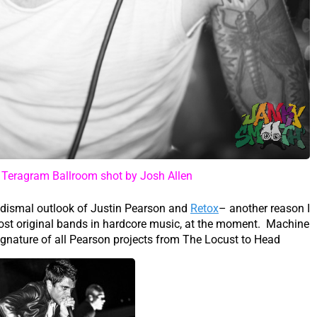
t Teragram Ballroom shot by Josh Allen
dismal outlook of Justin Pearson and
Retox
– another reason I
most original bands in hardcore music, at the moment. Machine
gnature of all Pearson projects from The Locust to Head