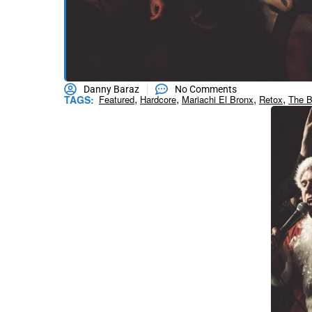
Danny Baraz
No Comments
,
,
,
,
TAGS:
Featured
Hardcore
Mariachi El Bronx
Retox
The B