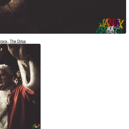
,
ronx
The Drips