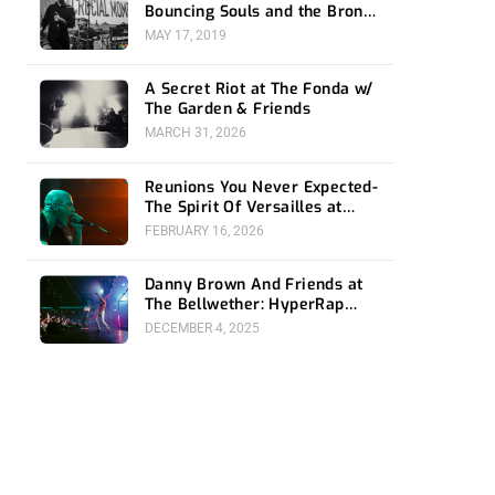
Bouncing Souls and the Bronx
at the Fonda
MAY 17, 2019
A Secret Riot at The Fonda w/
The Garden & Friends
MARCH 31, 2026
Reunions You Never Expected-
The Spirit Of Versailles at
Teragram
FEBRUARY 16, 2026
Danny Brown And Friends at
The Bellwether: HyperRap
Revolution
DECEMBER 4, 2025