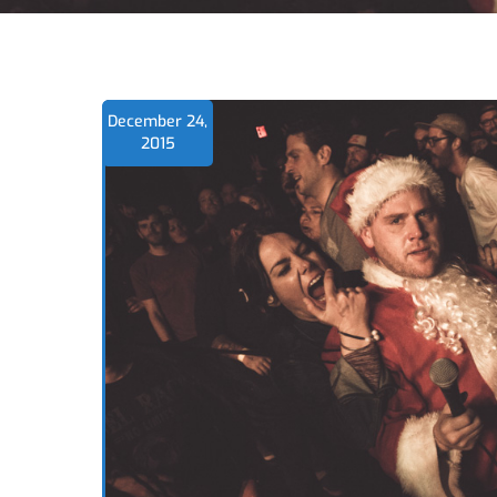
December 24,
2015