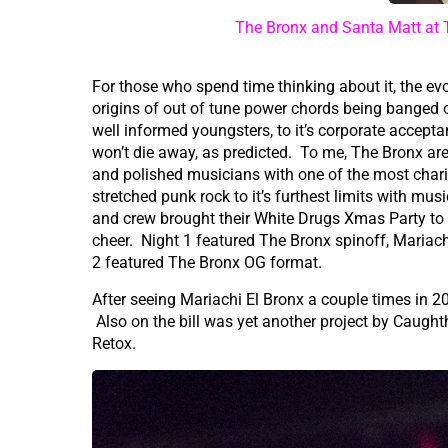
The Bronx and Santa Matt at 
For those who spend time thinking about it, the evo
origins of out of tune power chords being banged o
well informed youngsters, to it’s corporate accepta
won’t die away, as predicted. To me, The Bronx are
and polished musicians with one of the most chari
stretched punk rock to it’s furthest limits with m
and crew brought their White Drugs Xmas Party to
cheer. Night 1 featured The Bronx spinoff, Mariac
2 featured The Bronx OG format.
After seeing Mariachi El Bronx a couple times in 201
Also on the bill was yet another project by Caught
Retox.