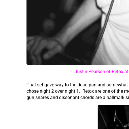
Justin Pearson of Retox a
That set gave way to the dead pan and somewhat 
chose night 2 over night 1. Retox are one of the 
gun snares and dissonant chords are a hallmark si