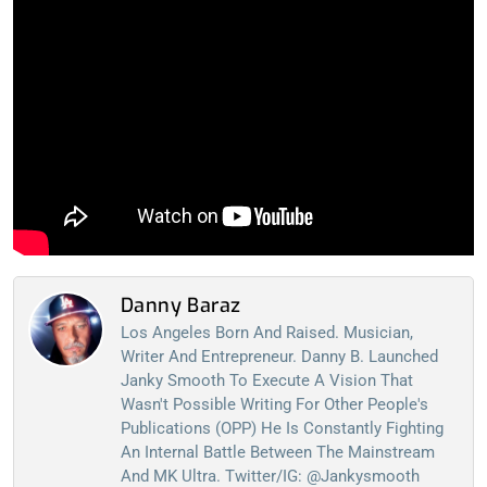
Danny Baraz
Los Angeles Born And Raised. Musician,
Writer And Entrepreneur. Danny B. Launched
Janky Smooth To Execute A Vision That
Wasn't Possible Writing For Other People's
Publications (OPP) He Is Constantly Fighting
An Internal Battle Between The Mainstream
And MK Ultra. Twitter/IG: @jankysmooth