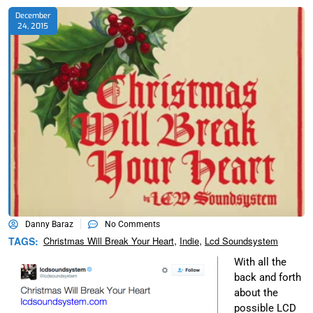
December
24, 2015
Danny Baraz
No Comments
,
,
TAGS:
Christmas Will Break Your Heart
Indie
Lcd Soundsystem
With all the
back and forth
about the
possible LCD