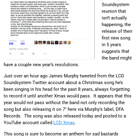
Soundsystem
reunion that
isn’t actually
happening, the
release of their
first new song
in 5 years
suggests that
the band might
have a couple new year’s resolutions.
Just over an hour ago James Murphy tweeted from the LCD
Soundsystem Twitter account about a Christmas song he’s
been singing in his head for the past 8 years, always forgetting
to record it until another Xmas would pass. It appears that this
year would not pass without the band not only recording the
song but also releasing it on 7″ here via Murphy’s label, DFA
Records. The song was also released today and posted to a
YouTube account called
LCD Xmas
.
This song is sure to become an anthem for sad bastards