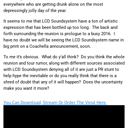
everywhere who are getting drunk alone on the most
depressingly jolly day of the year.
It seems to me that LCD Soundsystem have a ton of artistic
expression that has been bottled up too long. The back and
forth surrounding the reunion is prologue to a busy 2016. I
have no doubt we will be seeing the LCD Soundsystem name in
big print on a Coachella announcement, soon.
To me it’s obvious. What do y’all think? Do you think the whole
reunion and tour rumor, along with different sources associated
with LCD Soundsystem denying all of it are just a PR stunt to
help hype the inevitable or do you really think that there is a
shred of doubt that any of it will happen? Does the uncertainty
make you want it more?
You Can Download, Stream Or Order The Vinyl Here.