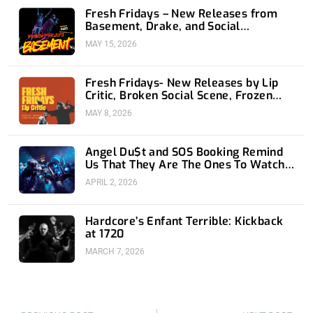
Fresh Fridays – New Releases from
Basement, Drake, and Social
Distortion
MAY 15, 2026
Fresh Fridays- New Releases by Lip
Critic, Broken Social Scene, Frozen
Soul, Koyo
MAY 8, 2026
Angel Du$t and SOS Booking Remind
Us That They Are The Ones To Watch
at 1720
APRIL 2, 2026
Hardcore’s Enfant Terrible: Kickback
at 1720
MARCH 7, 2026
Prev
Nex